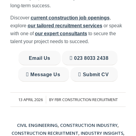
long-term success.
Discover
current construction job openings
,
explore
our tailored recruitment services
or speak
with one of
our expert consultants
to secure the
talent your project needs to succeed.
Email Us
023 8033 2438
Message Us
Submit CV
13 APRIL 2026
BY
FBR CONSTRUCTION RECRUITMENT
/
CIVIL ENGINEERING
,
CONSTRUCTION INDUSTRY
,
CONSTRUCTION RECRUITMENT
,
INDUSTRY INSIGHTS
,