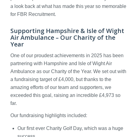
a look back at what has made this year so memorable
for FBR Recruitment.
Supporting Hampshire & Isle of Wight
Air Ambulance – Our Charity of the
Year
One of our proudest achievements in 2025 has been
partnering with Hampshire and Isle of Wight Air
Ambulance as our Charity of the Year. We set out with
a fundraising target of £4,000, but thanks to the
amazing efforts of our team and supporters, we
exceeded this goal, raising an incredible £4,973 so
far.
Our fundraising highlights included:
Our first ever Charity Golf Day, which was a huge
success.