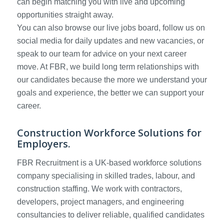
can begin matching you with live and upcoming
opportunities straight away.
You can also browse our live jobs board, follow us on
social media for daily updates and new vacancies, or
speak to our team for advice on your next career
move. At FBR, we build long term relationships with
our candidates because the more we understand your
goals and experience, the better we can support your
career.
Construction Workforce Solutions for
Employers.
FBR Recruitment is a UK-based workforce solutions
company specialising in skilled trades, labour, and
construction staffing. We work with contractors,
developers, project managers, and engineering
consultancies to deliver reliable, qualified candidates