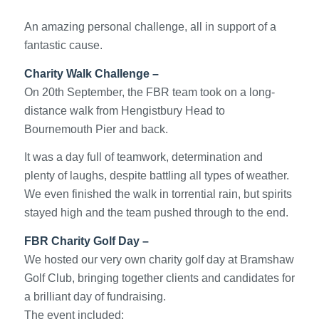
An amazing personal challenge, all in support of a
fantastic cause.
Charity Walk Challenge –
On 20th September, the FBR team took on a long-
distance walk from Hengistbury Head to
Bournemouth Pier and back.
It was a day full of teamwork, determination and
plenty of laughs, despite battling all types of weather.
We even finished the walk in torrential rain, but spirits
stayed high and the team pushed through to the end.
FBR Charity Golf Day –
We hosted our very own charity golf day at Bramshaw
Golf Club, bringing together clients and candidates for
a brilliant day of fundraising.
The event included: