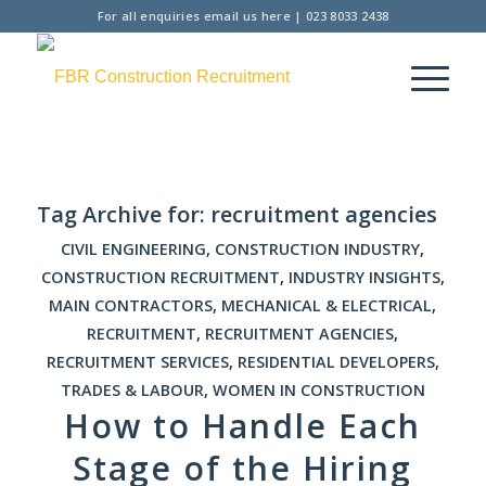
For all enquiries
email us here
|
023 8033 2438
Tag Archive for:
recruitment agencies
CIVIL ENGINEERING
,
CONSTRUCTION INDUSTRY
,
CONSTRUCTION RECRUITMENT
,
INDUSTRY INSIGHTS
,
MAIN CONTRACTORS
,
MECHANICAL & ELECTRICAL
,
RECRUITMENT
,
RECRUITMENT AGENCIES
,
RECRUITMENT SERVICES
,
RESIDENTIAL DEVELOPERS
,
TRADES & LABOUR
,
WOMEN IN CONSTRUCTION
How to Handle Each
Stage of the Hiring