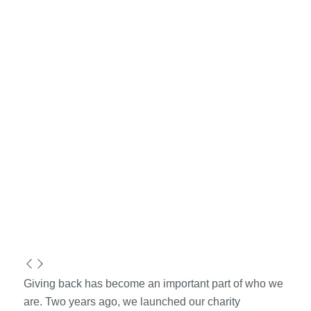
Giving back has become an important part of who we
are. Two years ago, we launched our charity