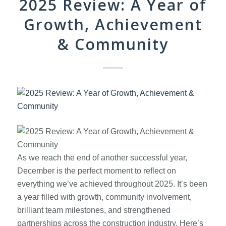
2025 Review: A Year of
Growth, Achievement
& Community
As we reach the end of another successful year,
December is the perfect moment to reflect on
everything we’ve achieved throughout 2025. It’s been
a year filled with growth, community involvement,
brilliant team milestones, and strengthened
partnerships across the construction industry. Here’s