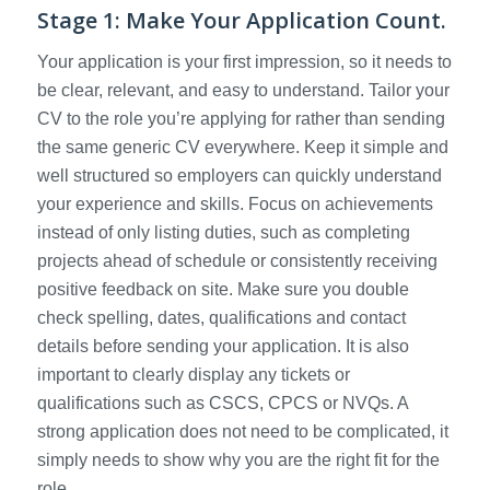
Stage 1: Make Your Application Count.
Your application is your first impression, so it needs to
be clear, relevant, and easy to understand. Tailor your
CV to the role you’re applying for rather than sending
the same generic CV everywhere. Keep it simple and
well structured so employers can quickly understand
your experience and skills. Focus on achievements
instead of only listing duties, such as completing
projects ahead of schedule or consistently receiving
positive feedback on site. Make sure you double
check spelling, dates, qualifications and contact
details before sending your application. It is also
important to clearly display any tickets or
qualifications such as CSCS, CPCS or NVQs. A
strong application does not need to be complicated, it
simply needs to show why you are the right fit for the
role.