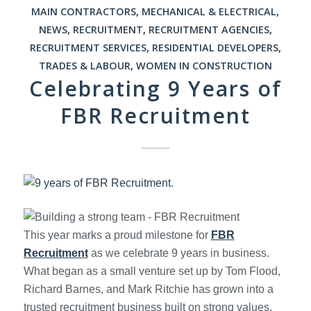
MAIN CONTRACTORS
,
MECHANICAL & ELECTRICAL
,
NEWS
,
RECRUITMENT
,
RECRUITMENT AGENCIES
,
RECRUITMENT SERVICES
,
RESIDENTIAL DEVELOPERS
,
TRADES & LABOUR
,
WOMEN IN CONSTRUCTION
Celebrating 9 Years of
FBR Recruitment
This year marks a proud milestone for
FBR
Recruitment
as we celebrate 9 years in business.
What began as a small venture set up by Tom Flood,
Richard Barnes, and Mark Ritchie has grown into a
trusted recruitment business built on strong values,