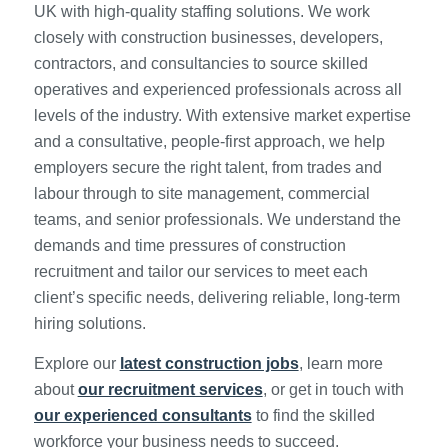
UK with high-quality staffing solutions. We work
closely with construction businesses, developers,
contractors, and consultancies to source skilled
operatives and experienced professionals across all
levels of the industry. With extensive market expertise
and a consultative, people-first approach, we help
employers secure the right talent, from trades and
labour through to site management, commercial
teams, and senior professionals. We understand the
demands and time pressures of construction
recruitment and tailor our services to meet each
client’s specific needs, delivering reliable, long-term
hiring solutions.
Explore our
latest construction jobs
, learn more
about
our recruitment services
, or get in touch with
our experienced consultants
to find the skilled
workforce your business needs to succeed.