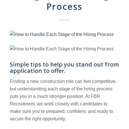
Process
Simple tips to help you stand out from
application to offer.
Finding a new construction role can feel competitive,
but understanding each stage of the hiring process
puts you in a much stronger position. At FBR
Recruitment, we work closely with candidates to
make sure you’re prepared, confident, and ready to
secure the right opportunity.