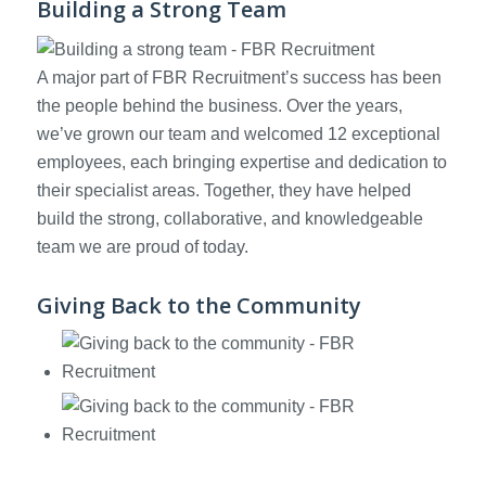
Building a Strong Team
A major part of FBR Recruitment’s success has been
the people behind the business. Over the years,
we’ve grown our team and welcomed 12 exceptional
employees, each bringing expertise and dedication to
their specialist areas. Together, they have helped
build the strong, collaborative, and knowledgeable
team we are proud of today.
Giving Back to the Community