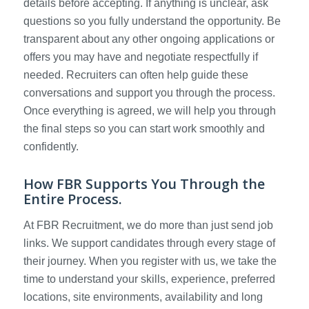
details before accepting. If anything is unclear, ask
questions so you fully understand the opportunity. Be
transparent about any other ongoing applications or
offers you may have and negotiate respectfully if
needed. Recruiters can often help guide these
conversations and support you through the process.
Once everything is agreed, we will help you through
the final steps so you can start work smoothly and
confidently.
How FBR Supports You Through the
Entire Process.
At FBR Recruitment, we do more than just send job
links. We support candidates through every stage of
their journey. When you register with us, we take the
time to understand your skills, experience, preferred
locations, site environments, availability and long