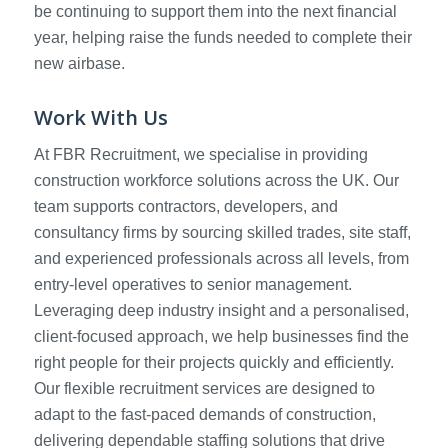
be continuing to support them into the next financial
year, helping raise the funds needed to complete their
new airbase.
Work With Us
At FBR Recruitment, we specialise in providing
construction workforce solutions across the UK. Our
team supports contractors, developers, and
consultancy firms by sourcing skilled trades, site staff,
and experienced professionals across all levels, from
entry-level operatives to senior management.
Leveraging deep industry insight and a personalised,
client-focused approach, we help businesses find the
right people for their projects quickly and efficiently.
Our flexible recruitment services are designed to
adapt to the fast-paced demands of construction,
delivering dependable staffing solutions that drive