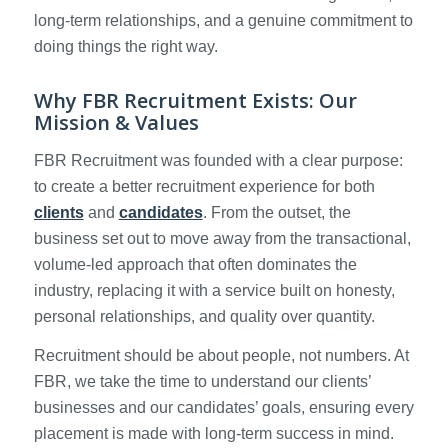
long-term relationships, and a genuine commitment to
doing things the right way.
Why FBR Recruitment Exists: Our
Mission & Values
FBR Recruitment was founded with a clear purpose:
to create a better recruitment experience for both
clients
and
candidates
. From the outset, the
business set out to move away from the transactional,
volume-led approach that often dominates the
industry, replacing it with a service built on honesty,
personal relationships, and quality over quantity.
Recruitment should be about people, not numbers. At
FBR, we take the time to understand our clients’
businesses and our candidates’ goals, ensuring every
placement is made with long-term success in mind.