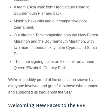
A team 18km walk from Hengistbury Head to
Bournemouth Pier and back.
Monthly bake-offs and our competitive pool
tournament.
Our director, Tom completing both the New Forest
Marathon and the Bournemouth Marathon, with
two more planned next year in Cyprus and Santa
Pola.
The team signing up for an 8km trail run around
Queen Elizabeth Country Park.
We’re incredibly proud of the dedication shown by
everyone involved and grateful to those who donated
and supported us throughout the year.
Welcoming New Faces to the FBR