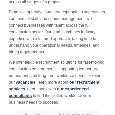
across all stages of a project.
From site operatives and tradespeople to supervisors,
commercial staff, and senior management, we
connect businesses with talent across the full
construction sector. Our team combines industry
expertise with a tailored approach, taking time to
understand your operational needs, timelines, and
hiring requirements.
We offer flexible recruitment solutions for fast-moving
construction environments, supporting temporary,
permanent, and long-term workforce needs. Explore
our
vacancies
, learn more about
our recruitment
services
, or or speak with
our experienced
consultants
to find the skilled workforce your
business needs to succeed.