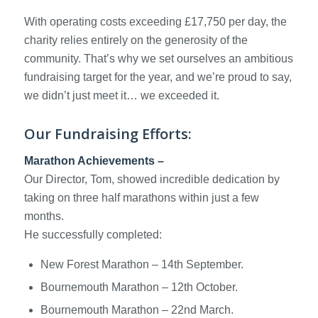
With operating costs exceeding £17,750 per day, the
charity relies entirely on the generosity of the
community. That’s why we set ourselves an ambitious
fundraising target for the year, and we’re proud to say,
we didn’t just meet it… we exceeded it.
Our Fundraising Efforts:
Marathon Achievements –
Our Director, Tom, showed incredible dedication by
taking on three half marathons within just a few
months.
He successfully completed:
New Forest Marathon – 14th September.
Bournemouth Marathon – 12th October.
Bournemouth Marathon – 22nd March.