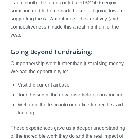
Each month, the team contributed £2.50 to enjoy
some incredible homemade bakes, all going towards
supporting the Air Ambulance. The creativity (and
competitiveness!) made this a real highlight of the
year.
Going Beyond Fundraising:
Our partnership went further than just raising money.
We had the opportunity to:
Visit the current airbase.
Tour the site of the new base before construction.
Welcome the team into our office for free first aid
training.
These experiences gave us a deeper understanding
of the incredible work they do and the real impact of