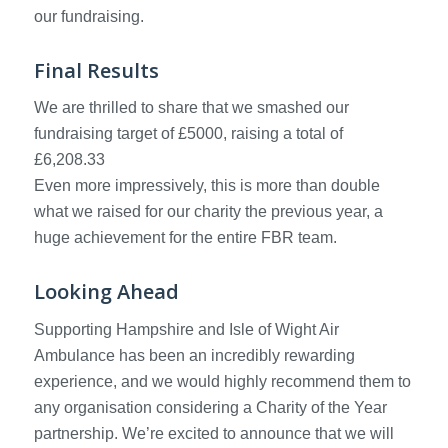
our fundraising.
Final Results
We are thrilled to share that we smashed our
fundraising target of £5000, raising a total of
£6,208.33
Even more impressively, this is more than double
what we raised for our charity the previous year, a
huge achievement for the entire FBR team.
Looking Ahead
Supporting Hampshire and Isle of Wight Air
Ambulance has been an incredibly rewarding
experience, and we would highly recommend them to
any organisation considering a Charity of the Year
partnership. We’re excited to announce that we will