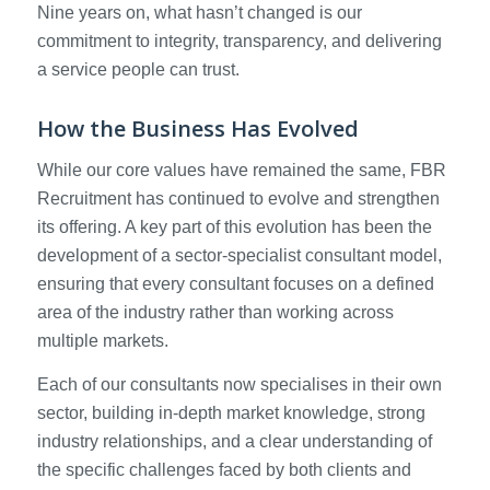
Nine years on, what hasn’t changed is our
commitment to integrity, transparency, and delivering
a service people can trust.
How the Business Has Evolved
While our core values have remained the same, FBR
Recruitment has continued to evolve and strengthen
its offering. A key part of this evolution has been the
development of a sector-specialist consultant model,
ensuring that every consultant focuses on a defined
area of the industry rather than working across
multiple markets.
Each of our consultants now specialises in their own
sector, building in-depth market knowledge, strong
industry relationships, and a clear understanding of
the specific challenges faced by both clients and