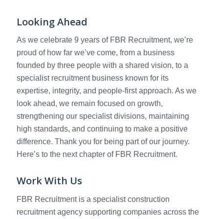
Looking Ahead
As we celebrate 9 years of FBR Recruitment, we’re
proud of how far we’ve come, from a business
founded by three people with a shared vision, to a
specialist recruitment business known for its
expertise, integrity, and people-first approach. As we
look ahead, we remain focused on growth,
strengthening our specialist divisions, maintaining
high standards, and continuing to make a positive
difference. Thank you for being part of our journey.
Here’s to the next chapter of FBR Recruitment.
Work With Us
FBR Recruitment is a specialist construction
recruitment agency supporting companies across the