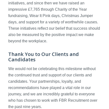
initiatives, and since then we have raised an
impressive £7,765 through Charity of the Year
fundraising, Wear It Pink days, Christmas Jumper
days, and support for a variety of worthwhile causes.
These initiatives reflect our belief that success should
also be measured by the positive impact we make
beyond the workplace.
Thank You to Our Clients and
Candidates
We would not be celebrating this milestone without
the continued trust and support of our clients and
candidates. Your partnerships, loyalty, and
recommendations have played a vital role in our
journey, and we are incredibly grateful to everyone
who has chosen to work with FBR Recruitment over
the past nine years.