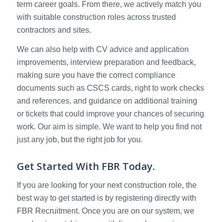
term career goals. From there, we actively match you
with suitable construction roles across trusted
contractors and sites.
We can also help with CV advice and application
improvements, interview preparation and feedback,
making sure you have the correct compliance
documents such as CSCS cards, right to work checks
and references, and guidance on additional training
or tickets that could improve your chances of securing
work. Our aim is simple. We want to help you find not
just any job, but the right job for you.
Get Started With FBR Today.
If you are looking for your next construction role, the
best way to get started is by registering directly with
FBR Recruitment. Once you are on our system, we