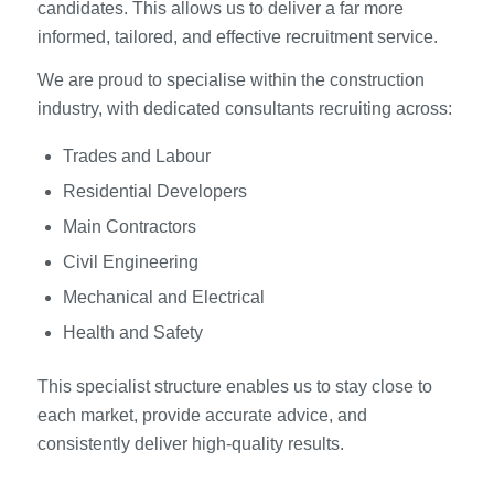
candidates. This allows us to deliver a far more
informed, tailored, and effective recruitment service.
We are proud to specialise within the construction
industry, with dedicated consultants recruiting across:
Trades and Labour
Residential Developers
Main Contractors
Civil Engineering
Mechanical and Electrical
Health and Safety
This specialist structure enables us to stay close to
each market, provide accurate advice, and
consistently deliver high-quality results.