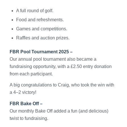
A full round of golf.
Food and refreshments.
Games and competitions.
Raffles and auction prizes.
FBR Pool Tournament 2025 –
Our annual pool tournament also became a
fundraising opportunity, with a £2.50 entry donation
from each participant.
A big congratulations to Craig, who took the win with
a 4–2 victory!
FBR Bake Off –
Our monthly Bake Off added a fun (and delicious)
twist to fundraising.