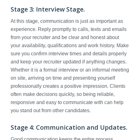
Stage 3: Interview Stage.
At this stage, communication is just as important as
experience. Reply promptly to calls, texts and emails
from your recruiter and be clear and honest about
your availability, qualifications and work history. Make
sure you confirm interview times and details properly
and keep your recruiter updated if anything changes.
Whether it is a formal interview or an informal meeting
on site, arriving on time and presenting yourself
professionally creates a positive impression. Clients
often make decisions quickly, so being reliable,
responsive and easy to communicate with can help
you stand out from other candidates.
Stage 4: Communication and Updates.
Good communication keeps the entire process