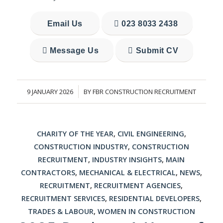
Email Us
023 8033 2438
Message Us
Submit CV
9 JANUARY 2026
BY
FBR CONSTRUCTION RECRUITMENT
/
CHARITY OF THE YEAR
,
CIVIL ENGINEERING
,
CONSTRUCTION INDUSTRY
,
CONSTRUCTION
RECRUITMENT
,
INDUSTRY INSIGHTS
,
MAIN
CONTRACTORS
,
MECHANICAL & ELECTRICAL
,
NEWS
,
RECRUITMENT
,
RECRUITMENT AGENCIES
,
RECRUITMENT SERVICES
,
RESIDENTIAL DEVELOPERS
,
TRADES & LABOUR
,
WOMEN IN CONSTRUCTION