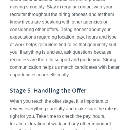
moving smoothly. Stay in regular contact with your
recruiter throughout the hiring process and let them
know if you are speaking with other agencies or
considering other offers. Being honest about your
expectations regarding location, pay, hours and type
of work helps recruiters find roles that genuinely suit
you. If anything is unclear, ask questions because
recruiters are there to support and guide you. Strong
communication helps us match candidates with better
opportunities more efficiently.
Stage 5: Handling the Offer.
When you reach the offer stage, it is important to
review everything carefully and make sure the role is
right for you. Take time to check the pay, hours,
location, duration of work and any other important