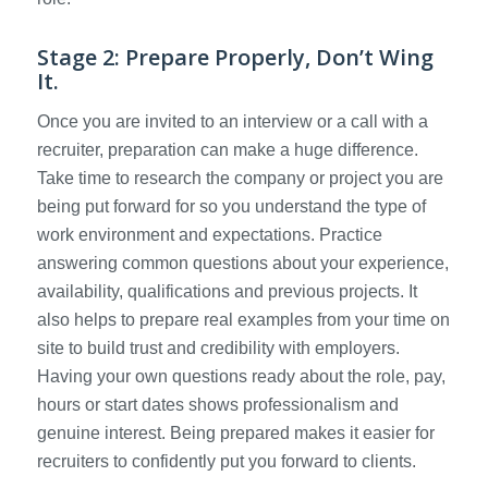
Stage 2: Prepare Properly, Don’t Wing
It.
Once you are invited to an interview or a call with a
recruiter, preparation can make a huge difference.
Take time to research the company or project you are
being put forward for so you understand the type of
work environment and expectations. Practice
answering common questions about your experience,
availability, qualifications and previous projects. It
also helps to prepare real examples from your time on
site to build trust and credibility with employers.
Having your own questions ready about the role, pay,
hours or start dates shows professionalism and
genuine interest. Being prepared makes it easier for
recruiters to confidently put you forward to clients.