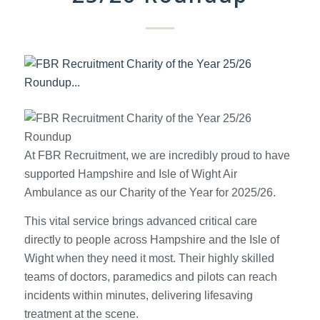
At FBR Recruitment, we are incredibly proud to have
supported Hampshire and Isle of Wight Air
Ambulance as our Charity of the Year for 2025/26.
This vital service brings advanced critical care
directly to people across Hampshire and the Isle of
Wight when they need it most. Their highly skilled
teams of doctors, paramedics and pilots can reach
incidents within minutes, delivering lifesaving
treatment at the scene.