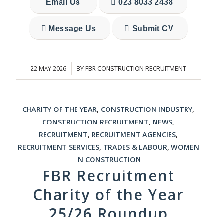
Email Us
023 8033 2438
Message Us
Submit CV
22 MAY 2026
BY
FBR CONSTRUCTION RECRUITMENT
/
CHARITY OF THE YEAR
,
CONSTRUCTION INDUSTRY
,
CONSTRUCTION RECRUITMENT
,
NEWS
,
RECRUITMENT
,
RECRUITMENT AGENCIES
,
RECRUITMENT SERVICES
,
TRADES & LABOUR
,
WOMEN
IN CONSTRUCTION
FBR Recruitment
Charity of the Year
25/26 Roundup