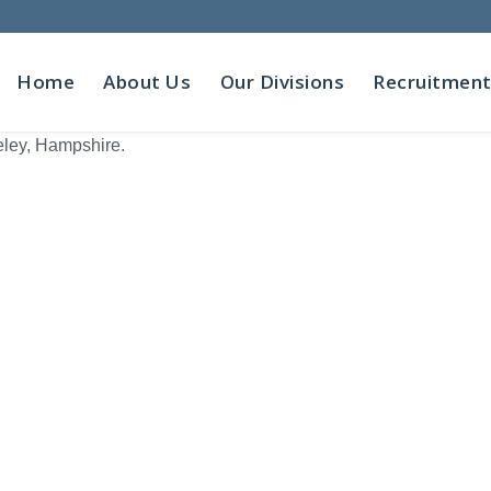
Home
About Us
Our Divisions
Recruitmen