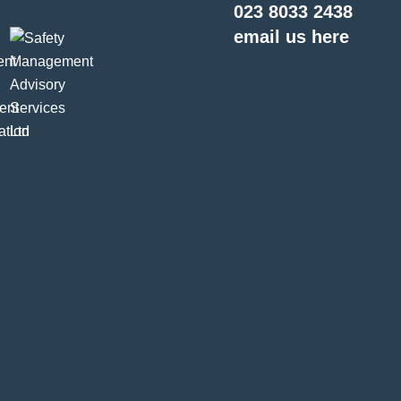
023 8033 2438
email us here