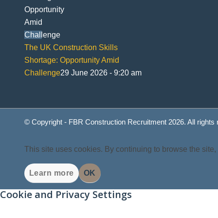
The UK Construction Skills
Shortage: Opportunity Amid
Challenge
29 June 2026 - 9:20 am
© Copyright - FBR Construction Recruitment 2026. All rights
This site uses cookies. By continuing to browse the site,
Learn more
OK
Cookie and Privacy Settings