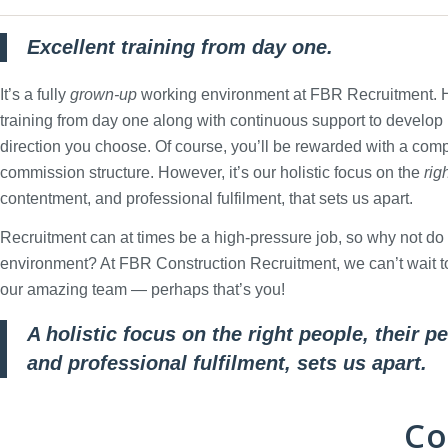
Excellent training from day one.
It’s a fully
grown-up
working environment at FBR Recruitment. He
training from day one along with continuous support to develop
direction you choose. Of course, you’ll be rewarded with a comp
commission structure. However, it’s our holistic focus on the
rig
contentment, and professional fulfilment, that sets us apart.
Recruitment can at times be a high-pressure job, so why not do i
environment? At FBR Construction Recruitment, we can’t wait to 
our amazing team — perhaps that’s you!
A holistic focus on the right people, their 
and professional fulfilment, sets us apart.
Co