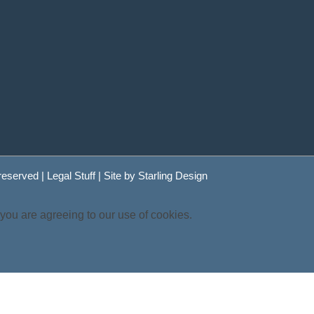
 reserved |
Legal Stuff
| Site by
Starling Design
 you are agreeing to our use of cookies.