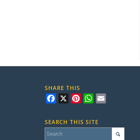
SHARE THIS
Facebook
X
Pinterest
WhatsApp
Email
SEARCH THIS SITE