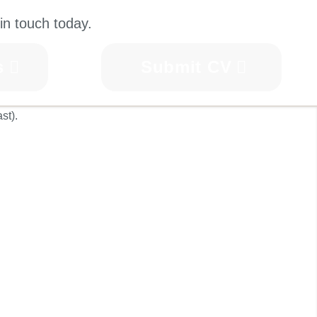
in touch today.
s
Submit CV