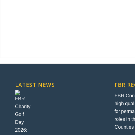
LATEST NEWS
FBR R
FBR Const
high qual
for perma
roles in 
Counties 