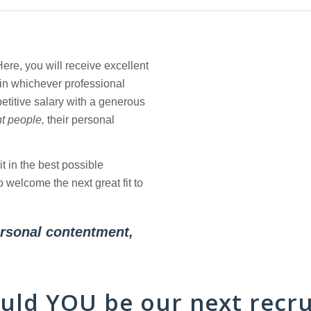
re, you will receive excellent
 in whichever professional
etitive salary with a generous
ht people,
their personal
t in the best possible
welcome the next great fit to
personal contentment,
uld
YOU
be our next recru