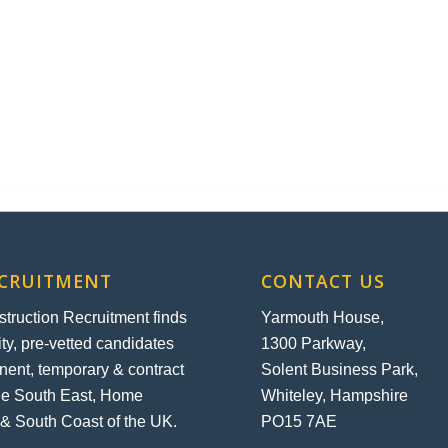
ECRUITMENT
CONTACT US
ruction Recruitment finds
Yarmouth House,
ity, pre-vetted candidates
1300 Parkway,
nent, temporary & contract
Solent Business Park,
the South East, Home
Whiteley, Hampshire
& South Coast of the UK.
PO15 7AE