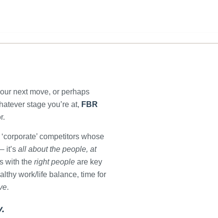
your next move, or perhaps
Whatever stage you’re at,
FBR
r.
 ‘corporate’ competitors whose
 it’s
all about the people, at
s with the
right people
are key
lthy work/life balance, time for
ive
.
y.