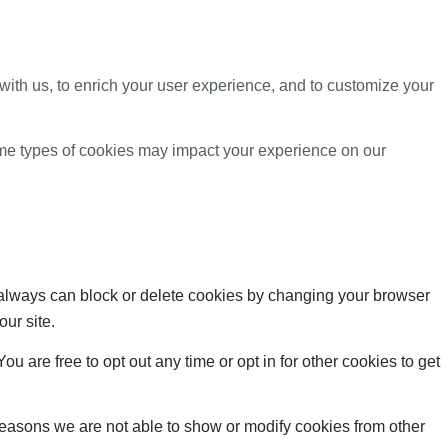
with us, to enrich your user experience, and to customize your
ome types of cookies may impact your experience on our
u always can block or delete cookies by changing your browser
our site.
ou are free to opt out any time or opt in for other cookies to get
reasons we are not able to show or modify cookies from other