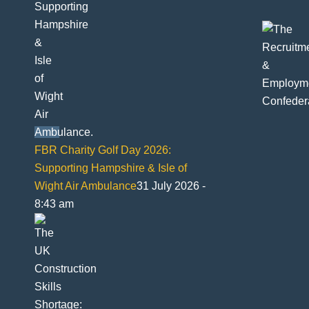
FBR Charity Golf Day 2026:
Supporting Hampshire & Isle of
Wight Air Ambulance
31 July 2026 -
8:43 am