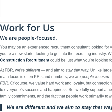
Work for Us
We are people-focused.
You may be an experienced recruitment consultant looking for 
you’re a new starter looking to get into the recruiting industry. 
Construction Recruitment
could be just what you’re looking fo
At FBR, we’re
different
— and aim to stay that way. Unlike large
main focus is often KPIs and numbers, we are
people-focused
—
FBR.
Of course, we value hard work and loyalty, but connection
to everyone’s success and happiness. So, we fully support a hea
family commitments, and the fact that people work primarily to
l
We are different and we aim to stay that wa