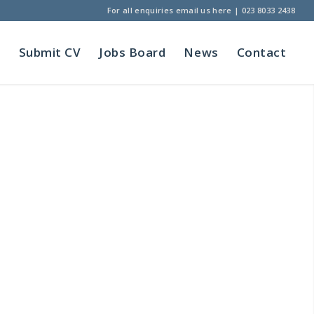
For all enquiries
email us here
|
023 8033 2438
t
Submit CV
Jobs Board
News
Contact