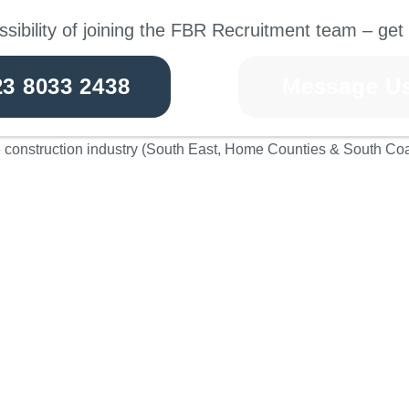
ssibility of joining the FBR Recruitment team – get 
23 8033 2438
Message U