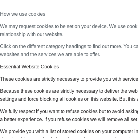
How we use cookies
We may request cookies to be set on your device. We use cookie
relationship with our website.
Click on the different category headings to find out more. You
websites and the services we are able to offer.
Essential Website Cookies
These cookies are strictly necessary to provide you with service
Because these cookies are strictly necessary to deliver the web
settings and force blocking all cookies on this website. But this
We fully respect if you want to refuse cookies but to avoid asking
a better experience. If you refuse cookies we will remove all se
We provide you with a list of stored cookies on your computer 