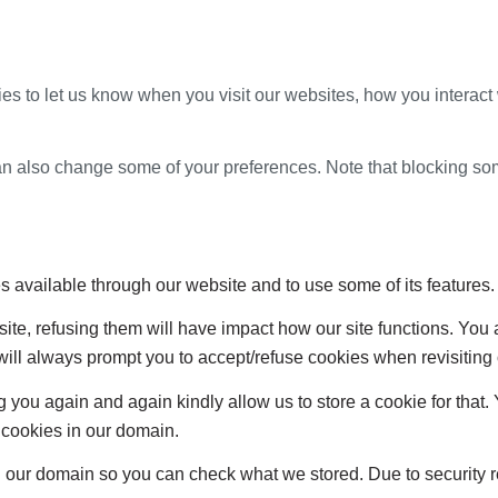
s to let us know when you visit our websites, how you interact 
 can also change some of your preferences. Note that blocking s
s available through our website and to use some of its features.
site, refusing them will have impact how our site functions. Yo
 will always prompt you to accept/refuse cookies when revisiting 
 you again and again kindly allow us to store a cookie for that. Y
t cookies in our domain.
in our domain so you can check what we stored. Due to security 