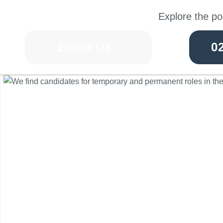
Explore the po
Email Us
0