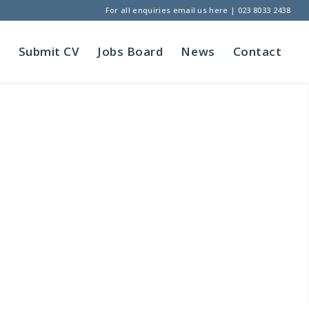
For all enquiries
email us here
|
023 8033 2438
t
Submit CV
Jobs Board
News
Contact