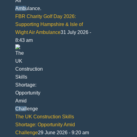
FBR Charity Golf Day 2026:
Supporting Hampshire & Isle of
Wight Air Ambulance
31 July 2026 -
8:43 am
The UK Construction Skills
Shortage: Opportunity Amid
Challenge
29 June 2026 - 9:20 am