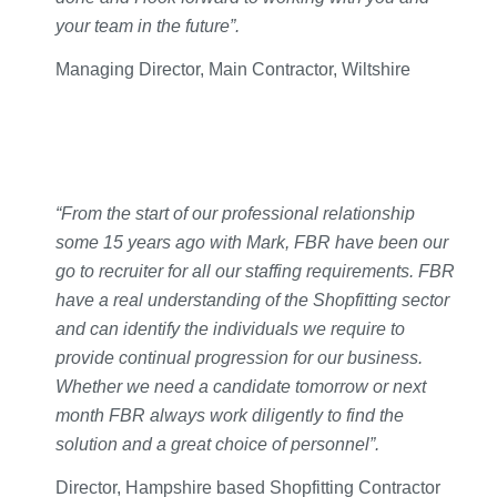
your team in the future”.
Managing Director, Main Contractor, Wiltshire
“From the start of our professional relationship
some 15 years ago with Mark, FBR have been our
go to recruiter for all our staffing requirements. FBR
have a real understanding of the Shopfitting sector
and can identify the individuals we require to
provide continual progression for our business.
Whether we need a candidate tomorrow or next
month FBR always work diligently to find the
solution and a great choice of personnel”.
Director, Hampshire based Shopfitting Contractor