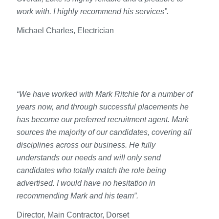
work with. I highly recommend his services”.
Michael Charles, Electrician
“We have worked with Mark Ritchie for a number of
years now, and through successful placements he
has become our preferred recruitment agent. Mark
sources the majority of our candidates, covering all
disciplines across our business. He fully
understands our needs and will only send
candidates who totally match the role being
advertised. I would have no hesitation in
recommending Mark and his team”.
Director, Main Contractor, Dorset