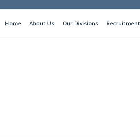
Home
About Us
Our Divisions
Recruitmen