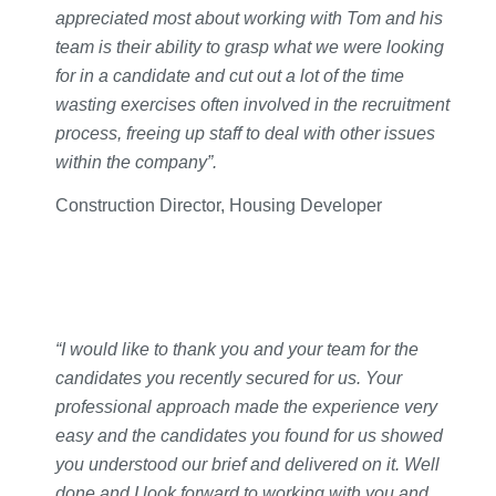
appreciated most about working with Tom and his
team is their ability to grasp what we were looking
for in a candidate and cut out a lot of the time
wasting exercises often involved in the recruitment
process, freeing up staff to deal with other issues
within the company”.
Construction Director, Housing Developer
“I would like to thank you and your team for the
candidates you recently secured for us. Your
professional approach made the experience very
easy and the candidates you found for us showed
you understood our brief and delivered on it. Well
done and I look forward to working with you and