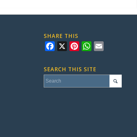
SHARE THIS
Facebook
X
Pinterest
WhatsApp
Email
SEARCH THIS SITE