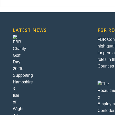
LATEST NEWS
FBR R
FBR Const
high qual
for perma
roles in 
Counties 