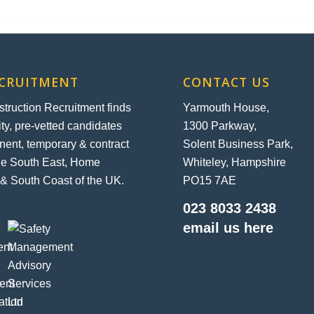
ECRUITMENT
CONTACT US
ruction Recruitment finds
Yarmouth House,
ity, pre-vetted candidates
1300 Parkway,
nent, temporary & contract
Solent Business Park,
the South East, Home
Whiteley, Hampshire
& South Coast of the UK.
PO15 7AE
023 8033 2438
email us here