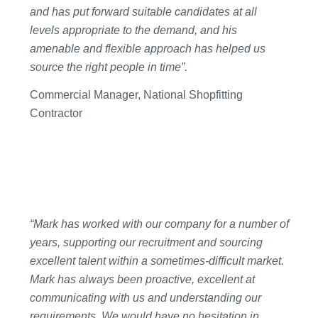
and has put forward suitable candidates at all
levels appropriate to the demand, and his
amenable and flexible approach has helped us
source the right people in time”.
Commercial Manager, National Shopfitting
Contractor
“Mark has worked with our company for a number of
years, supporting our recruitment and sourcing
excellent talent within a sometimes-difficult market.
Mark has always been proactive, excellent at
communicating with us and understanding our
requirements. We would have no hesitation in