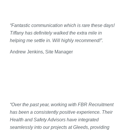
“Fantastic communication which is rare these days!
Tiffany has definitely walked the extra mile in
helping me settle in. Will highly recommend!”.
Andrew Jenkins, Site Manager
“Over the past year, working with FBR Recruitment
has been a consistently positive experience. Their
Health and Safety Advisors have integrated
seamlessly into our projects at Gleeds, providing