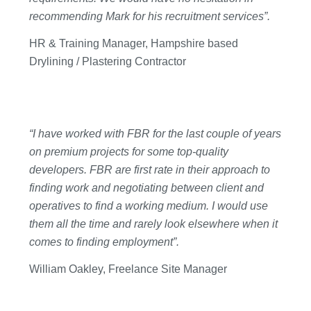
recommending Mark for his recruitment services”.
HR & Training Manager, Hampshire based
Drylining / Plastering Contractor
“I have worked with FBR for the last couple of years
on premium projects for some top-quality
developers. FBR are first rate in their approach to
finding work and negotiating between client and
operatives to find a working medium. I would use
them all the time and rarely look elsewhere when it
comes to finding employment”.
William Oakley, Freelance Site Manager