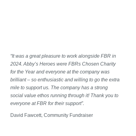
“It was a great pleasure to work alongside FBR in
2024. Abby’s Heroes were FBRs Chosen Charity
for the Year and everyone at the company was
brilliant – so enthusiastic and willing to go the extra
mile to support us. The company has a strong
social value ethos running through it! Thank you to
everyone at FBR for their support”.
David Fawcett, Community Fundraiser