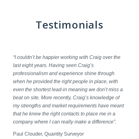
Testimonials
“I couldn’t be happier working with Craig over the
last eight years. Having seen Craig’s
professionalism and experience shine through
when he provided the right people in place, with
even the shortest lead-in meaning we don’t miss a
beat on site. More recently, Craig’s knowledge of
my strengths and market requirements have meant
that he knew the right contacts to place me in a
company where I can really make a difference”.
Paul Clouder, Quantity Surveyor