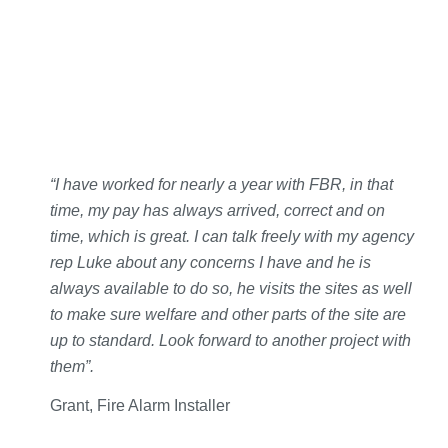
“I have worked for nearly a year with FBR, in that
time, my pay has always arrived, correct and on
time, which is great. I can talk freely with my agency
rep Luke about any concerns I have and he is
always available to do so, he visits the sites as well
to make sure welfare and other parts of the site are
up to standard. Look forward to another project with
them”.
Grant, Fire Alarm Installer