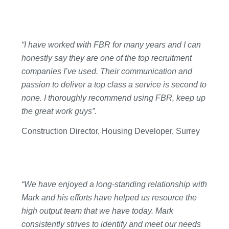
“I have worked with FBR for many years and I can
honestly say they are one of the top recruitment
companies I’ve used. Their communication and
passion to deliver a top class a service is second to
none. I thoroughly recommend using FBR, keep up
the great work guys”.
Construction Director, Housing Developer, Surrey
“We have enjoyed a long-standing relationship with
Mark and his efforts have helped us resource the
high output team that we have today. Mark
consistently strives to identify and meet our needs