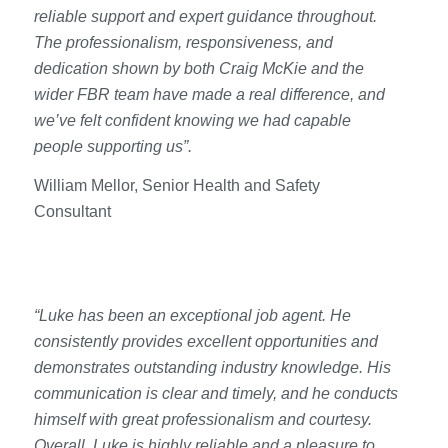
reliable support and expert guidance throughout.
The professionalism, responsiveness, and
dedication shown by both Craig McKie and the
wider FBR team have made a real difference, and
we’ve felt confident knowing we had capable
people supporting us”.
William Mellor, Senior Health and Safety
Consultant
“Luke has been an exceptional job agent. He
consistently provides excellent opportunities and
demonstrates outstanding industry knowledge. His
communication is clear and timely, and he conducts
himself with great professionalism and courtesy.
Overall, Luke is highly reliable and a pleasure to