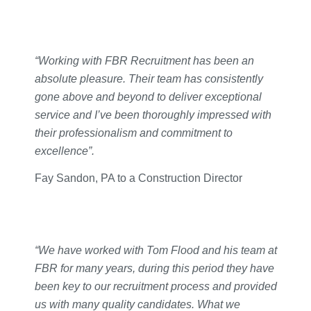
“Working with FBR Recruitment has been an
absolute pleasure. Their team has consistently
gone above and beyond to deliver exceptional
service and I’ve been thoroughly impressed with
their professionalism and commitment to
excellence”.
Fay Sandon, PA to a Construction Director
“We have worked with Tom Flood and his team at
FBR for many years, during this period they have
been key to our recruitment process and provided
us with many quality candidates. What we