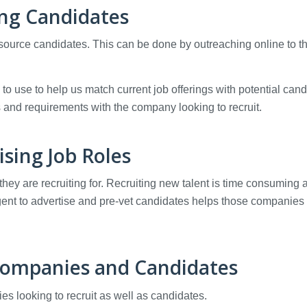
ng Candidates
 source candidates. This can be done by outreaching online to t
o use to help us match current job offerings with potential cand
s and requirements with the company looking to recruit.
ising Job Roles
they are recruiting for. Recruiting new talent is time consuming 
 agent to advertise and pre-vet candidates helps those companies
Companies and Candidates
s looking to recruit as well as candidates.