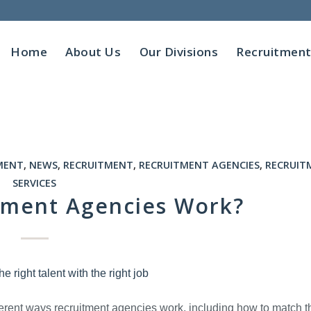
Home
About Us
Our Divisions
Recruitmen
MENT
,
NEWS
,
RECRUITMENT
,
RECRUITMENT AGENCIES
,
RECRUIT
SERVICES
tment Agencies Work?