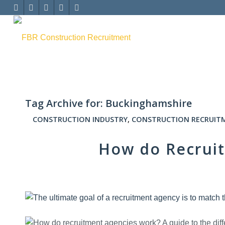
Tag Archive for:
Buckinghamshire
CONSTRUCTION INDUSTRY
,
CONSTRUCTION RECRUIT
How do Recrui