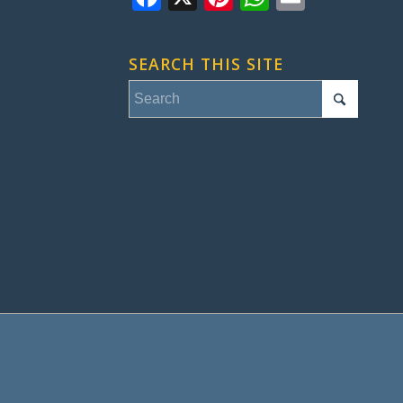
SEARCH THIS SITE