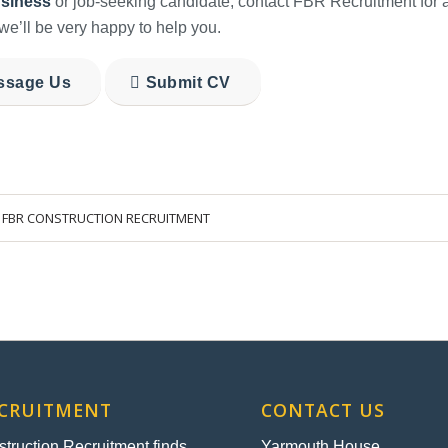
siness
or job-seeking candidate, contact FBR Recruitment for a
we’ll be very happy to help you.
ssage Us
Submit CV
Y
FBR CONSTRUCTION RECRUITMENT
ECRUITMENT
CONTACT US
ruction Recruitment finds
Yarmouth House,