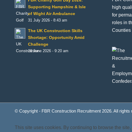
FBR Charity Golf Day 2026:
high qual
Supporting Hampshire & Isle
of Wight Air Ambulance
for perma
31 July 2026 - 8:43 am
roles in 
Counties 
The UK Construction Skills
Shortage: Opportunity Amid
Challenge
29 June 2026 - 9:20 am
© Copyright - FBR Construction Recruitment 2026. All rights
This site uses cookies. By continuing to browse the site,