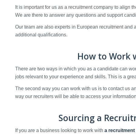
It is important for us as a recruitment company to align t
We are there to answer any questions and support candi
Our team are also experts in European recruitment and ar
additional qualifications.
How to Work w
There are two ways in which you as a candidate can work 
jobs relevant to your experience and skills. This is a gre
The second way you can work with us is to contact us 
way our recruiters will be able to access your information
Sourcing a Recrui
If you are a business looking to work with
a recruitment