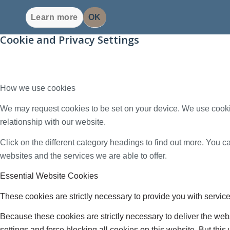
Learn more
OK
Cookie and Privacy Settings
How we use cookies
We may request cookies to be set on your device. We use cookie
relationship with our website.
Click on the different category headings to find out more. You
websites and the services we are able to offer.
Essential Website Cookies
These cookies are strictly necessary to provide you with service
Because these cookies are strictly necessary to deliver the web
settings and force blocking all cookies on this website. But this