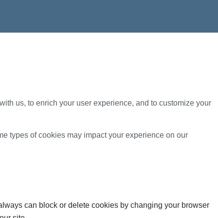
with us, to enrich your user experience, and to customize your
ome types of cookies may impact your experience on our
u always can block or delete cookies by changing your browser
our site.