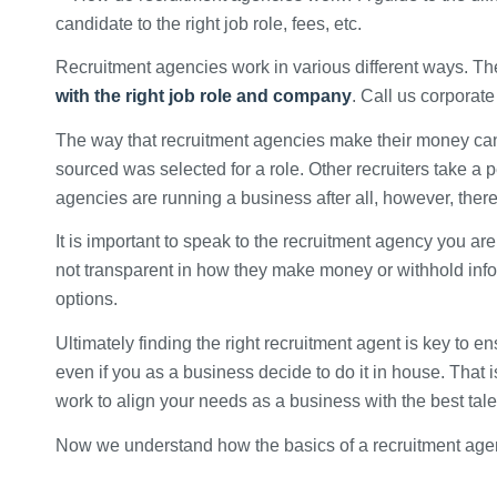
Recruitment agencies work in various different ways. The
with the right job role and company
. Call us corporat
The way that recruitment agencies make their money can b
sourced was selected for a role. Other recruiters take a
agencies are running a business after all, however, ther
It is important to speak to the recruitment agency you are
not transparent in how they make money or withhold info
options.
Ultimately finding the right recruitment agent is key to ens
even if you as a business decide to do it in house. That
work to align your needs as a business with the best tal
Now we understand how the basics of a recruitment age