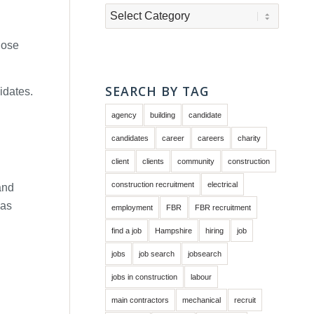
Categories
hose
SEARCH BY TAG
idates.
agency
building
candidate
candidates
career
careers
charity
client
clients
community
construction
construction recruitment
electrical
and
 as
employment
FBR
FBR recruitment
find a job
Hampshire
hiring
job
jobs
job search
jobsearch
jobs in construction
labour
main contractors
mechanical
recruit