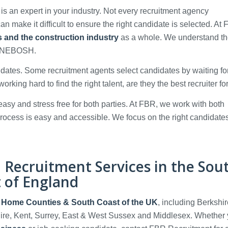
 is an expert in your industry. Not every recruitment agency
n make it difficult to ensure the right candidate is selected. At
es and the construction industry
as a whole. We understand t
nd NEBOSH.
idates. Some recruitment agents select candidates by waiting fo
working hard to find the right talent, are they the best recruiter f
asy and stress free for both parties. At FBR, we work with both
rocess is easy and accessible. We focus on the right candidate
n Recruitment Services in the Sou
t of England
, Home Counties & South Coast of the UK
, including Berkshir
ire, Kent, Surrey, East & West Sussex and Middlesex. Whether