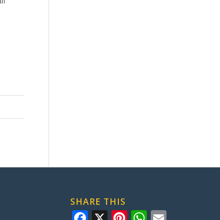
ll
SHARE THIS
Facebook
X
Pinterest
WhatsApp
Email