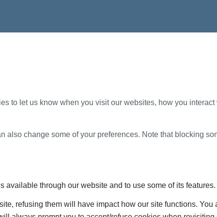
s to let us know when you visit our websites, how you interact 
 can also change some of your preferences. Note that blocking s
s available through our website and to use some of its features.
site, refusing them will have impact how our site functions. Yo
 will always prompt you to accept/refuse cookies when revisiting 