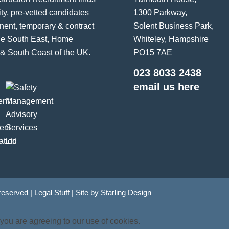
ity, pre-vetted candidates
1300 Parkway,
nent, temporary & contract
Solent Business Park,
the South East, Home
Whiteley, Hampshire
& South Coast of the UK.
PO15 7AE
023 8033 2438
email us here
 reserved |
Legal Stuff
| Site by
Starling Design
 you are agreeing to our use of cookies.