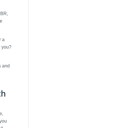
 FBR,
he
r a
or you?
s and
th
e,
 you