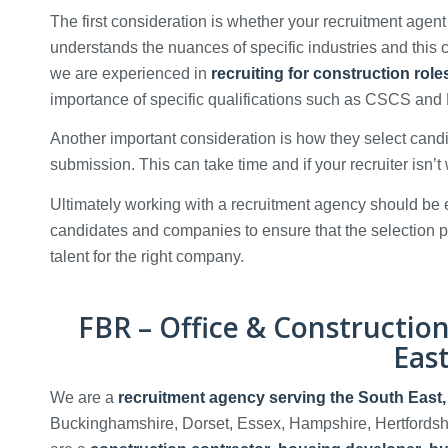
The first consideration is whether your recruitment agent
understands the nuances of specific industries and this ca
we are experienced in
recruiting for construction rol
importance of specific qualifications such as CSCS a
Another important consideration is how they select cand
submission. This can take time and if your recruiter isn’t 
Ultimately working with a recruitment agency should be e
candidates and companies to ensure that the selection p
talent for the right company.
FBR – Office & Constructio
Eas
We are a
recruitment agency serving the South East
Buckinghamshire, Dorset, Essex, Hampshire, Hertfordsh