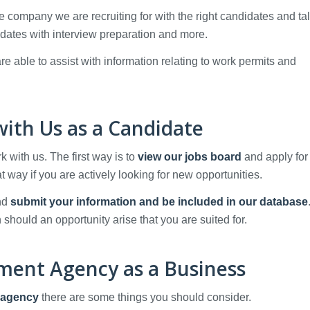
he company we are recruiting for with the right candidates and tal
dates with interview preparation and more.
e able to assist with information relating to work permits and
ith Us as a Candidate
with us. The first way is to
view our jobs board
and apply for
at way if you are actively looking for new opportunities.
and
submit your information and be included in our database
 should an opportunity arise that you are suited for.
tment Agency as a Business
 agency
there are some things you should consider.