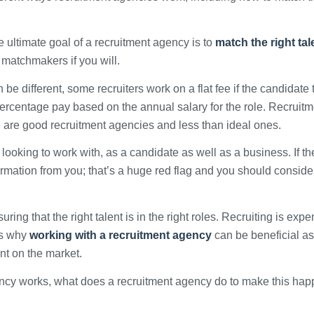
 ultimate goal of a recruitment agency is to
match the right tal
e matchmakers if you will.
e different, some recruiters work on a flat fee if the candidate 
 percentage pay based on the annual salary for the role. Recruit
e are good recruitment agencies and less than ideal ones.
 looking to work with, as a candidate as well as a business. If th
rmation from you; that’s a huge red flag and you should conside
uring that the right talent is in the right roles. Recruiting is expe
 is why
working with a recruitment agency
can be beneficial a
ent on the market.
ncy works, what does a recruitment agency do to make this ha