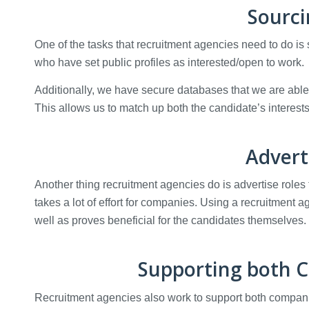
Sourci
One of the tasks that recruitment agencies need to do is
who have set public profiles as interested/open to work.
Additionally, we have secure databases that we are able t
This allows us to match up both the candidate’s interest
Advert
Another thing recruitment agencies do is advertise roles 
takes a lot of effort for companies. Using a recruitment
well as proves beneficial for the candidates themselves.
Supporting both 
Recruitment agencies also work to support both companie