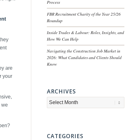
Process
FBR Recruitment Charity of the Year 25/26
ent
Roundup
Inside Trades & Labour: Roles, Insights, and
How We Can Help
they
ment
Navigating the Construction Job Market in
2026: What Candidates and Clients Should
Know
ey are
r your
ARCHIVES
nsive,
s we
ppen?
CATEGORIES