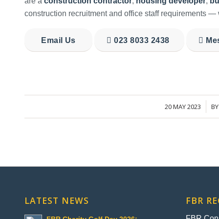
are a
construction contractor
,
housing developer
,
bu
construction recruitment and office staff requirements — 
Email Us
023 8033 2438
Me
20 MAY 2023
B
/
LATEST NEWS
FBR R
FBR Const