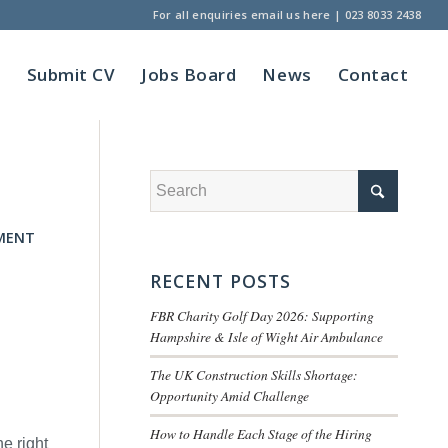
For all enquiries
email us here
|
023 8033 2438
t
Submit CV
Jobs Board
News
Contact
MENT
RECENT POSTS
FBR Charity Golf Day 2026: Supporting
Hampshire & Isle of Wight Air Ambulance
The UK Construction Skills Shortage:
Opportunity Amid Challenge
How to Handle Each Stage of the Hiring