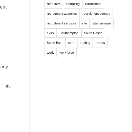
recruiters
recruiting
recruitment
ent.
recruitment agencies
recruitment agency
recruitment services
site
site manager
skills
Southampton
South Coast
South East
staff
staffing
trades
work
workforce
 any
. This