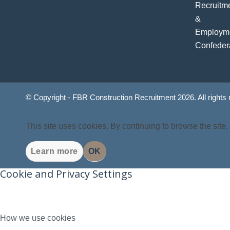
© Copyright - FBR Construction Recruitment 2026. All rights
This site uses cookies. By continuing to browse the site,
Learn more
OK
Cookie and Privacy Settings
How we use cookies