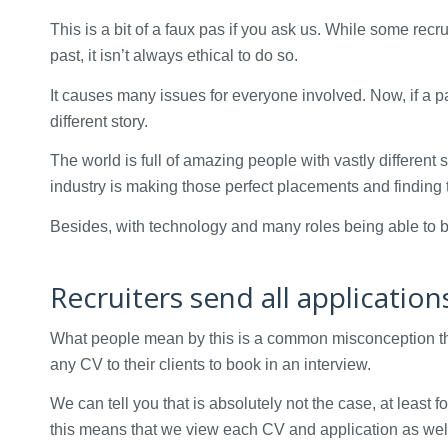
This is a bit of a faux pas if you ask us. While some recr
past, it isn’t always ethical to do so.
It causes many issues for everyone involved. Now, if a p
different story.
The world is full of amazing people with vastly different s
industry is making those perfect placements and finding
Besides, with technology and many roles being able to be 
Recruiters send all applicatio
What people mean by this is a common misconception tha
any CV to their clients to book in an interview.
We can tell you that is absolutely not the case, at least 
this means that we view each CV and application as well