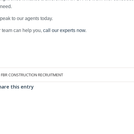
y need.
 speak to our agents today.
ur team can help you,
call our experts now
.
Y
FBR CONSTRUCTION RECRUITMENT
hare this entry