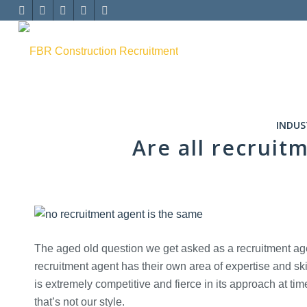
INDUS
Are all recruit
The aged old question we get asked as a recruitment agen
recruitment agent has their own area of expertise and skil
is extremely competitive and fierce in its approach at tim
that’s not our style.