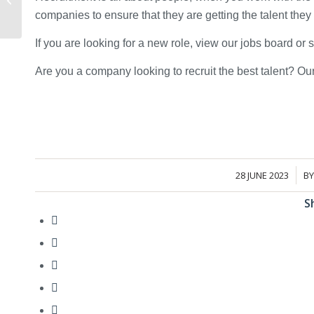
interview for a
companies to ensure that they are getting the talent the
construction role...
If you are looking for a new role, view our jobs board or
Are you a company looking to recruit the best talent? O
28 JUNE 2023
B
/
S