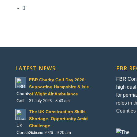
LATEST NEWS
FBR R
FBR Const
FBR Charity Golf Day 2026:
high qual
Supporting Hampshire & Isle
of Wight Air Ambulance
for perma
31 July 2026 - 8:43 am
roles in 
Counties 
The UK Construction Skills
Shortage: Opportunity Amid
Challenge
29 June 2026 - 9:20 am