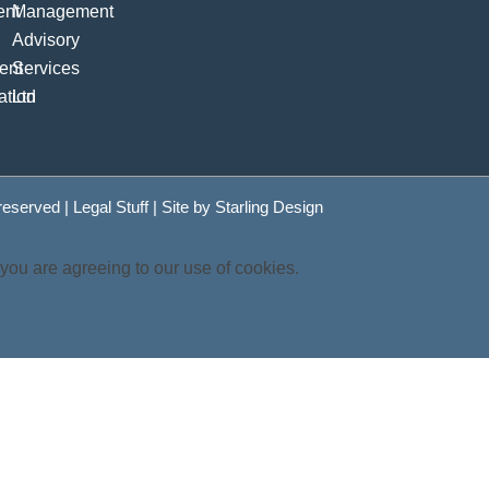
 reserved |
Legal Stuff
| Site by
Starling Design
 you are agreeing to our use of cookies.