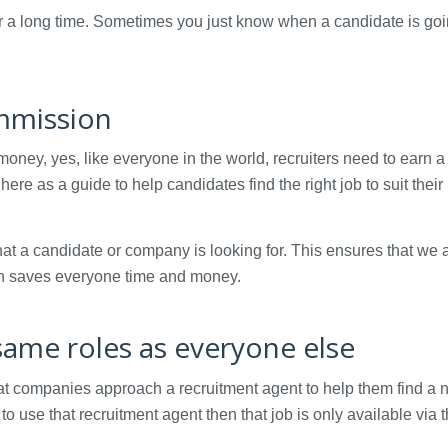
or a long time. Sometimes you just know when a candidate is goi
ommission
oney, yes, like everyone in the world, recruiters need to earn a 
e as a guide to help candidates find the right job to suit their
at a candidate or company is looking for. This ensures that we 
hich saves everyone time and money.
same roles as everyone else
hat companies approach a recruitment agent to help them find a
se that recruitment agent then that job is only available via t