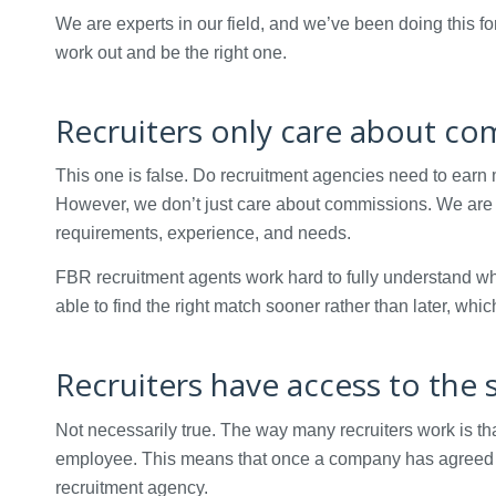
We are experts in our field, and we’ve been doing this f
work out and be the right one.
Recruiters only care about c
This one is false. Do recruitment agencies need to earn m
However, we don’t just care about commissions. We are her
requirements, experience, and needs.
FBR recruitment agents work hard to fully understand wh
able to find the right match sooner rather than later, w
Recruiters have access to the 
Not necessarily true. The way many recruiters work is t
employee. This means that once a company has agreed to u
recruitment agency.