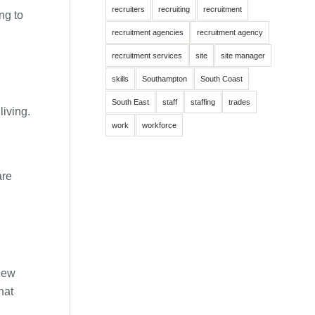
recruiters
recruiting
recruitment
ng to
recruitment agencies
recruitment agency
recruitment services
site
site manager
skills
Southampton
South Coast
South East
staff
staffing
trades
living.
work
workforce
are
 new
hat