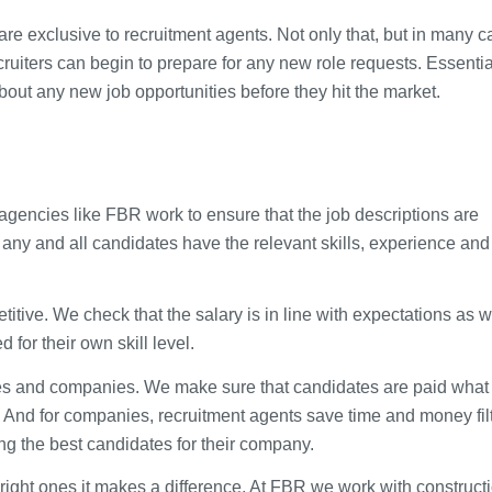
are exclusive to recruitment agents. Not only that, but in many 
iters can begin to prepare for any new role requests. Essentia
about any new job opportunities before they hit the market.
t agencies like FBR work to ensure that the job descriptions are
any and all candidates have the relevant skills, experience and
itive. We check that the salary is in line with expectations as w
for their own skill level.
tes and companies. We make sure that candidates are paid what
. And for companies, recruitment agents save time and money fil
ng the best candidates for their company.
right ones it makes a difference. At FBR we work with construct