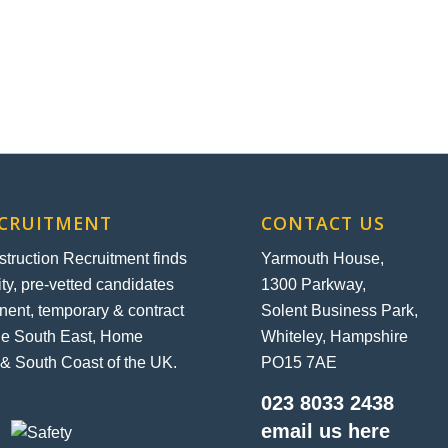
ECRUITMENT
CONTACT US
ruction Recruitment finds
Yarmouth House,
ity, pre-vetted candidates
1300 Parkway,
nent, temporary & contract
Solent Business Park,
the South East, Home
Whiteley, Hampshire
& South Coast of the UK.
PO15 7AE
023 8033 2438
email us here