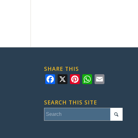
SHARE THIS
Facebook
X
Pinterest
WhatsApp
Email
SEARCH THIS SITE