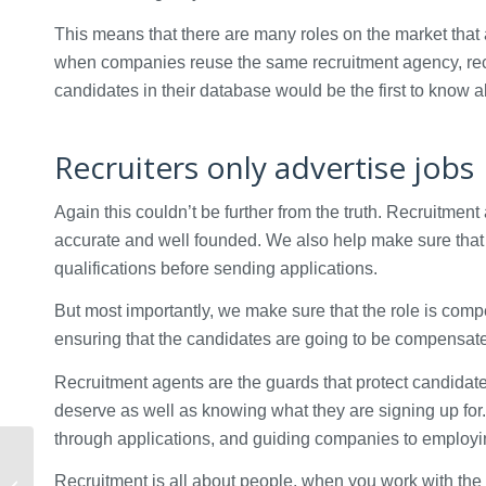
This means that there are many roles on the market that 
when companies reuse the same recruitment agency, recru
candidates in their database would be the first to know 
Recruiters only advertise jobs
Again this couldn’t be further from the truth. Recruitmen
accurate and well founded. We also help make sure that 
qualifications before sending applications.
But most importantly, we make sure that the role is compet
ensuring that the candidates are going to be compensated 
Recruitment agents are the guards that protect candida
deserve as well as knowing what they are signing up for
through applications, and guiding companies to employi
What questions should
you ask during your
Recruitment is all about people, when you work with the 