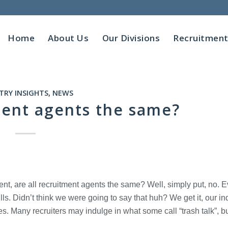
Home
About Us
Our Divisions
Recruitmen
TRY INSIGHTS
,
NEWS
ment agents the same?
t, are all recruitment agents the same? Well, simply put, no. E
ls. Didn’t think we were going to say that huh? We get it, our in
es. Many recruiters may indulge in what some call “trash talk”, b