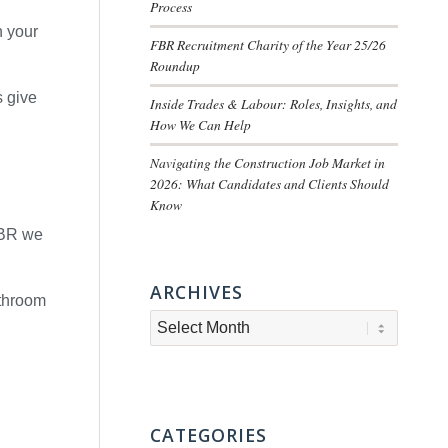
Process
h your
FBR Recruitment Charity of the Year 25/26
Roundup
s give
Inside Trades & Labour: Roles, Insights, and
How We Can Help
Navigating the Construction Job Market in
2026: What Candidates and Clients Should
Know
 FBR we
ARCHIVES
athroom
CATEGORIES