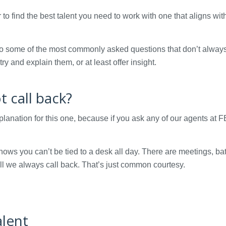
 to find the best talent you need to work with one that aligns wit
nto some of the most commonly asked questions that don’t alway
ry and explain them, or at least offer insight.
 call back?
xplanation for this one, because if you ask any of our agents at
nows you can’t be tied to a desk all day. There are meetings, b
all we always call back. That’s just common courtesy.
alent