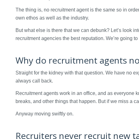
The thing is, no recruitment agent is the same so in order
own ethos as well as the industry.
But what else is there that we can debunk? Let’s look i
recruitment agencies the best reputation. We’re going to t
Why do recruitment agents not
Straight for the kidney with that question. We have no e
always call back.
Recruitment agents work in an office, and as everyone k
breaks, and other things that happen. But if we miss a c
Anyway moving swiftly on.
Recruiters never recruit new t