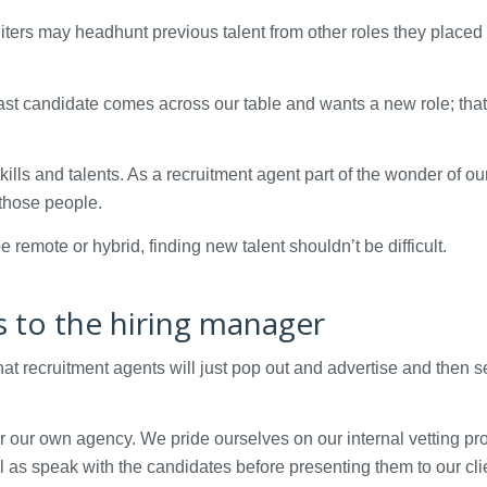
uiters may headhunt previous talent from other roles they placed 
ast candidate comes across our table and wants a new role; that
kills and talents. As a recruitment agent part of the wonder of ou
 those people.
remote or hybrid, finding new talent shouldn’t be difficult.
ns to the hiring manager
t recruitment agents will just pop out and advertise and then 
for our own agency. We pride ourselves on our internal vetting pr
 as speak with the candidates before presenting them to our cli