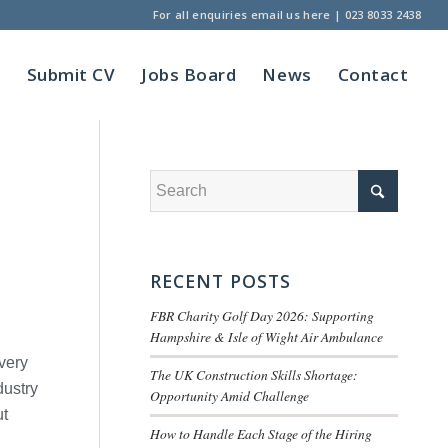
For all enquiries
email us here
|
023 8033 2438
t
Submit CV
Jobs Board
News
Contact
RECENT POSTS
FBR Charity Golf Day 2026: Supporting
Hampshire & Isle of Wight Air Ambulance
very
The UK Construction Skills Shortage:
dustry
Opportunity Amid Challenge
ut
How to Handle Each Stage of the Hiring