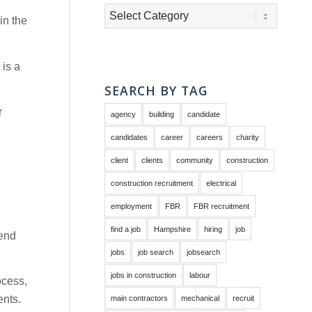
Categories
in the
 is a
SEARCH BY TAG
r
agency
building
candidate
candidates
career
careers
charity
client
clients
community
construction
construction recruitment
electrical
employment
FBR
FBR recruitment
find a job
Hampshire
hiring
job
send
jobs
job search
jobsearch
jobs in construction
labour
ocess,
ents.
main contractors
mechanical
recruit