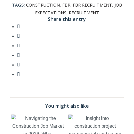
TAGS:
CONSTRUCTION
,
FBR
,
FBR RECRUITMENT
,
JOB
EXPECTATIONS
,
RECRUITMENT
Share this entry
You might also like