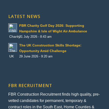
LATEST NEWS
FBR Charity Golf Day 2026: Supporting
Hampshire & Isle of Wight Air Ambulance
31 July 2026 - 8:43 am
The UK Construction Skills Shortage:
Opportunity Amid Challenge
29 June 2026 - 9:20 am
FBR RECRUITMENT
FBR Construction Recruitment finds high quality, pre-
vetted candidates for permanent, temporary &
contract roles in the South East, Home Counties &