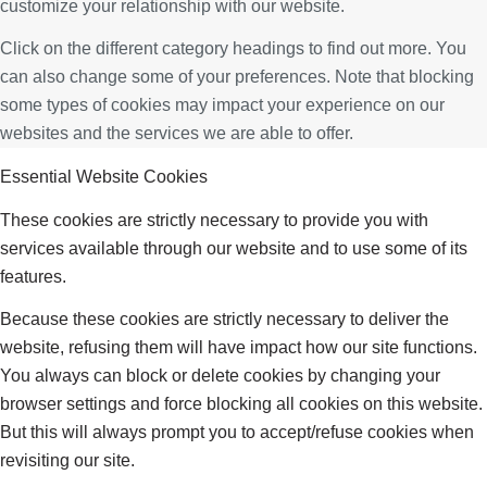
customize your relationship with our website.
Click on the different category headings to find out more. You
can also change some of your preferences. Note that blocking
some types of cookies may impact your experience on our
websites and the services we are able to offer.
Essential Website Cookies
These cookies are strictly necessary to provide you with
services available through our website and to use some of its
features.
Because these cookies are strictly necessary to deliver the
website, refusing them will have impact how our site functions.
You always can block or delete cookies by changing your
browser settings and force blocking all cookies on this website.
But this will always prompt you to accept/refuse cookies when
revisiting our site.