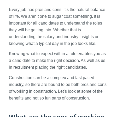
Every job has pros and cons, it’s the natural balance
of life. We aren’t one to sugar coat something. It is
important for all candidates to understand the roles
they will be getting into. Whether that is
understanding the salary and industry insights or
knowing what a typical day in the job looks like.
Knowing what to expect within a role enables you as
a candidate to make the right decision. As well as us
in recruitment placing the right candidates.
Construction can be a complex and fast paced
industry, so there are bound to be both pros and cons
of working in construction. Let’s look at some of the
benefits and not so fun parts of construction.
What are the cons of working