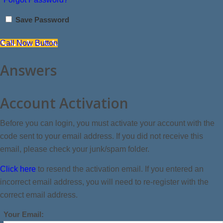
Save Password
Call Now Button
Answers
Account Activation
Before you can login, you must activate your account with the
code sent to your email address. If you did not receive this
email, please check your junk/spam folder.
Click here
to resend the activation email. If you entered an
incorrect email address, you will need to re-register with the
correct email address.
Your Email: