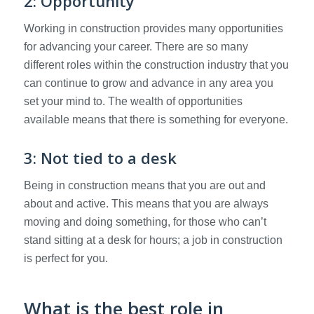
2: Opportunity
Working in construction provides many opportunities
for advancing your career. There are so many
different roles within the construction industry that you
can continue to grow and advance in any area you
set your mind to. The wealth of opportunities
available means that there is something for everyone.
3: Not tied to a desk
Being in construction means that you are out and
about and active. This means that you are always
moving and doing something, for those who can’t
stand sitting at a desk for hours; a job in construction
is perfect for you.
What is the best role in