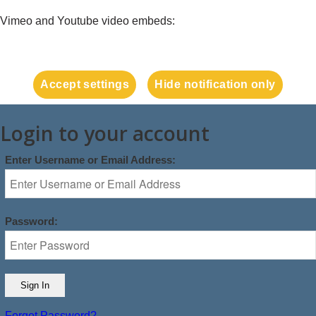
Vimeo and Youtube video embeds:
Accept settings
Hide notification only
Login to your account
Enter Username or Email Address:
Password:
Forgot Password?