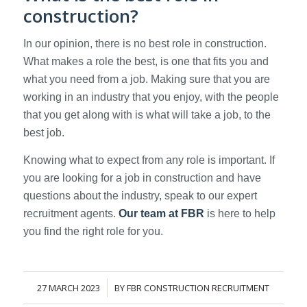
construction?
In our opinion, there is no best role in construction.
What makes a role the best, is one that fits you and
what you need from a job. Making sure that you are
working in an industry that you enjoy, with the people
that you get along with is what will take a job, to the
best job.
Knowing what to expect from any role is important. If
you are looking for a job in construction and have
questions about the industry, speak to our expert
recruitment agents.
Our team at FBR
is here to help
you find the right role for you.
27 MARCH 2023
BY
FBR CONSTRUCTION RECRUITMENT
/