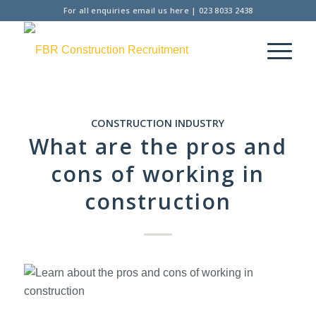
For all enquiries
email us here
|
023 8033 2438
CONSTRUCTION INDUSTRY
What are the pros and
cons of working in
construction