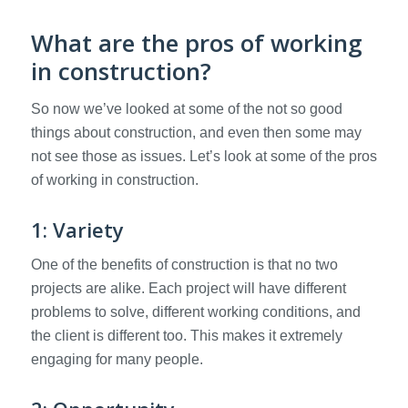
What are the pros of working
in construction?
So now we’ve looked at some of the not so good
things about construction, and even then some may
not see those as issues. Let’s look at some of the pros
of working in construction.
1: Variety
One of the benefits of construction is that no two
projects are alike. Each project will have different
problems to solve, different working conditions, and
the client is different too. This makes it extremely
engaging for many people.