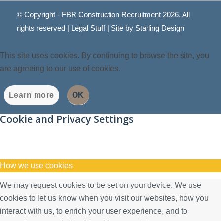
© Copyright - FBR Construction Recruitment 2026. All
rights reserved |
Legal Stuff
| Site by
Starling Design
This site uses cookies. By continuing to browse the site, you
are agreeing to our use of cookies.
Learn more
OK
Cookie and Privacy Settings
How we use cookies
We may request cookies to be set on your device. We use
cookies to let us know when you visit our websites, how you
interact with us, to enrich your user experience, and to