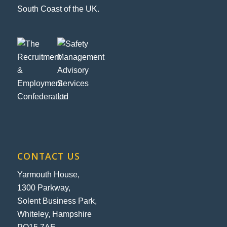
South Coast of the UK.
CONTACT US
Yarmouth House,
1300 Parkway,
Solent Business Park,
Whiteley, Hampshire