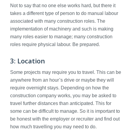
Not to say that no one else works hard, but there it
takes a different type of person to do manual labour
associated with many construction roles. The
implementation of machinery and such is making
many roles easier to manage; many construction
roles require physical labour. Be prepared.
3: Location
Some projects may require you to travel. This can be
anywhere from an hour’s drive or maybe they will
require overnight stays. Depending on how the
construction company works, you may be asked to
travel further distances than anticipated. This for
some can be difficult to manage. So it is important to
be honest with the employer or recruiter and find out
how much travelling you may need to do.