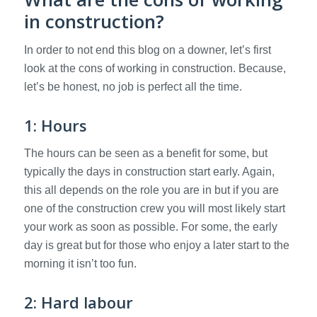
in construction?
In order to not end this blog on a downer, let’s first
look at the cons of working in construction. Because,
let’s be honest, no job is perfect all the time.
1: Hours
The hours can be seen as a benefit for some, but
typically the days in construction start early. Again,
this all depends on the role you are in but if you are
one of the construction crew you will most likely start
your work as soon as possible. For some, the early
day is great but for those who enjoy a later start to the
morning it isn’t too fun.
2: Hard labour