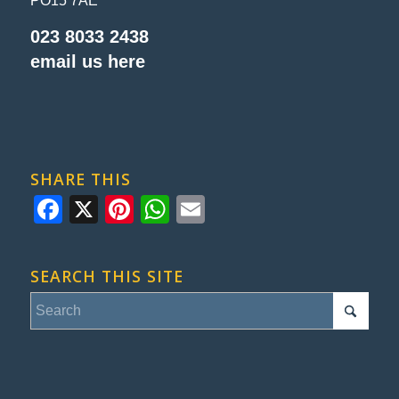
PO15 7AE
023 8033 2438
email us here
SHARE THIS
Facebook
X
Pinterest
WhatsApp
Email
SEARCH THIS SITE