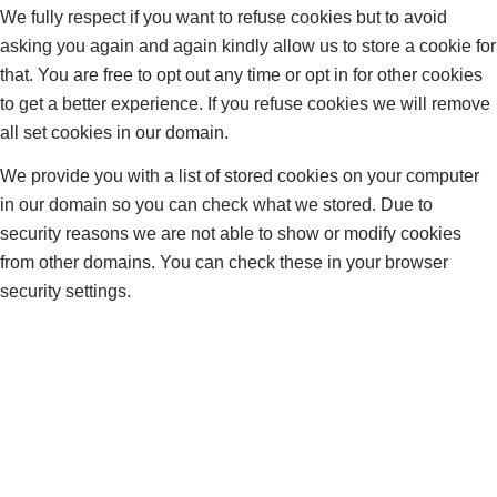
We fully respect if you want to refuse cookies but to avoid
asking you again and again kindly allow us to store a cookie for
that. You are free to opt out any time or opt in for other cookies
to get a better experience. If you refuse cookies we will remove
all set cookies in our domain.
We provide you with a list of stored cookies on your computer
in our domain so you can check what we stored. Due to
security reasons we are not able to show or modify cookies
from other domains. You can check these in your browser
security settings.