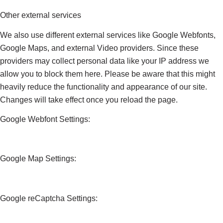
Other external services
We also use different external services like Google Webfonts,
Google Maps, and external Video providers. Since these
providers may collect personal data like your IP address we
allow you to block them here. Please be aware that this might
heavily reduce the functionality and appearance of our site.
Changes will take effect once you reload the page.
Google Webfont Settings:
Google Map Settings:
Google reCaptcha Settings: