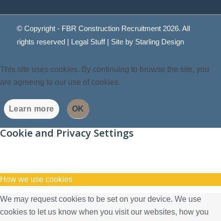
© Copyright - FBR Construction Recruitment 2026. All
rights reserved |
Legal Stuff
| Site by
Starling Design
This site uses cookies. By continuing to browse the site, you
are agreeing to our use of cookies.
Learn more
OK
Cookie and Privacy Settings
How we use cookies
We may request cookies to be set on your device. We use
cookies to let us know when you visit our websites, how you