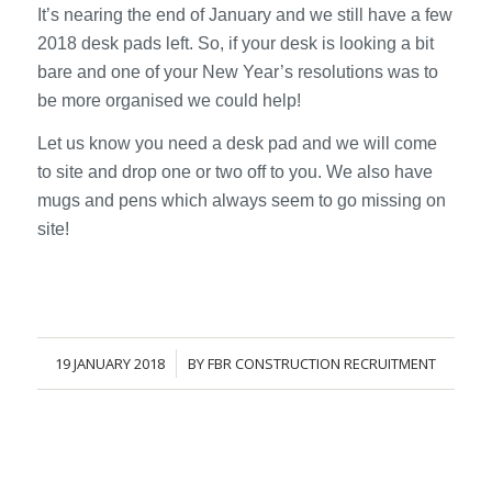
It’s nearing the end of January and we still have a few
2018 desk pads left. So, if your desk is looking a bit
bare and one of your New Year’s resolutions was to
be more organised we could help!
Let us know you need a desk pad and we will come
to site and drop one or two off to you. We also have
mugs and pens which always seem to go missing on
site!
19 JANUARY 2018
BY
FBR CONSTRUCTION RECRUITMENT
/