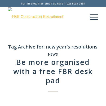
For all enquiries
email us here
|
023 8033 2438
Tag Archive for:
new year’s resolutions
NEWS
Be more organised
with a free FBR desk
pad