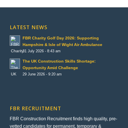
LATEST NEWS
FBR Charity Golf Day 2026: Supporting
Hampshire & Isle of Wight Air Ambulance
31 July 2026 - 8:43 am
The UK Construction Skills Shortage:
Opportunity Amid Challenge
29 June 2026 - 9:20 am
FBR RECRUITMENT
FBR Construction Recruitment finds high quality, pre-
vetted candidates for permanent, temporary &