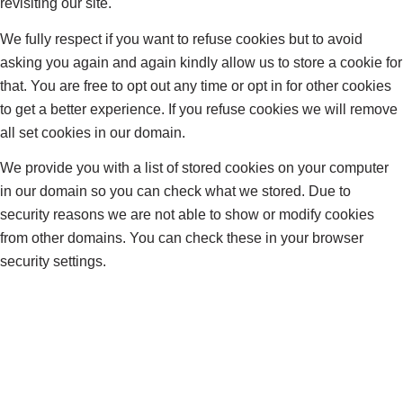
revisiting our site.
We fully respect if you want to refuse cookies but to avoid
asking you again and again kindly allow us to store a cookie for
that. You are free to opt out any time or opt in for other cookies
to get a better experience. If you refuse cookies we will remove
all set cookies in our domain.
We provide you with a list of stored cookies on your computer
in our domain so you can check what we stored. Due to
security reasons we are not able to show or modify cookies
from other domains. You can check these in your browser
security settings.