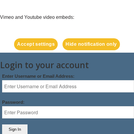
Vimeo and Youtube video embeds:
Accept settings
Hide notification only
Login to your account
Enter Username or Email Address:
Password: