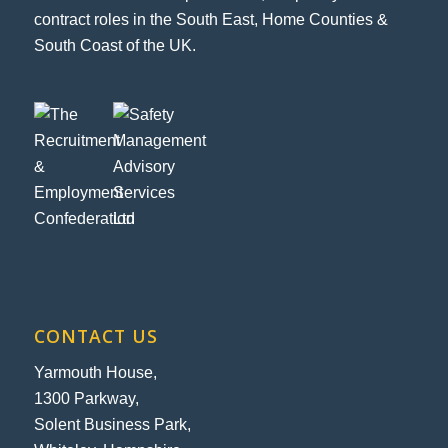
contract roles in the South East, Home Counties &
South Coast of the UK.
CONTACT US
Yarmouth House,
1300 Parkway,
Solent Business Park,