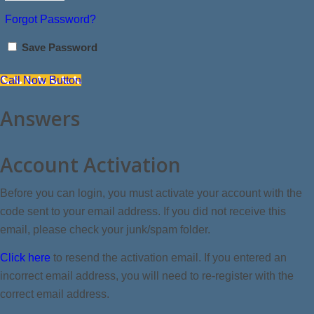
Forgot Password?
Save Password
Call Now Button
Answers
Account Activation
Before you can login, you must activate your account with the
code sent to your email address. If you did not receive this
email, please check your junk/spam folder.
Click here
to resend the activation email. If you entered an
incorrect email address, you will need to re-register with the
correct email address.