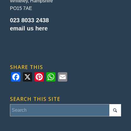
Whiteley, Hampshire
PO15 7AE
023 8033 2438
email us here
SHARE THIS
Facebook
X
Pinterest
WhatsApp
Email
SEARCH THIS SITE