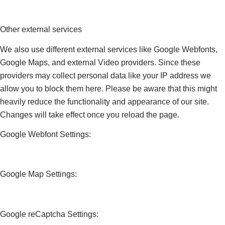
Other external services
We also use different external services like Google Webfonts,
Google Maps, and external Video providers. Since these
providers may collect personal data like your IP address we
allow you to block them here. Please be aware that this might
heavily reduce the functionality and appearance of our site.
Changes will take effect once you reload the page.
Google Webfont Settings:
Google Map Settings:
Google reCaptcha Settings: