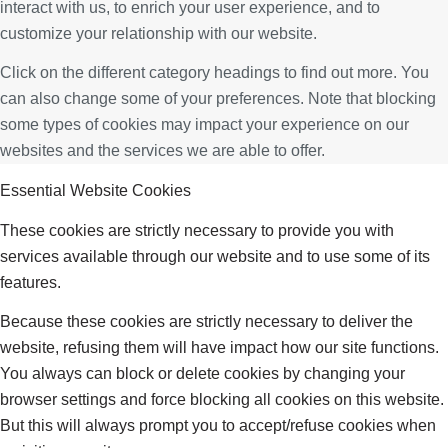
interact with us, to enrich your user experience, and to
customize your relationship with our website.
Click on the different category headings to find out more. You
can also change some of your preferences. Note that blocking
some types of cookies may impact your experience on our
websites and the services we are able to offer.
Essential Website Cookies
These cookies are strictly necessary to provide you with
services available through our website and to use some of its
features.
Because these cookies are strictly necessary to deliver the
website, refusing them will have impact how our site functions.
You always can block or delete cookies by changing your
browser settings and force blocking all cookies on this website.
But this will always prompt you to accept/refuse cookies when