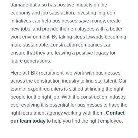
damage but also has positive impacts on the
economy and job satisfaction. Investing in green
initiatives can help businesses save money, create
new jobs, and provide their employees with a better
work environment. By taking steps towards becoming
more sustainable, construction companies can
ensure that they are leaving a positive legacy for
future generations.
Here at FBR recruitment, we work with businesses
across the construction industry to find star talent. Our
team of expert recruiters is skilled at finding the right
people for the right job. With the construction industry
ever evolving it is essential for businesses to have the
right recruitment agency working with them.
Contact
our team today
to help you find the right employee.