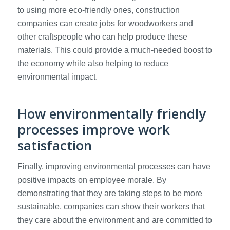
to using more eco-friendly ones, construction
companies can create jobs for woodworkers and
other craftspeople who can help produce these
materials. This could provide a much-needed boost to
the economy while also helping to reduce
environmental impact.
How environmentally friendly
processes improve work
satisfaction
Finally, improving environmental processes can have
positive impacts on employee morale. By
demonstrating that they are taking steps to be more
sustainable, companies can show their workers that
they care about the environment and are committed to