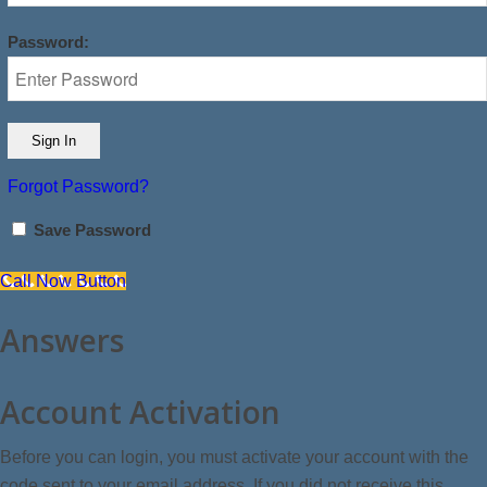
Password:
Forgot Password?
Save Password
Call Now Button
Answers
Account Activation
Before you can login, you must activate your account with the
code sent to your email address. If you did not receive this