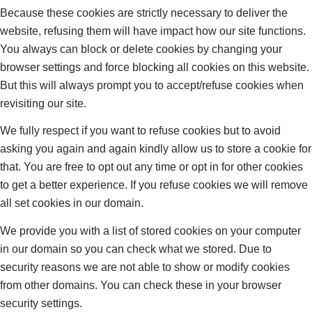
Because these cookies are strictly necessary to deliver the
website, refusing them will have impact how our site functions.
You always can block or delete cookies by changing your
browser settings and force blocking all cookies on this website.
But this will always prompt you to accept/refuse cookies when
revisiting our site.
We fully respect if you want to refuse cookies but to avoid
asking you again and again kindly allow us to store a cookie for
that. You are free to opt out any time or opt in for other cookies
to get a better experience. If you refuse cookies we will remove
all set cookies in our domain.
We provide you with a list of stored cookies on your computer
in our domain so you can check what we stored. Due to
security reasons we are not able to show or modify cookies
from other domains. You can check these in your browser
security settings.