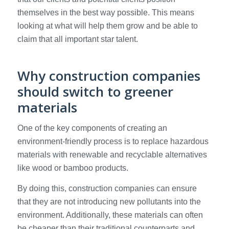
themselves in the best way possible. This means
looking at what will help them grow and be able to
claim that all important star talent.
Why construction companies
should switch to greener
materials
One of the key components of creating an
environment-friendly process is to replace hazardous
materials with renewable and recyclable alternatives
like wood or bamboo products.
By doing this, construction companies can ensure
that they are not introducing new pollutants into the
environment. Additionally, these materials can often
be cheaper than their traditional counterparts and