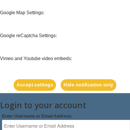
Google Map Settings:
Google reCaptcha Settings:
Vimeo and Youtube video embeds:
Accept settings
Hide notification only
Login to your account
Enter Username or Email Address: