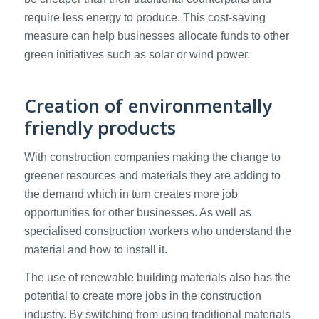
require less energy to produce. This cost-saving
measure can help businesses allocate funds to other
green initiatives such as solar or wind power.
Creation of environmentally
friendly products
With construction companies making the change to
greener resources and materials they are adding to
the demand which in turn creates more job
opportunities for other businesses. As well as
specialised construction workers who understand the
material and how to install it.
The use of renewable building materials also has the
potential to create more jobs in the construction
industry. By switching from using traditional materials