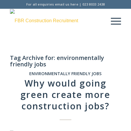
For all enquiries
email us here
|
023 8033 2438
Tag Archive for:
environmentally
friendly jobs
ENVIRONMENTALLY FRIENDLY JOBS
Why would going
green create more
construction jobs?