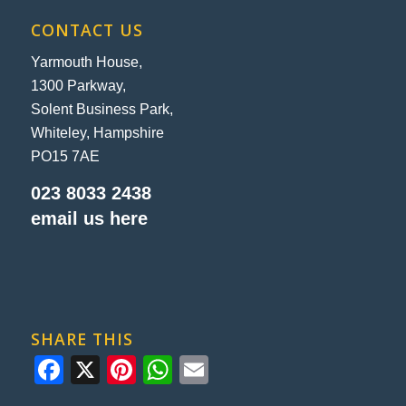
CONTACT US
Yarmouth House,
1300 Parkway,
Solent Business Park,
Whiteley, Hampshire
PO15 7AE
023 8033 2438
email us here
SHARE THIS
Facebook
X
Pinterest
WhatsApp
Email