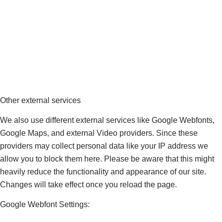
Other external services
We also use different external services like Google Webfonts,
Google Maps, and external Video providers. Since these
providers may collect personal data like your IP address we
allow you to block them here. Please be aware that this might
heavily reduce the functionality and appearance of our site.
Changes will take effect once you reload the page.
Google Webfont Settings: