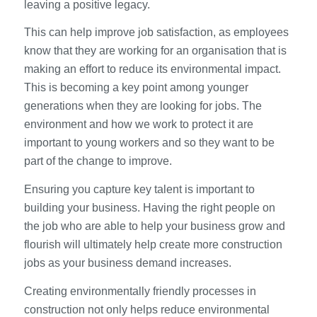
leaving a positive legacy.
This can help improve job satisfaction, as employees
know that they are working for an organisation that is
making an effort to reduce its environmental impact.
This is becoming a key point among younger
generations when they are looking for jobs. The
environment and how we work to protect it are
important to young workers and so they want to be
part of the change to improve.
Ensuring you capture key talent is important to
building your business. Having the right people on
the job who are able to help your business grow and
flourish will ultimately help create more construction
jobs as your business demand increases.
Creating environmentally friendly processes in
construction not only helps reduce environmental