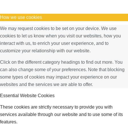
How we use cookies
We may request cookies to be set on your device. We use
cookies to let us know when you visit our websites, how you
interact with us, to enrich your user experience, and to
customize your relationship with our website.
Click on the different category headings to find out more. You
can also change some of your preferences. Note that blocking
some types of cookies may impact your experience on our
websites and the services we are able to offer.
Essential Website Cookies
These cookies are strictly necessary to provide you with
services available through our website and to use some of its
features.