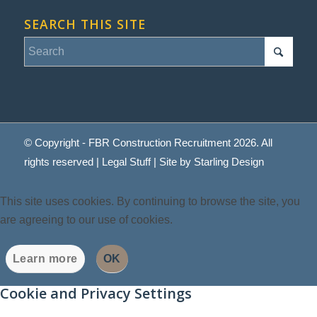
SEARCH THIS SITE
© Copyright - FBR Construction Recruitment 2026. All
rights reserved |
Legal Stuff
| Site by
Starling Design
This site uses cookies. By continuing to browse the site, you
are agreeing to our use of cookies.
Learn more
OK
Cookie and Privacy Settings