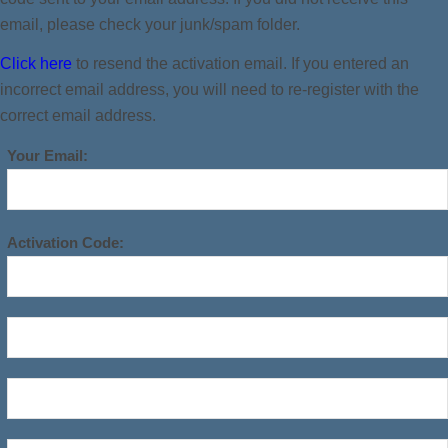
email, please check your junk/spam folder.
Click here
to resend the activation email. If you entered an
incorrect email address, you will need to re-register with the
correct email address.
Your Email:
Activation Code: