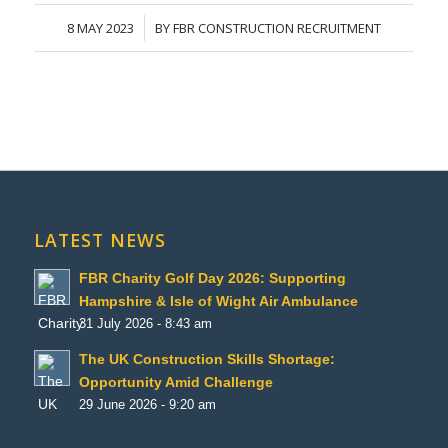
8 MAY 2023
BY
FBR CONSTRUCTION RECRUITMENT
/
LATEST NEWS
FBR Charity Golf Day 2026: Supporting
Hampshire & Isle of Wight Air Ambulance
31 July 2026 - 8:43 am
The UK Construction Skills Shortage:
Opportunity Amid Challenge
29 June 2026 - 9:20 am