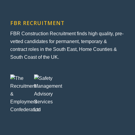
FBR RECRUITMENT
FBR Construction Recruitment finds high quality, pre-
vetted candidates for permanent, temporary &
contract roles in the South East, Home Counties &
South Coast of the UK.