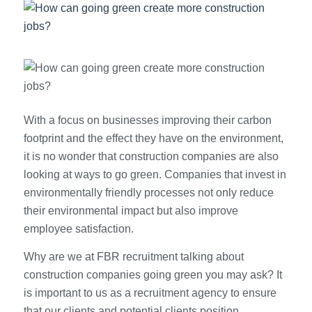
With a focus on businesses improving their carbon
footprint and the effect they have on the environment,
it is no wonder that construction companies are also
looking at ways to go green. Companies that invest in
environmentally friendly processes not only reduce
their environmental impact but also improve
employee satisfaction.
Why are we at FBR recruitment talking about
construction companies going green you may ask? It
is important to us as a recruitment agency to ensure
that our clients and potential clients position