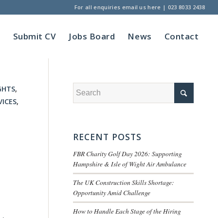
For all enquiries
email us here
|
023 8033 2438
t
Submit CV
Jobs Board
News
Contact
GHTS
,
VICES
,
RECENT POSTS
FBR Charity Golf Day 2026: Supporting
Hampshire & Isle of Wight Air Ambulance
The UK Construction Skills Shortage:
Opportunity Amid Challenge
How to Handle Each Stage of the Hiring