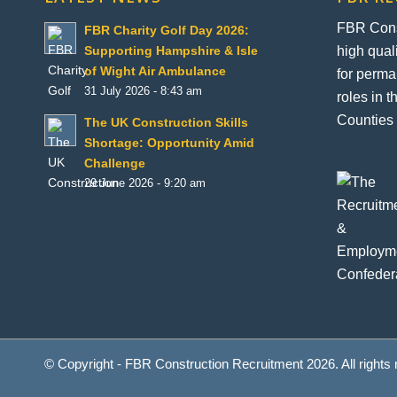
FBR Const
FBR Charity Golf Day 2026:
high qual
Supporting Hampshire & Isle
of Wight Air Ambulance
for perma
31 July 2026 - 8:43 am
roles in 
Counties 
The UK Construction Skills
Shortage: Opportunity Amid
Challenge
29 June 2026 - 9:20 am
© Copyright - FBR Construction Recruitment 2026. All rights