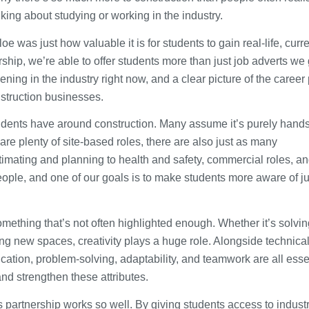
nking about studying or working in the industry.
 was just how valuable it is for students to gain real-life, curr
rship, we’re able to offer students more than just job adverts we
ng in the industry right now, and a clear picture of the career
nstruction businesses.
ents have around construction. Many assume it’s purely hands
 are plenty of site-based roles, there are also just as many
stimating and planning to health and safety, commercial roles, a
people, and one of our goals is to make students more aware of j
omething that’s not often highlighted enough. Whether it’s solvin
g new spaces, creativity plays a huge role. Alongside technical 
cation, problem-solving, adaptability, and teamwork are all esse
nd strengthen these attributes.
 partnership works so well. By giving students access to indust