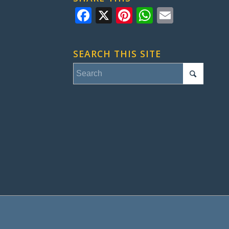
Facebook
X
Pinterest
WhatsApp
Email
SEARCH THIS SITE