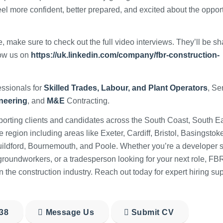
eel more confident, better prepared, and excited about the oppor
, make sure to check out the full video interviews. They’ll be s
low us on
https://uk.linkedin.com/company/fbr-construction-
ssionals for
Skilled Trades, Labour, and Plant Operators
, Se
ineering
, and
M&E
Contracting.
orting clients and candidates across the South Coast, South Ea
egion including areas like Exeter, Cardiff, Bristol, Basingstoke
uildford, Bournemouth, and Poole. Whether you’re a developer 
g groundworkers, or a tradesperson looking for your next role, FB
n the construction industry. Reach out today for expert hiring sup
38
Message Us
Submit CV