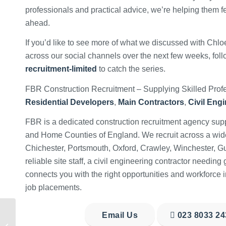
professionals and practical advice, we’re helping them f
ahead.
If you’d like to see more of what we discussed with Chloe
across our social channels over the next few weeks, fol
recruitment-limited
to catch the series.
FBR Construction Recruitment – Supplying Skilled Profe
Residential Developers
,
Main Contractors
,
Civil Eng
FBR is a dedicated construction recruitment agency supp
and Home Counties of England. We recruit across a wide r
Chichester, Portsmouth, Oxford, Crawley, Winchester, G
reliable site staff, a civil engineering contractor needin
connects you with the right opportunities and workforce i
job placements.
National Stress
Email Us
023 8033 24
Awareness Month –