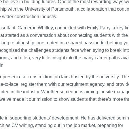
e believe in building futures. One of the most rewarding ways w
hip with the University of Portsmouth, a collaboration that conti
e wider construction industry.
ultant, Cameron Whitley, connected with Emily Parry, a key fig
t started as a conversation about connecting students with the
rking relationship, one rooted in a shared passion for helping y
ecognised the challenges students face when trying to break int
ions, and often, very little insight into the many career paths ava
in.
presence at construction job fairs hosted by the university. Th
e-to-face, register them with our recruitment agency, and provi
started in the industry. Whether someone is aiming for site mana
, we’ve made it our mission to show students that there’s more t
le in supporting students’ development. He has delivered semi
h as CV writing, standing out in the job market, preparing for