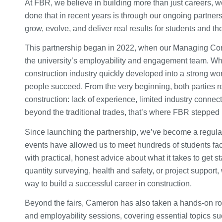
At FBR, we believe in building more than just careers, w
done that in recent years is through our ongoing partners
grow, evolve, and deliver real results for students and th
This partnership began in 2022, when our Managing Cons
the university’s employability and engagement team. Wha
construction industry quickly developed into a strong wo
people succeed. From the very beginning, both parties r
construction: lack of experience, limited industry connect
beyond the traditional trades, that’s where FBR stepped 
Since launching the partnership, we’ve become a regular 
events have allowed us to meet hundreds of students fac
with practical, honest advice about what it takes to get 
quantity surveying, health and safety, or project support
way to build a successful career in construction.
Beyond the fairs, Cameron has also taken a hands-on ro
and employability sessions, covering essential topics suc