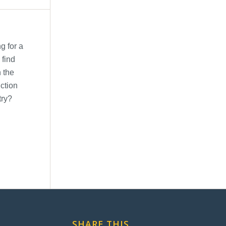
SHARE THIS