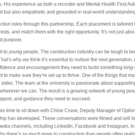
. His experience as both a recruiter and Mental Health First Aid
sed but also empathetic and grounded in real-world understandin
ction roles through this partnership. Each placement is tailored 
rests, and match them with the right opportunity. It’s not just abo
and purpose.
pport to young people. The construction industry can be tough to b
hat’s why we think it’s essential to nurture the next generation, 
confidence and encouragement they need to build something long-
t to make sure they’re set up to thrive. One of the things that m
sides. The team at the university is passionate about supporting
 wherever we can. The result is a growing network of young peo
support, and guidance they need to succeed.
this time to sit down with Chloe Cruse, Deputy Manager of Optio
ship has developed. These conversations were filmed and will b
 media channels, including LinkedIn, Facebook and Instagram. In
hy there’s so much more to construction than people often reali