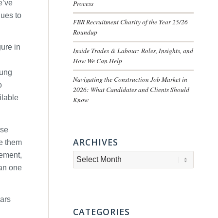
e’ve
Process
nues to
FBR Recruitment Charity of the Year 25/26
Roundup
ure in
Inside Trades & Labour: Roles, Insights, and
How We Can Help
oung
Navigating the Construction Job Market in
o
2026: What Candidates and Clients Should
ilable
Know
ese
ARCHIVES
de them
gement,
han one
nars
CATEGORIES