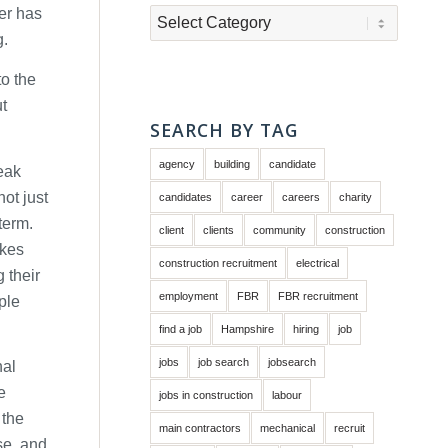
er has
Categories
g.
to the
ut
SEARCH BY TAG
agency
building
candidate
reak
not just
candidates
career
careers
charity
term.
client
clients
community
construction
akes
construction recruitment
electrical
 their
employment
FBR
FBR recruitment
ple
find a job
Hampshire
hiring
job
jobs
job search
jobsearch
nal
e
jobs in construction
labour
 the
main contractors
mechanical
recruit
se, and