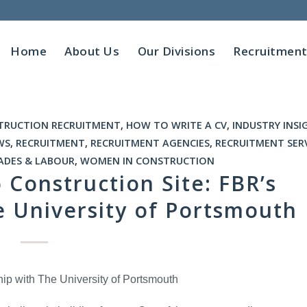
Home
About Us
Our Divisions
Recruitmen
TRUCTION RECRUITMENT
,
HOW TO WRITE A CV
,
INDUSTRY INSI
WS
,
RECRUITMENT
,
RECRUITMENT AGENCIES
,
RECRUITMENT SER
ADES & LABOUR
,
WOMEN IN CONSTRUCTION
Construction Site: FBR’s
e University of Portsmouth