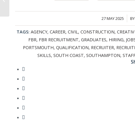
Supporting Mental
Health on
Construction...
27 MAY 2025
B
/
TAGS:
AGENCY
,
CAREER
,
CIVIL
,
CONSTRUCTION
,
CREATIV
FBR
,
FBR RECRUITMENT
,
GRADUATES
,
HIRING
,
JOB
PORTSMOUTH
,
QUALIFICATION
,
RECRUITER
,
RECRUI
SKILLS
,
SOUTH COAST
,
SOUTHAMPTON
,
STAF
S