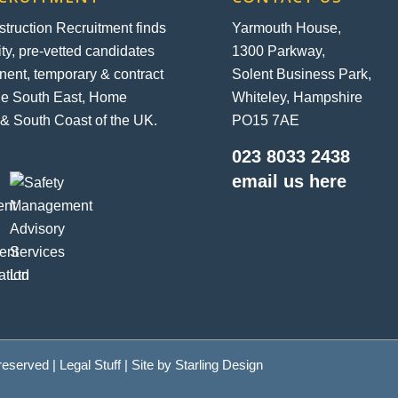
ruction Recruitment finds
Yarmouth House,
ity, pre-vetted candidates
1300 Parkway,
nent, temporary & contract
Solent Business Park,
the South East, Home
Whiteley, Hampshire
& South Coast of the UK.
PO15 7AE
023 8033 2438
email us here
 reserved |
Legal Stuff
| Site by
Starling Design