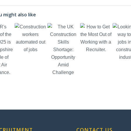
 might also like
ECRUITMENT
CONTACT US