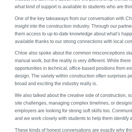
what kind of support is available to students who are thi
One of the key takeaways from our conversation with Chloe
insight into the construction industry. Through our partne
them access to up-to-date knowledge about what’s happeni
available thanks to our strong connections with local co
Chloe also spoke about the common misconceptions stud
manual work, but the reality is very different. While there
opportunities in technical, office-based positions from e
design. The variety within construction often surprises 
broad and exciting the industry really is.
We also talked about the creative side of construction, s
site challenges, managing complex timelines, or designin
employers are looking for strong soft skills too. Communi
and we work closely with students to help them identify a
These kinds of honest conversations are exactly why this