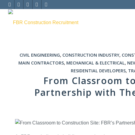
CIVIL ENGINEERING
,
CONSTRUCTION INDUSTRY
,
CONS
MAIN CONTRACTORS
,
MECHANICAL & ELECTRICAL
,
NE
RESIDENTIAL DEVELOPERS
,
TR
From Classroom to 
Partnership with Th