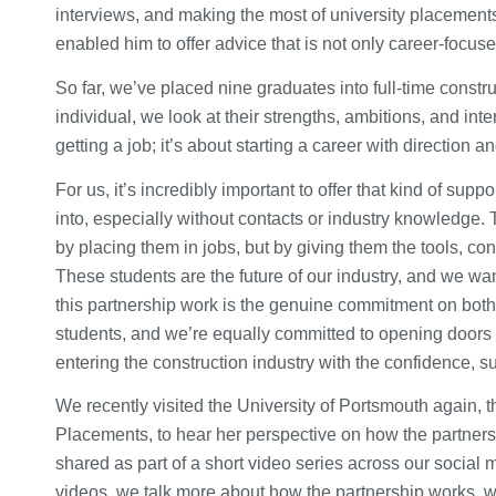
interviews, and making the most of university placements
enabled him to offer advice that is not only career-focu
So far, we’ve placed nine graduates into full-time constru
individual, we look at their strengths, ambitions, and inte
getting a job; it’s about starting a career with direction 
For us, it’s incredibly important to offer that kind of su
into, especially without contacts or industry knowledge. T
by placing them in jobs, but by giving them the tools, 
These students are the future of our industry, and we wan
this partnership work is the genuine commitment on both 
students, and we’re equally committed to opening doors
entering the construction industry with the confidence, 
We recently visited the University of Portsmouth again, 
Placements, to hear her perspective on how the partner
shared as part of a short video series across our social
videos, we talk more about how the partnership works, w