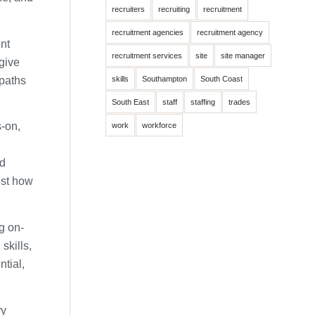
recruiters
recruiting
recruitment
recruitment agencies
recruitment agency
ent
recruitment services
site
site manager
 give
 paths
skills
Southampton
South Coast
South East
staff
staffing
trades
-on,
work
workforce
nd
ust how
g on-
skills,
ntial,
ry