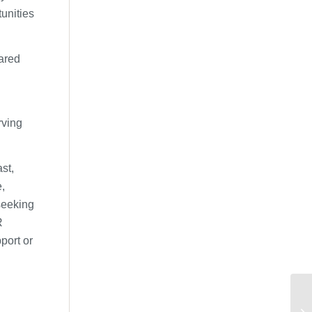
tunities
hared
rving
st,
,
seeking
R
port or