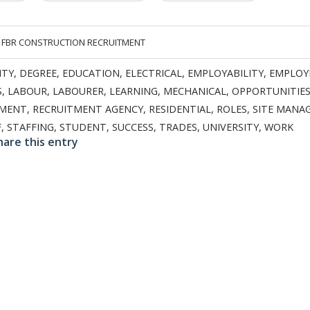
Y
FBR CONSTRUCTION RECRUITMENT
ITY
,
DEGREE
,
EDUCATION
,
ELECTRICAL
,
EMPLOYABILITY
,
EMPLO
S
,
LABOUR
,
LABOURER
,
LEARNING
,
MECHANICAL
,
OPPORTUNITIE
TMENT
,
RECRUITMENT AGENCY
,
RESIDENTIAL
,
ROLES
,
SITE MANA
F
,
STAFFING
,
STUDENT
,
SUCCESS
,
TRADES
,
UNIVERSITY
,
WORK
hare this entry