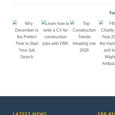
You
LATEST NEWS
FBR R