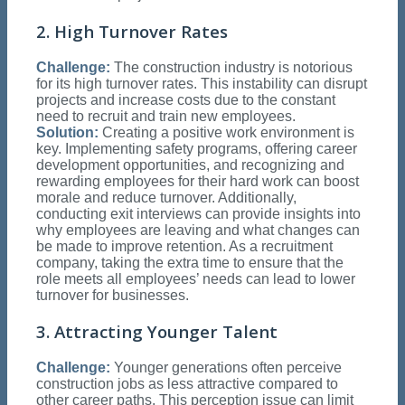
2. High Turnover Rates
Challenge:
The construction industry is notorious
for its high turnover rates. This instability can disrupt
projects and increase costs due to the constant
need to recruit and train new employees.
Solution:
Creating a positive work environment is
key. Implementing safety programs, offering career
development opportunities, and recognizing and
rewarding employees for their hard work can boost
morale and reduce turnover. Additionally,
conducting exit interviews can provide insights into
why employees are leaving and what changes can
be made to improve retention. As a recruitment
company, taking the extra time to ensure that the
role meets all employees’ needs can lead to lower
turnover for businesses.
3. Attracting Younger Talent
Challenge:
Younger generations often perceive
construction jobs as less attractive compared to
other career paths. This perception issue can limit