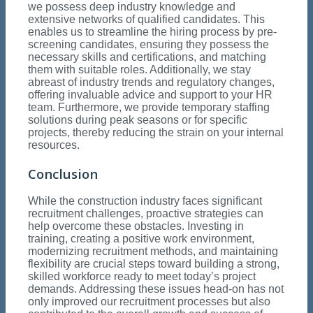
we possess deep industry knowledge and
extensive networks of qualified candidates. This
enables us to streamline the hiring process by pre-
screening candidates, ensuring they possess the
necessary skills and certifications, and matching
them with suitable roles. Additionally, we stay
abreast of industry trends and regulatory changes,
offering invaluable advice and support to your HR
team. Furthermore, we provide temporary staffing
solutions during peak seasons or for specific
projects, thereby reducing the strain on your internal
resources.
Conclusion
While the construction industry faces significant
recruitment challenges, proactive strategies can
help overcome these obstacles. Investing in
training, creating a positive work environment,
modernizing recruitment methods, and maintaining
flexibility are crucial steps toward building a strong,
skilled workforce ready to meet today’s project
demands. Addressing these issues head-on has not
only improved our recruitment processes but also