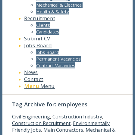
Mechanical & Electrical
Health & Safety
Recruitment
Clients
Candidates
Submit CV
Jobs Board
Jobs Board
Permanent Vacancies
Contract Vacancies
News
Contact
Menu
Menu
Tag Archive for:
employees
Civil Engineering
,
Construction Industry
,
Construction Recruitment
,
Environmentally
Friendly Jobs
,
Main Contractors
,
Mechanical &