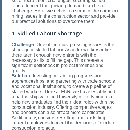
set of recruitment challenges, securing skilled
labour to meet the growing demand can be a
challenge. Here, we delve into some of the common
hiring issues in the construction sector and provide
our practical solutions to overcome them.
1. Skilled Labour Shortage
Challenge:
One of the most pressing issues is the
shortage of skilled labour. As older workers retire,
there aren’t enough new entrants with the
necessary skills to fill the gap. This creates a
significant bottleneck in project timelines and
quality.
Solution:
Investing in training programs and
apprenticeships, and partnering with trade schools
and vocational institutions, to create a pipeline of
skilled workers. Here at FBR, we have established
a partnership with the University of Portsmouth to
help new graduates find their ideal roles within the
construction industry. Offering competitive wages
and benefits can also attract more candidates.
Additionally, consider reskilling and upskilling
current employees to meet the demands of modern
construction projects.