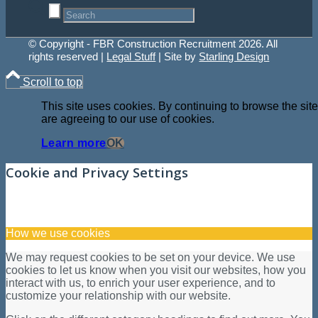
© Copyright - FBR Construction Recruitment 2026. All
rights reserved |
Legal Stuff
| Site by
Starling Design
Scroll to top
This site uses cookies. By continuing to browse the site
are agreeing to our use of cookies.
Learn more
OK
Cookie and Privacy Settings
How we use cookies
We may request cookies to be set on your device. We use
cookies to let us know when you visit our websites, how you
interact with us, to enrich your user experience, and to
customize your relationship with our website.