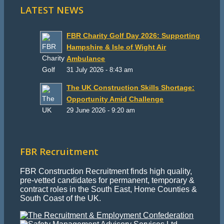
LATEST NEWS
FBR Charity Golf Day 2026: Supporting
Hampshire & Isle of Wight Air
Ambulance
31 July 2026 - 8:43 am
The UK Construction Skills Shortage:
Opportunity Amid Challenge
29 June 2026 - 9:20 am
FBR Recruitment
FBR Construction Recruitment finds high quality,
pre-vetted candidates for permanent, temporary &
contract roles in the South East, Home Counties &
South Coast of the UK.