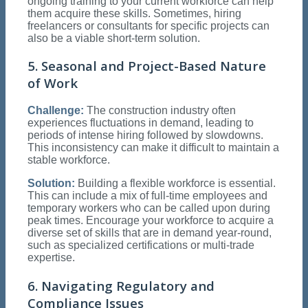
ongoing training to your current workforce can help
them acquire these skills. Sometimes, hiring
freelancers or consultants for specific projects can
also be a viable short-term solution.
5. Seasonal and Project-Based Nature
of Work
Challenge:
The construction industry often
experiences fluctuations in demand, leading to
periods of intense hiring followed by slowdowns.
This inconsistency can make it difficult to maintain a
stable workforce.
Solution:
Building a flexible workforce is essential.
This can include a mix of full-time employees and
temporary workers who can be called upon during
peak times. Encourage your workforce to acquire a
diverse set of skills that are in demand year-round,
such as specialized certifications or multi-trade
expertise.
6. Navigating Regulatory and
Compliance Issues