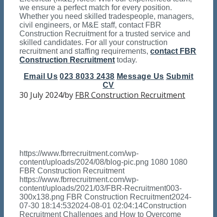
we ensure a perfect match for every position.
Whether you need skilled tradespeople, managers,
civil engineers, or M&E staff, contact FBR
Construction Recruitment for a trusted service and
skilled candidates. For all your construction
recruitment and staffing requirements,
contact FBR
Construction Recruitment
today.
Email Us
023 8033 2438
Message Us
Submit
CV
30 July 2024
by
FBR Construction Recruitment
/
https://www.fbrrecruitment.com/wp-
content/uploads/2024/08/blog-pic.png
1080
1080
FBR Construction Recruitment
https://www.fbrrecruitment.com/wp-
content/uploads/2021/03/FBR-Recruitment003-
300x138.png
FBR Construction Recruitment
2024-
07-30 18:14:53
2024-08-01 02:04:14
Construction
Recruitment Challenges and How to Overcome