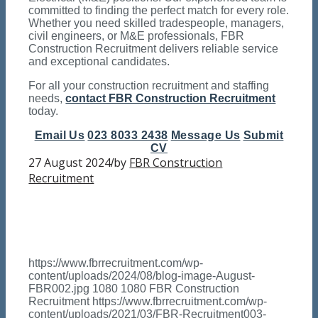
committed to finding the perfect match for every role.
Whether you need skilled tradespeople, managers,
civil engineers, or M&E professionals, FBR
Construction Recruitment delivers reliable service
and exceptional candidates.
For all your construction recruitment and staffing
needs,
contact FBR Construction Recruitment
today.
Email Us
023 8033 2438
Message Us
Submit
CV
27 August 2024
by
FBR Construction
/
Recruitment
https://www.fbrrecruitment.com/wp-
content/uploads/2024/08/blog-image-August-
FBR002.jpg
1080
1080
FBR Construction
Recruitment
https://www.fbrrecruitment.com/wp-
content/uploads/2021/03/FBR-Recruitment003-