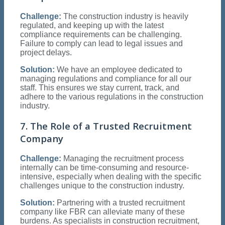
Challenge:
The construction industry is heavily
regulated, and keeping up with the latest
compliance requirements can be challenging.
Failure to comply can lead to legal issues and
project delays.
Solution:
We have an employee dedicated to
managing regulations and compliance for all our
staff. This ensures we stay current, track, and
adhere to the various regulations in the construction
industry.
7. The Role of a Trusted Recruitment
Company
Challenge:
Managing the recruitment process
internally can be time-consuming and resource-
intensive, especially when dealing with the specific
challenges unique to the construction industry.
Solution:
Partnering with a trusted recruitment
company like FBR can alleviate many of these
burdens. As specialists in construction recruitment,