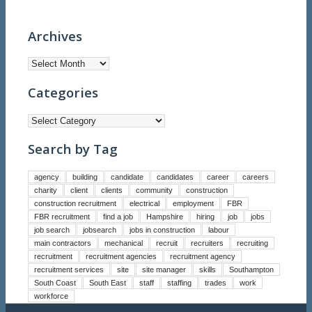
Archives
Categories
Categories
Search by Tag
agency
building
candidate
candidates
career
careers
charity
client
clients
community
construction
construction recruitment
electrical
employment
FBR
FBR recruitment
find a job
Hampshire
hiring
job
jobs
job search
jobsearch
jobs in construction
labour
main contractors
mechanical
recruit
recruiters
recruiting
recruitment
recruitment agencies
recruitment agency
recruitment services
site
site manager
skills
Southampton
South Coast
South East
staff
staffing
trades
work
workforce