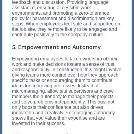
feedback and discussion. Providing language
assistance, ensuring accessible work
environments, and promoting a zero-tolerance
policy for harassment and discrimination are key
steps. When employees feel safe and supported on
the job site, they’re more likely to be engaged and
contribute positively to the company culture.
5. Empowerment and Autonomy
Empowering employees to take ownership of their
work and make decisions fosters a sense of trust
and responsibility. In construction, this might involve
giving teams more control over how they approach
specific tasks or encouraging them to contribute
ideas for improving processes. Instead of
micromanaging, allow site supervisors and crew
members the autonomy to manage their projects
and solve problems independently. This trust not
only boosts their confidence but also drives
innovation and creativity. Encouraging autonomy
shows that you value their expertise and are
invested in their success.