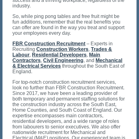
success and a thriving workplace, regardless of the
industry.
So, while ping pong tables and free fruit might be
fun additions, remember that the real benefits you
can offer are found in the way you treat and support
your employees every day.
FBR Construction Recruitment
– Experts in
Recruiting
Construction Workers
,
Trades &
Labour
,
Residential Developers
,
Main
Contractors
,
Civil Engineering
, and
Mechanical
& Electrical Services
throughout the South East of
England.
For top-notch construction recruitment services,
look no further than FBR Construction Recruitment.
Since 2017, we have been a leading provider of
both temporary and permanent staffing solutions for
the construction industry across the South East,
Home Counties, and South Coast of England. Our
expertise encompasses main contractors,
residential developers, and a wide range of roles
from labourers to senior executives. We also offer
nationwide recruitment for Mechanical and
Electrical (M&E) positions. Our experienced team is