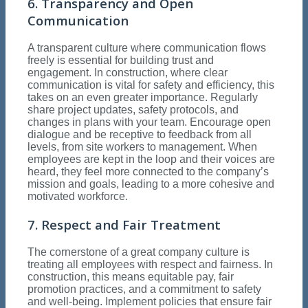
6. Transparency and Open
Communication
A transparent culture where communication flows
freely is essential for building trust and
engagement. In construction, where clear
communication is vital for safety and efficiency, this
takes on an even greater importance. Regularly
share project updates, safety protocols, and
changes in plans with your team. Encourage open
dialogue and be receptive to feedback from all
levels, from site workers to management. When
employees are kept in the loop and their voices are
heard, they feel more connected to the company’s
mission and goals, leading to a more cohesive and
motivated workforce.
7. Respect and Fair Treatment
The cornerstone of a great company culture is
treating all employees with respect and fairness. In
construction, this means equitable pay, fair
promotion practices, and a commitment to safety
and well-being. Implement policies that ensure fair