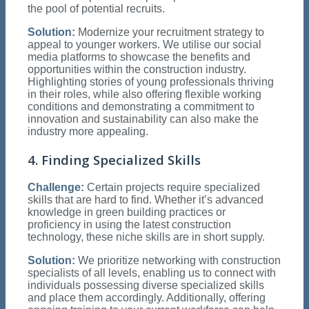
the pool of potential recruits.
Solution:
Modernize your recruitment strategy to
appeal to younger workers. We utilise our social
media platforms to showcase the benefits and
opportunities within the construction industry.
Highlighting stories of young professionals thriving
in their roles, while also offering flexible working
conditions and demonstrating a commitment to
innovation and sustainability can also make the
industry more appealing.
4. Finding Specialized Skills
Challenge:
Certain projects require specialized
skills that are hard to find. Whether it’s advanced
knowledge in green building practices or
proficiency in using the latest construction
technology, these niche skills are in short supply.
Solution:
We prioritize networking with construction
specialists of all levels, enabling us to connect with
individuals possessing diverse specialized skills
and place them accordingly. Additionally, offering