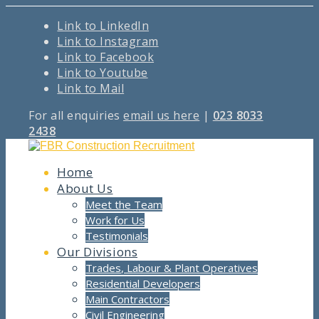
Link to LinkedIn
Link to Instagram
Link to Facebook
Link to Youtube
Link to Mail
For all enquiries
email us here
|
023 8033
2438
Home
About Us
Meet the Team
Work for Us
Testimonials
Our Divisions
Trades, Labour & Plant Operatives
Residential Developers
Main Contractors
Civil Engineering