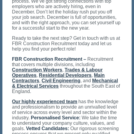
process. We’ve got strong connections with top
employers who are actively hiring, even in
December. Don’t let the holiday rush put you off
your job search. December is full of opportunities,
and with the right approach, you can set yourself up
for a successful start to the new year.
Ready to take the next step? Get in touch with us at
FBR Construction Recruitment today and let us
help you find your perfect role!
FBR Construction Recruitment –
Recruitment
that covers multiple divisions, including
Construction Workers
,
Trades & Labour
Operatives
,
Residential Developers
,
Main
Contractors
,
Civil Engineering
, and
Mechanical
& Electrical Services
throughout the South East of
England.
Our highly experienced team
has the knowledge
and professionalism to provide an unrivalled level
of service across every level and sector within the
industry.
Personalised Service:
We take the time
to understand your company culture, values, and
goals.
Vetted Candidates:
Our rigorous screening
process ensures that we present only qualified