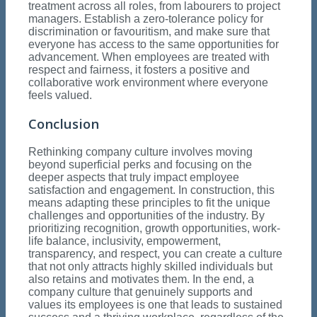
treatment across all roles, from labourers to project
managers. Establish a zero-tolerance policy for
discrimination or favouritism, and make sure that
everyone has access to the same opportunities for
advancement. When employees are treated with
respect and fairness, it fosters a positive and
collaborative work environment where everyone
feels valued.
Conclusion
Rethinking company culture involves moving
beyond superficial perks and focusing on the
deeper aspects that truly impact employee
satisfaction and engagement. In construction, this
means adapting these principles to fit the unique
challenges and opportunities of the industry. By
prioritizing recognition, growth opportunities, work-
life balance, inclusivity, empowerment,
transparency, and respect, you can create a culture
that not only attracts highly skilled individuals but
also retains and motivates them. In the end, a
company culture that genuinely supports and
values its employees is one that leads to sustained