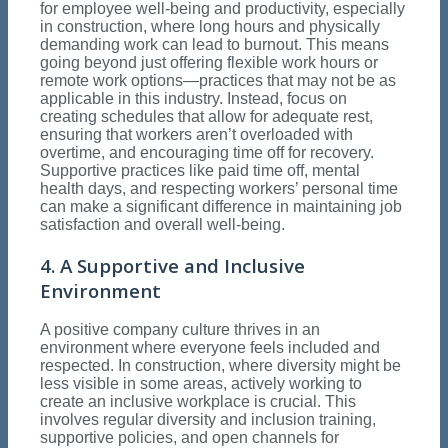
for employee well-being and productivity, especially
in construction, where long hours and physically
demanding work can lead to burnout. This means
going beyond just offering flexible work hours or
remote work options—practices that may not be as
applicable in this industry. Instead, focus on
creating schedules that allow for adequate rest,
ensuring that workers aren’t overloaded with
overtime, and encouraging time off for recovery.
Supportive practices like paid time off, mental
health days, and respecting workers’ personal time
can make a significant difference in maintaining job
satisfaction and overall well-being.
4. A Supportive and Inclusive
Environment
A positive company culture thrives in an
environment where everyone feels included and
respected. In construction, where diversity might be
less visible in some areas, actively working to
create an inclusive workplace is crucial. This
involves regular diversity and inclusion training,
supportive policies, and open channels for