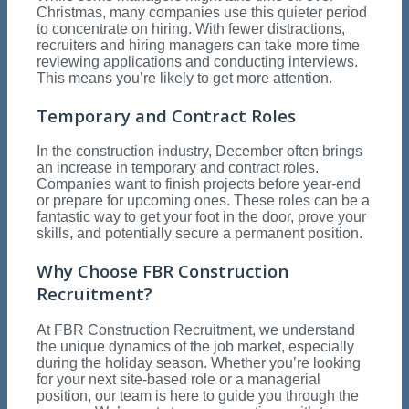
Christmas, many companies use this quieter period
to concentrate on hiring. With fewer distractions,
recruiters and hiring managers can take more time
reviewing applications and conducting interviews.
This means you’re likely to get more attention.
Temporary and Contract Roles
In the construction industry, December often brings
an increase in temporary and contract roles.
Companies want to finish projects before year-end
or prepare for upcoming ones. These roles can be a
fantastic way to get your foot in the door, prove your
skills, and potentially secure a permanent position.
Why Choose FBR Construction
Recruitment?
At FBR Construction Recruitment, we understand
the unique dynamics of the job market, especially
during the holiday season. Whether you’re looking
for your next site-based role or a managerial
position, our team is here to guide you through the