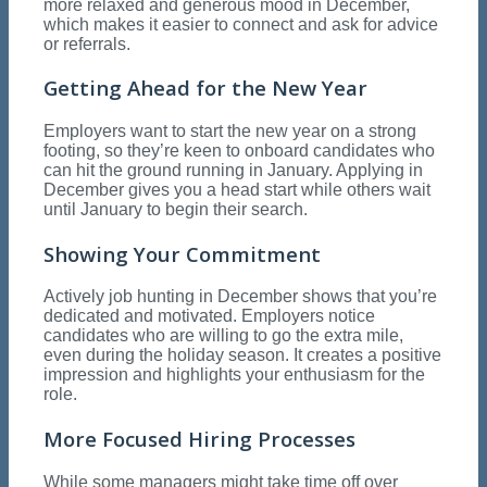
more relaxed and generous mood in December,
which makes it easier to connect and ask for advice
or referrals.
Getting Ahead for the New Year
Employers want to start the new year on a strong
footing, so they’re keen to onboard candidates who
can hit the ground running in January. Applying in
December gives you a head start while others wait
until January to begin their search.
Showing Your Commitment
Actively job hunting in December shows that you’re
dedicated and motivated. Employers notice
candidates who are willing to go the extra mile,
even during the holiday season. It creates a positive
impression and highlights your enthusiasm for the
role.
More Focused Hiring Processes
While some managers might take time off over