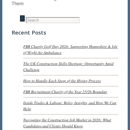
Them
Recent Posts
FBR Charity Golf Day 2026: Supporting Hampshire & Isle
of Wight Air Ambulance
The UK Construction Skills Shortage: Opportunity Amid
Challenge
How to Handle Each Stage of the Hiring Process
FBR Recruitment Charity of the Year 25/26 Roundup
Inside Trades & Labour: Roles, Insights, and How We Can
Help
Navigating the Construction Job Market in 2026: What
Candidates and Clients Should Know