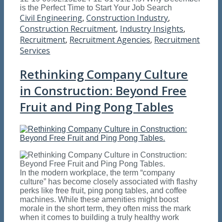
is the Perfect Time to Start Your Job Search
Civil Engineering
,
Construction Industry
,
Construction Recruitment
,
Industry Insights
,
Recruitment
,
Recruitment Agencies
,
Recruitment
Services
Rethinking Company Culture
in Construction: Beyond Free
Fruit and Ping Pong Tables
In the modern workplace, the term “company
culture” has become closely associated with flashy
perks like free fruit, ping pong tables, and coffee
machines. While these amenities might boost
morale in the short term, they often miss the mark
when it comes to building a truly healthy work