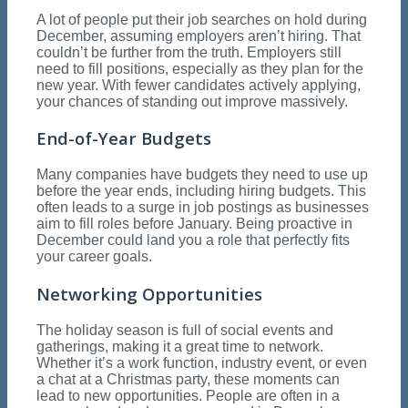
A lot of people put their job searches on hold during
December, assuming employers aren’t hiring. That
couldn’t be further from the truth. Employers still
need to fill positions, especially as they plan for the
new year. With fewer candidates actively applying,
your chances of standing out improve massively.
End-of-Year Budgets
Many companies have budgets they need to use up
before the year ends, including hiring budgets. This
often leads to a surge in job postings as businesses
aim to fill roles before January. Being proactive in
December could land you a role that perfectly fits
your career goals.
Networking Opportunities
The holiday season is full of social events and
gatherings, making it a great time to network.
Whether it’s a work function, industry event, or even
a chat at a Christmas party, these moments can
lead to new opportunities. People are often in a