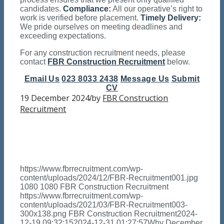
candidates.
Compliance:
All our operative’s right to
work is verified before placement.
Timely Delivery:
We pride ourselves on meeting deadlines and
exceeding expectations.
For any construction recruitment needs, please
contact
FBR Construction Recruitment
below.
Email Us
023 8033 2438
Message Us
Submit
CV
19 December 2024
by
FBR Construction
/
Recruitment
https://www.fbrrecruitment.com/wp-
content/uploads/2024/12/FBR-Recruitment001.jpg
1080
1080
FBR Construction Recruitment
https://www.fbrrecruitment.com/wp-
content/uploads/2021/03/FBR-Recruitment003-
300x138.png
FBR Construction Recruitment
2024-
12-19 09:32:15
2024-12-31 01:27:57
Why December