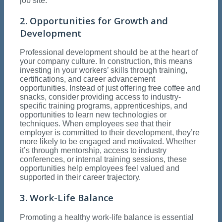
job site.
2. Opportunities for Growth and
Development
Professional development should be at the heart of
your company culture. In construction, this means
investing in your workers’ skills through training,
certifications, and career advancement
opportunities. Instead of just offering free coffee and
snacks, consider providing access to industry-
specific training programs, apprenticeships, and
opportunities to learn new technologies or
techniques. When employees see that their
employer is committed to their development, they’re
more likely to be engaged and motivated. Whether
it’s through mentorship, access to industry
conferences, or internal training sessions, these
opportunities help employees feel valued and
supported in their career trajectory.
3. Work-Life Balance
Promoting a healthy work-life balance is essential