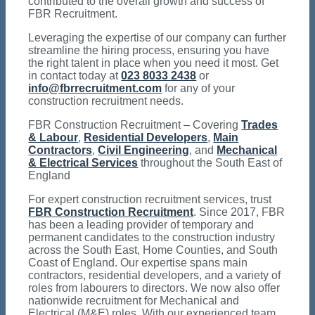
contributed to the overall growth and success of
FBR Recruitment.
Leveraging the expertise of our company can further
streamline the hiring process, ensuring you have
the right talent in place when you need it most. Get
in contact today at
023 8033 2438
or
info@fbrrecruitment.com
for any of your
construction recruitment needs.
FBR Construction Recruitment – Covering
Trades
& Labour
,
Residential Developers
,
Main
Contractors
,
Civil Engineering
, and
Mechanical
& Electrical Services
throughout the South East of
England
For expert construction recruitment services, trust
FBR Construction Recruitment
. Since 2017, FBR
has been a leading provider of temporary and
permanent candidates to the construction industry
across the South East, Home Counties, and South
Coast of England. Our expertise spans main
contractors, residential developers, and a variety of
roles from labourers to directors. We now also offer
nationwide recruitment for Mechanical and
Electrical (M&E) roles. With our experienced team,