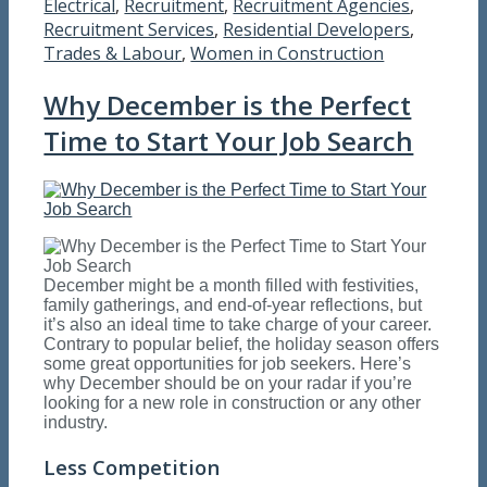
Electrical
,
Recruitment
,
Recruitment Agencies
,
Recruitment Services
,
Residential Developers
,
Trades & Labour
,
Women in Construction
Why December is the Perfect
Time to Start Your Job Search
December might be a month filled with festivities,
family gatherings, and end-of-year reflections, but
it’s also an ideal time to take charge of your career.
Contrary to popular belief, the holiday season offers
some great opportunities for job seekers. Here’s
why December should be on your radar if you’re
looking for a new role in construction or any other
industry.
Less Competition