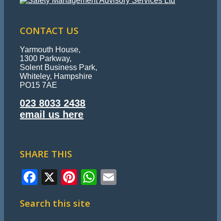
CONTACT US
Yarmouth House,
1300 Parkway,
Solent Business Park,
Whiteley, Hampshire
PO15 7AE
023 8033 2438
email us here
SHARE THIS
Facebook
X
Pinterest
WhatsApp
Email
Search this site