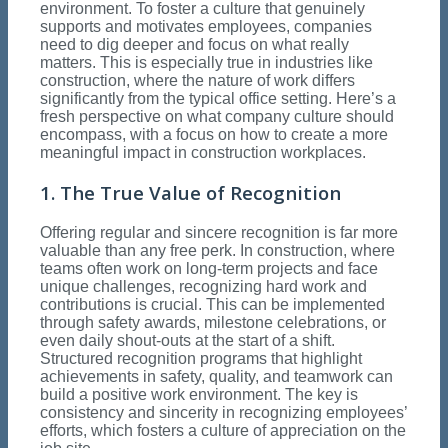
environment. To foster a culture that genuinely
supports and motivates employees, companies
need to dig deeper and focus on what really
matters. This is especially true in industries like
construction, where the nature of work differs
significantly from the typical office setting. Here’s a
fresh perspective on what company culture should
encompass, with a focus on how to create a more
meaningful impact in construction workplaces.
1. The True Value of Recognition
Offering regular and sincere recognition is far more
valuable than any free perk. In construction, where
teams often work on long-term projects and face
unique challenges, recognizing hard work and
contributions is crucial. This can be implemented
through safety awards, milestone celebrations, or
even daily shout-outs at the start of a shift.
Structured recognition programs that highlight
achievements in safety, quality, and teamwork can
build a positive work environment. The key is
consistency and sincerity in recognizing employees’
efforts, which fosters a culture of appreciation on the