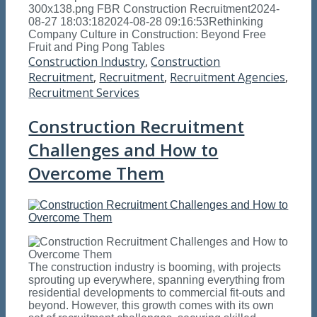
300x138.png
FBR Construction Recruitment
2024-
08-27 18:03:18
2024-08-28 09:16:53
Rethinking
Company Culture in Construction: Beyond Free
Fruit and Ping Pong Tables
Construction Industry
,
Construction
Recruitment
,
Recruitment
,
Recruitment Agencies
,
Recruitment Services
Construction Recruitment
Challenges and How to
Overcome Them
The construction industry is booming, with projects
sprouting up everywhere, spanning everything from
residential developments to commercial fit-outs and
beyond. However, this growth comes with its own