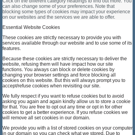
Click on the different category headings to find out more. You
can also change some of your preferences. Note that
blocking some types of cookies may impact your experience
on our websites and the services we are able to offer.
Essential Website Cookies
These cookies are strictly necessary to provide you with
services available through our website and to use some of its
features.
Because these cookies are strictly necessary to deliver the
website, refusing them will have impact how our site
functions. You always can block or delete cookies by
changing your browser settings and force blocking all
cookies on this website. But this will always prompt you to
accept/refuse cookies when revisiting our site.
We fully respect if you want to refuse cookies but to avoid
asking you again and again kindly allow us to store a cookie
for that. You are free to opt out any time or opt in for other
cookies to get a better experience. If you refuse cookies we
will remove all set cookies in our domain.
We provide you with a list of stored cookies on your computer
in our domain so you can check what we stored. Due to