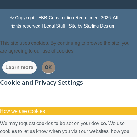
© Copyright - FBR Construction Recruitment 2026. All
rights reserved |
Legal Stuff
| Site by
Starling Design
This site uses cookies. By continuing to browse the site, you
are agreeing to our use of cookies.
Learn more
OK
Cookie and Privacy Settings
How we use cookies
We may request cookies to be set on your device. We use
cookies to let us know when you visit our websites, how you