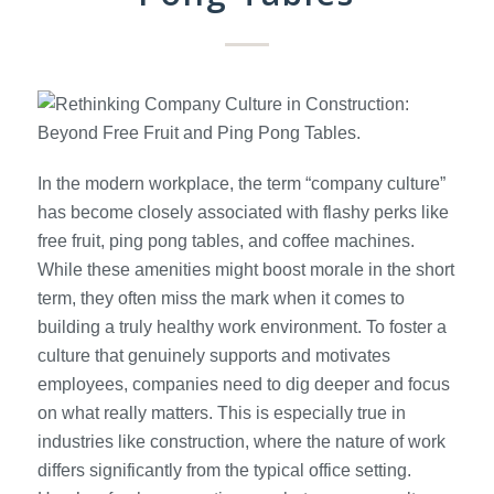
In the modern workplace, the term “company culture”
has become closely associated with flashy perks like
free fruit, ping pong tables, and coffee machines.
While these amenities might boost morale in the short
term, they often miss the mark when it comes to
building a truly healthy work environment. To foster a
culture that genuinely supports and motivates
employees, companies need to dig deeper and focus
on what really matters. This is especially true in
industries like construction, where the nature of work
differs significantly from the typical office setting.