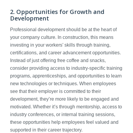
2. Opportunities for Growth and
Development
Professional development should be at the heart of
your company culture. In construction, this means
investing in your workers’ skills through training,
certifications, and career advancement opportunities.
Instead of just offering free coffee and snacks,
consider providing access to industry-specific training
programs, apprenticeships, and opportunities to learn
new technologies or techniques. When employees
see that their employer is committed to their
development, they’re more likely to be engaged and
motivated. Whether it’s through mentorship, access to
industry conferences, or internal training sessions,
these opportunities help employees feel valued and
supported in their career trajectory.