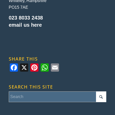
Whiteley, Hampshire
PO15 7AE
023 8033 2438
email us here
SHARE THIS
Facebook
X
Pinterest
WhatsApp
Email
SEARCH THIS SITE