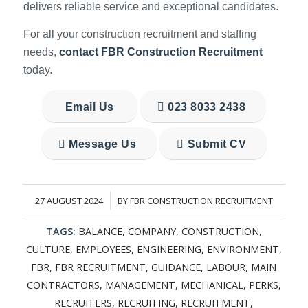
delivers reliable service and exceptional candidates.
For all your construction recruitment and staffing
needs,
contact FBR Construction Recruitment
today.
Email Us
023 8033 2438
Message Us
Submit CV
27 AUGUST 2024
BY
FBR CONSTRUCTION RECRUITMENT
/
TAGS:
BALANCE
,
COMPANY
,
CONSTRUCTION
,
CULTURE
,
EMPLOYEES
,
ENGINEERING
,
ENVIRONMENT
,
FBR
,
FBR RECRUITMENT
,
GUIDANCE
,
LABOUR
,
MAIN
CONTRACTORS
,
MANAGEMENT
,
MECHANICAL
,
PERKS
,
RECRUITERS
,
RECRUITING
,
RECRUITMENT
,