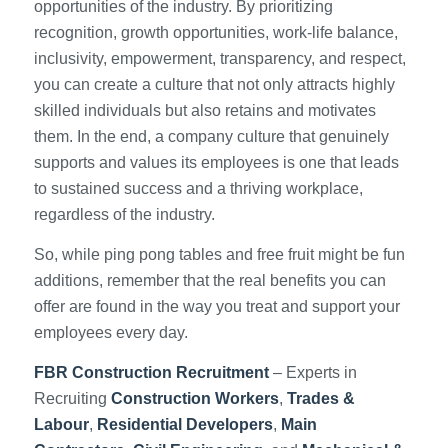
opportunities of the industry. By prioritizing
recognition, growth opportunities, work-life balance,
inclusivity, empowerment, transparency, and respect,
you can create a culture that not only attracts highly
skilled individuals but also retains and motivates
them. In the end, a company culture that genuinely
supports and values its employees is one that leads
to sustained success and a thriving workplace,
regardless of the industry.
So, while ping pong tables and free fruit might be fun
additions, remember that the real benefits you can
offer are found in the way you treat and support your
employees every day.
FBR Construction Recruitment
– Experts in
Recruiting
Construction Workers
,
Trades &
Labour
,
Residential Developers
,
Main