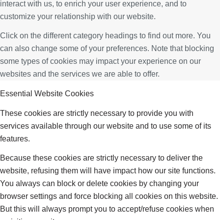
interact with us, to enrich your user experience, and to
customize your relationship with our website.
Click on the different category headings to find out more. You
can also change some of your preferences. Note that blocking
some types of cookies may impact your experience on our
websites and the services we are able to offer.
Essential Website Cookies
These cookies are strictly necessary to provide you with
services available through our website and to use some of its
features.
Because these cookies are strictly necessary to deliver the
website, refusing them will have impact how our site functions.
You always can block or delete cookies by changing your
browser settings and force blocking all cookies on this website.
But this will always prompt you to accept/refuse cookies when