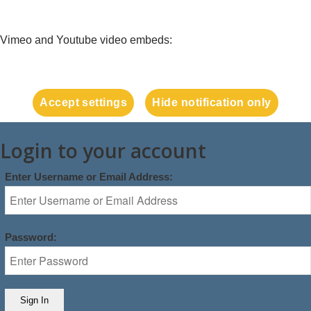
Vimeo and Youtube video embeds:
Accept settings
Hide notification only
Login to your account
Enter Username or Email Address:
Password: