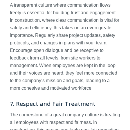
A transparent culture where communication flows
freely is essential for building trust and engagement.
In construction, where clear communication is vital for
safety and efficiency, this takes on an even greater
importance. Regularly share project updates, safety
protocols, and changes in plans with your team.
Encourage open dialogue and be receptive to
feedback from all levels, from site workers to
management. When employees are kept in the loop
and their voices are heard, they feel more connected
to the company’s mission and goals, leading to a
more cohesive and motivated workforce.
7. Respect and Fair Treatment
The cornerstone of a great company culture is treating
all employees with respect and fairness. In
construction, this means equitable pay, fair promotion