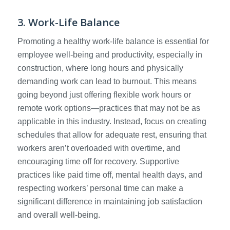
3. Work-Life Balance
Promoting a healthy work-life balance is essential for
employee well-being and productivity, especially in
construction, where long hours and physically
demanding work can lead to burnout. This means
going beyond just offering flexible work hours or
remote work options—practices that may not be as
applicable in this industry. Instead, focus on creating
schedules that allow for adequate rest, ensuring that
workers aren’t overloaded with overtime, and
encouraging time off for recovery. Supportive
practices like paid time off, mental health days, and
respecting workers’ personal time can make a
significant difference in maintaining job satisfaction
and overall well-being.