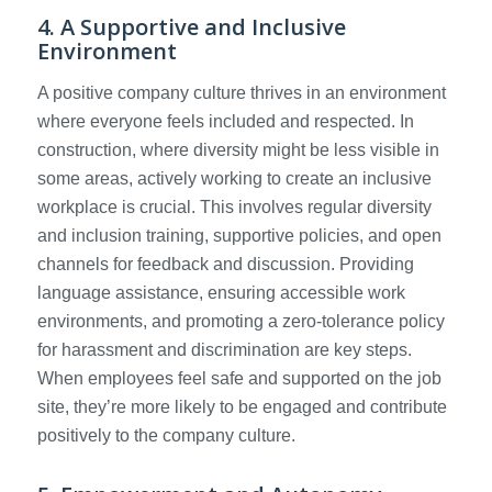
4. A Supportive and Inclusive
Environment
A positive company culture thrives in an environment
where everyone feels included and respected. In
construction, where diversity might be less visible in
some areas, actively working to create an inclusive
workplace is crucial. This involves regular diversity
and inclusion training, supportive policies, and open
channels for feedback and discussion. Providing
language assistance, ensuring accessible work
environments, and promoting a zero-tolerance policy
for harassment and discrimination are key steps.
When employees feel safe and supported on the job
site, they’re more likely to be engaged and contribute
positively to the company culture.