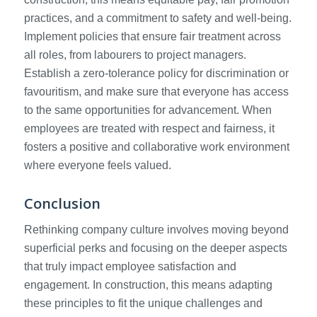
practices, and a commitment to safety and well-being.
Implement policies that ensure fair treatment across
all roles, from labourers to project managers.
Establish a zero-tolerance policy for discrimination or
favouritism, and make sure that everyone has access
to the same opportunities for advancement. When
employees are treated with respect and fairness, it
fosters a positive and collaborative work environment
where everyone feels valued.
Conclusion
Rethinking company culture involves moving beyond
superficial perks and focusing on the deeper aspects
that truly impact employee satisfaction and
engagement. In construction, this means adapting
these principles to fit the unique challenges and