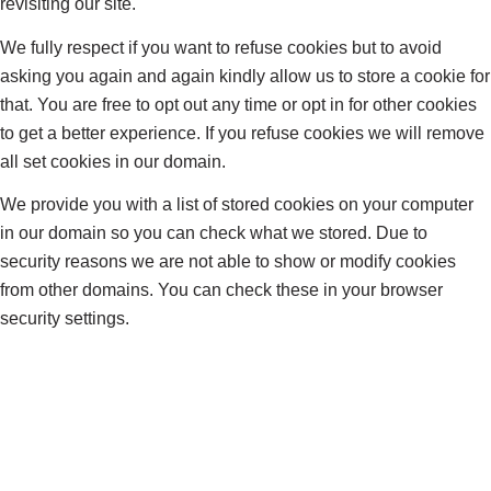
revisiting our site.
We fully respect if you want to refuse cookies but to avoid
asking you again and again kindly allow us to store a cookie for
that. You are free to opt out any time or opt in for other cookies
to get a better experience. If you refuse cookies we will remove
all set cookies in our domain.
We provide you with a list of stored cookies on your computer
in our domain so you can check what we stored. Due to
security reasons we are not able to show or modify cookies
from other domains. You can check these in your browser
security settings.