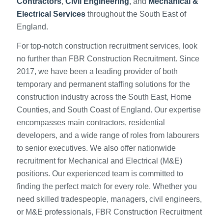
Contractors
,
Civil Engineering
, and
Mechanical &
Electrical Services
throughout the South East of
England.
For top-notch construction recruitment services, look
no further than FBR Construction Recruitment. Since
2017, we have been a leading provider of both
temporary and permanent staffing solutions for the
construction industry across the South East, Home
Counties, and South Coast of England. Our expertise
encompasses main contractors, residential
developers, and a wide range of roles from labourers
to senior executives. We also offer nationwide
recruitment for Mechanical and Electrical (M&E)
positions. Our experienced team is committed to
finding the perfect match for every role. Whether you
need skilled tradespeople, managers, civil engineers,
or M&E professionals, FBR Construction Recruitment