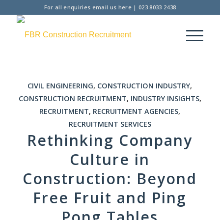
For all enquiries
email us here
|
023 8033 2438
CIVIL ENGINEERING
,
CONSTRUCTION INDUSTRY
,
CONSTRUCTION RECRUITMENT
,
INDUSTRY INSIGHTS
,
RECRUITMENT
,
RECRUITMENT AGENCIES
,
RECRUITMENT SERVICES
Rethinking Company
Culture in
Construction: Beyond
Free Fruit and Ping
Pong Tables