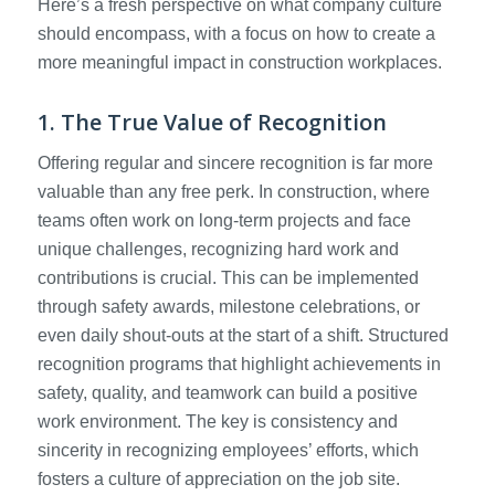
Here’s a fresh perspective on what company culture
should encompass, with a focus on how to create a
more meaningful impact in construction workplaces.
1. The True Value of Recognition
Offering regular and sincere recognition is far more
valuable than any free perk. In construction, where
teams often work on long-term projects and face
unique challenges, recognizing hard work and
contributions is crucial. This can be implemented
through safety awards, milestone celebrations, or
even daily shout-outs at the start of a shift. Structured
recognition programs that highlight achievements in
safety, quality, and teamwork can build a positive
work environment. The key is consistency and
sincerity in recognizing employees’ efforts, which
fosters a culture of appreciation on the job site.