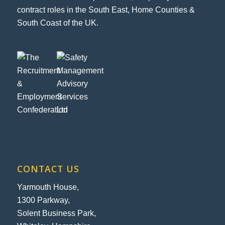
contract roles in the South East, Home Counties &
South Coast of the UK.
CONTACT US
Yarmouth House,
1300 Parkway,
Solent Business Park,