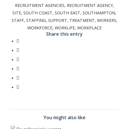
RECRUITMENT AGENCIES
,
RECRUITMENT AGENCY
,
SITE
,
SOUTH COAST
,
SOUTH EAST
,
SOUTHAMPTON
,
STAFF
,
STAFFING
,
SUPPORT
,
TREATMENT
,
WORKERS
,
WORKFORCE
,
WORKLIFE
,
WORKPLACE
Share this entry
You might also like