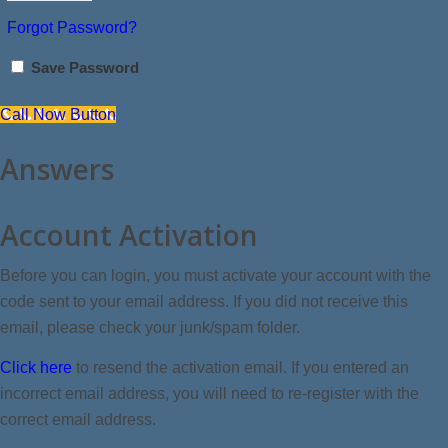
Forgot Password?
Save Password
Call Now Button
Answers
Account Activation
Before you can login, you must activate your account with the
code sent to your email address. If you did not receive this
email, please check your junk/spam folder.
Click here
to resend the activation email. If you entered an
incorrect email address, you will need to re-register with the
correct email address.