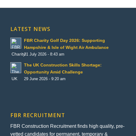
LATEST NEWS
FBR Charity Golf Day 2026: Supporting
Hampshire & Isle of Wight Air Ambulance
31 July 2026 - 8:43 am
The UK Construction Skills Shortage:
Opportunity Amid Challenge
29 June 2026 - 9:20 am
FBR RECRUITMENT
FBR Construction Recruitment finds high quality, pre-
vetted candidates for permanent, temporary &