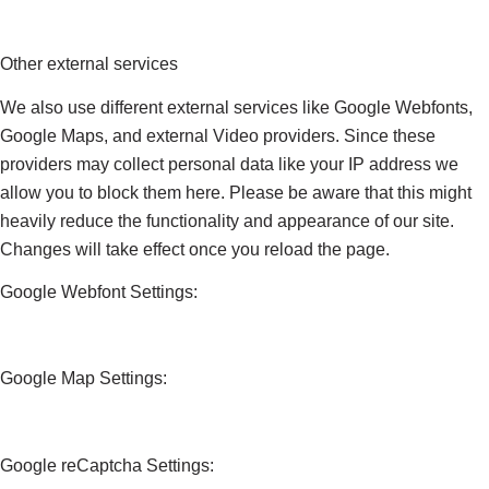
Other external services
We also use different external services like Google Webfonts,
Google Maps, and external Video providers. Since these
providers may collect personal data like your IP address we
allow you to block them here. Please be aware that this might
heavily reduce the functionality and appearance of our site.
Changes will take effect once you reload the page.
Google Webfont Settings:
Google Map Settings:
Google reCaptcha Settings: