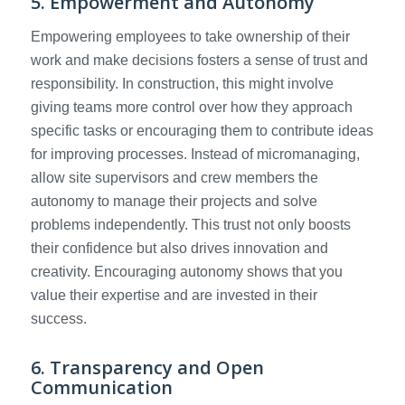
5. Empowerment and Autonomy
Empowering employees to take ownership of their
work and make decisions fosters a sense of trust and
responsibility. In construction, this might involve
giving teams more control over how they approach
specific tasks or encouraging them to contribute ideas
for improving processes. Instead of micromanaging,
allow site supervisors and crew members the
autonomy to manage their projects and solve
problems independently. This trust not only boosts
their confidence but also drives innovation and
creativity. Encouraging autonomy shows that you
value their expertise and are invested in their
success.
6. Transparency and Open
Communication