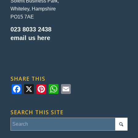
Solent Business Park,
Whiteley, Hampshire
PO15 7AE
023 8033 2438
email us here
SHARE THIS
Facebook
X
Pinterest
WhatsApp
Email
SEARCH THIS SITE