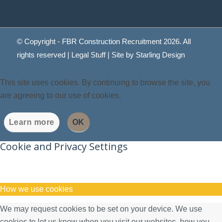
© Copyright - FBR Construction Recruitment 2026. All
rights reserved |
Legal Stuff
| Site by
Starling Design
This site uses cookies. By continuing to browse the site, you
are agreeing to our use of cookies.
Learn more
OK
Cookie and Privacy Settings
How we use cookies
We may request cookies to be set on your device. We use
cookies to let us know when you visit our websites, how you