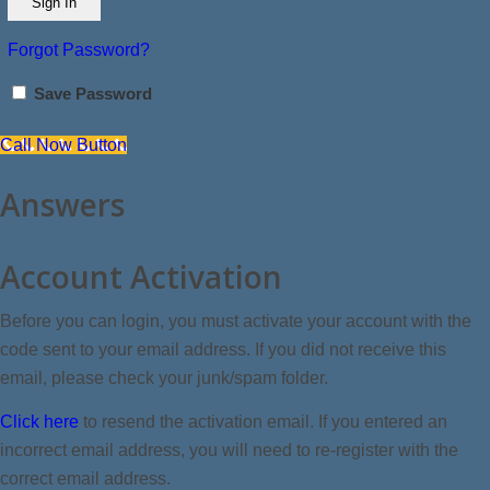
Forgot Password?
Save Password
Call Now Button
Answers
Account Activation
Before you can login, you must activate your account with the
code sent to your email address. If you did not receive this
email, please check your junk/spam folder.
Click here
to resend the activation email. If you entered an
incorrect email address, you will need to re-register with the
correct email address.