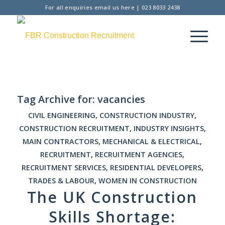
For all enquiries
email us here
|
023 8033 2438
Tag Archive for:
vacancies
CIVIL ENGINEERING
,
CONSTRUCTION INDUSTRY
,
CONSTRUCTION RECRUITMENT
,
INDUSTRY INSIGHTS
,
MAIN CONTRACTORS
,
MECHANICAL & ELECTRICAL
,
RECRUITMENT
,
RECRUITMENT AGENCIES
,
RECRUITMENT SERVICES
,
RESIDENTIAL DEVELOPERS
,
TRADES & LABOUR
,
WOMEN IN CONSTRUCTION
The UK Construction
Skills Shortage: