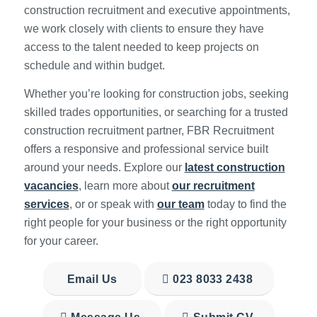
construction recruitment and executive appointments,
we work closely with clients to ensure they have
access to the talent needed to keep projects on
schedule and within budget.
Whether you’re looking for construction jobs, seeking
skilled trades opportunities, or searching for a trusted
construction recruitment partner, FBR Recruitment
offers a responsive and professional service built
around your needs. Explore our
latest construction
vacancies
, learn more about
our recruitment
services
, or or speak with
our team
today to find the
right people for your business or the right opportunity
for your career.
Email Us
023 8033 2438