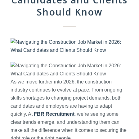
Should Know
As we move further into 2026, the construction
industry continues to evolve at pace. From ongoing
skills shortages to changing project demands, both
candidates and employers are having to adapt
quickly. At
FBR Recruitment
, we’re seeing some
clear trends emerge, and understanding them can
make all the difference when it comes to securing the
right role or the right people.