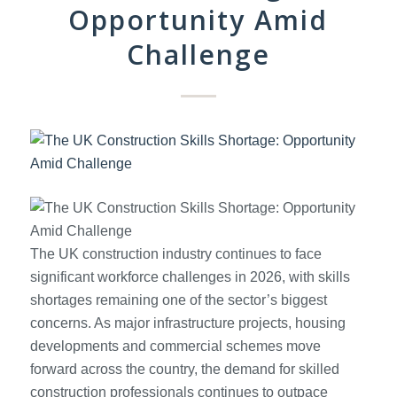
Opportunity Amid
Challenge
The UK construction industry continues to face
significant workforce challenges in 2026, with skills
shortages remaining one of the sector’s biggest
concerns. As major infrastructure projects, housing
developments and commercial schemes move
forward across the country, the demand for skilled
construction professionals continues to outpace