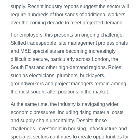
supply. Recent industry reports suggest the sector will
require hundreds of thousands of additional workers
over the coming decade to meet projected demand.
For employers, this presents an ongoing challenge.
Skilled tradespeople, site management professionals
and M&E specialists are becoming increasingly
difficult to secure, particularly across London, the
South East and other high-demand regions. Roles
such as electricians, plumbers, bricklayers,
groundworkers and project managers remain among
the most sought-after positions in the market.
At the same time, the industry is navigating wider
economic pressures, including rising material costs
and supply chain uncertainty. Despite these
challenges, investment in housing, infrastructure and
specialist sectors continues to create opportunities for