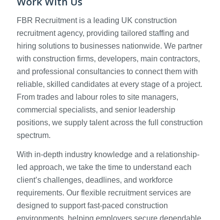
Work With Us
FBR Recruitment is a leading UK construction
recruitment agency, providing tailored staffing and
hiring solutions to businesses nationwide. We partner
with construction firms, developers, main contractors,
and professional consultancies to connect them with
reliable, skilled candidates at every stage of a project.
From trades and labour roles to site managers,
commercial specialists, and senior leadership
positions, we supply talent across the full construction
spectrum.
With in-depth industry knowledge and a relationship-
led approach, we take the time to understand each
client’s challenges, deadlines, and workforce
requirements. Our flexible recruitment services are
designed to support fast-paced construction
environments, helping employers secure dependable