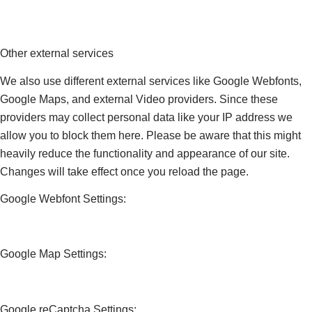
Other external services
We also use different external services like Google Webfonts,
Google Maps, and external Video providers. Since these
providers may collect personal data like your IP address we
allow you to block them here. Please be aware that this might
heavily reduce the functionality and appearance of our site.
Changes will take effect once you reload the page.
Google Webfont Settings:
Google Map Settings:
Google reCaptcha Settings: