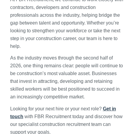
contractors, developers and construction
professionals across the industry, helping bridge the
gap between talent and opportunity. Whether you’re
looking to strengthen your workforce or take the next
step in your construction career, our team is here to
help.
As the industry moves through the second half of
2026, one thing remains clear: people will continue to
be construction’s most valuable asset. Businesses
that invest in attracting, developing and retaining
skilled workers will be best positioned to succeed in
an increasingly competitive market.
Looking for your next hire or your next role?
Get in
touch
with FBR Recruitment today and discover how
our specialist construction recruitment team can
support your goals.