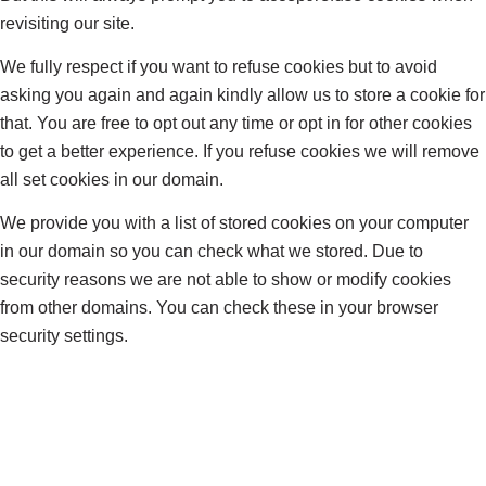
revisiting our site.
We fully respect if you want to refuse cookies but to avoid
asking you again and again kindly allow us to store a cookie for
that. You are free to opt out any time or opt in for other cookies
to get a better experience. If you refuse cookies we will remove
all set cookies in our domain.
We provide you with a list of stored cookies on your computer
in our domain so you can check what we stored. Due to
security reasons we are not able to show or modify cookies
from other domains. You can check these in your browser
security settings.