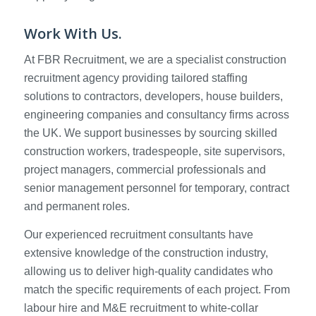
Work With Us.
At FBR Recruitment, we are a specialist construction
recruitment agency providing tailored staffing
solutions to contractors, developers, house builders,
engineering companies and consultancy firms across
the UK. We support businesses by sourcing skilled
construction workers, tradespeople, site supervisors,
project managers, commercial professionals and
senior management personnel for temporary, contract
and permanent roles.
Our experienced recruitment consultants have
extensive knowledge of the construction industry,
allowing us to deliver high-quality candidates who
match the specific requirements of each project. From
labour hire and M&E recruitment to white-collar