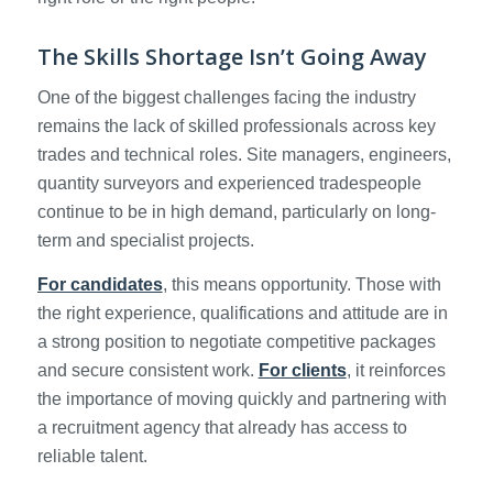
The Skills Shortage Isn’t Going Away
One of the biggest challenges facing the industry
remains the lack of skilled professionals across key
trades and technical roles. Site managers, engineers,
quantity surveyors and experienced tradespeople
continue to be in high demand, particularly on long-
term and specialist projects.
For candidates
, this means opportunity. Those with
the right experience, qualifications and attitude are in
a strong position to negotiate competitive packages
and secure consistent work.
For clients
, it reinforces
the importance of moving quickly and partnering with
a recruitment agency that already has access to
reliable talent.