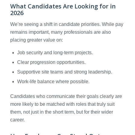
What Candidates Are Looking for in
2026
We’re seeing a shift in candidate priorities. While pay
remains important, many professionals are also
placing greater value on:
Job security and long-term projects.
Clear progression opportunities.
Supportive site teams and strong leadership.
Work-life balance where possible.
Candidates who communicate their goals clearly are
more likely to be matched with roles that truly suit
them, not just in the short term, but for their wider
career.