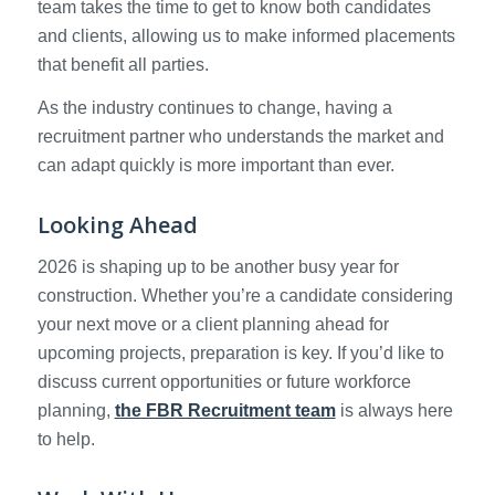
team takes the time to get to know both candidates
and clients, allowing us to make informed placements
that benefit all parties.
As the industry continues to change, having a
recruitment partner who understands the market and
can adapt quickly is more important than ever.
Looking Ahead
2026 is shaping up to be another busy year for
construction. Whether you’re a candidate considering
your next move or a client planning ahead for
upcoming projects, preparation is key. If you’d like to
discuss current opportunities or future workforce
planning,
the FBR Recruitment team
is always here
to help.