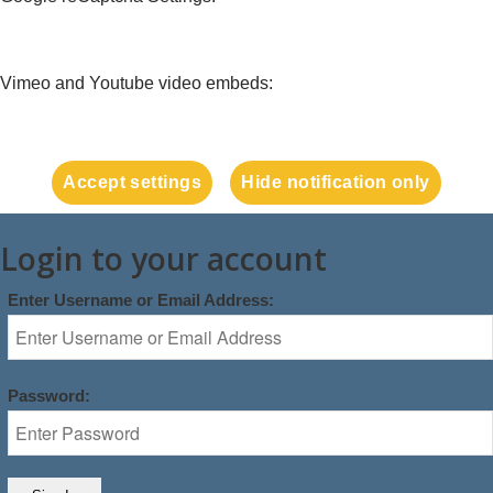
Vimeo and Youtube video embeds:
Accept settings
Hide notification only
Login to your account
Enter Username or Email Address:
Password: