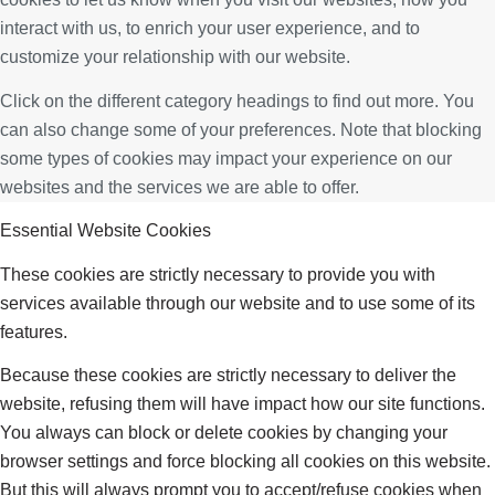
interact with us, to enrich your user experience, and to
customize your relationship with our website.
Click on the different category headings to find out more. You
can also change some of your preferences. Note that blocking
some types of cookies may impact your experience on our
websites and the services we are able to offer.
Essential Website Cookies
These cookies are strictly necessary to provide you with
services available through our website and to use some of its
features.
Because these cookies are strictly necessary to deliver the
website, refusing them will have impact how our site functions.
You always can block or delete cookies by changing your
browser settings and force blocking all cookies on this website.
But this will always prompt you to accept/refuse cookies when