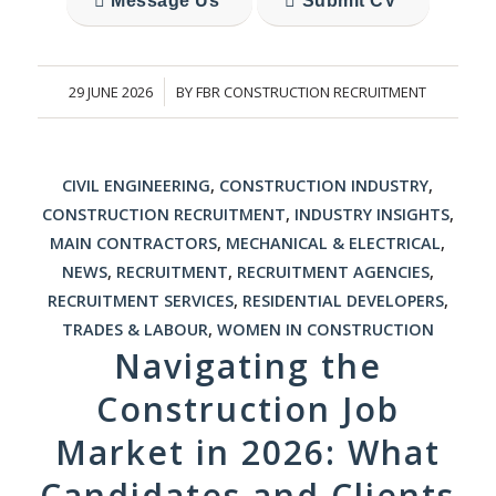
Message Us
Submit CV
29 JUNE 2026
BY
FBR CONSTRUCTION RECRUITMENT
/
CIVIL ENGINEERING
,
CONSTRUCTION INDUSTRY
,
CONSTRUCTION RECRUITMENT
,
INDUSTRY INSIGHTS
,
MAIN CONTRACTORS
,
MECHANICAL & ELECTRICAL
,
NEWS
,
RECRUITMENT
,
RECRUITMENT AGENCIES
,
RECRUITMENT SERVICES
,
RESIDENTIAL DEVELOPERS
,
TRADES & LABOUR
,
WOMEN IN CONSTRUCTION
Navigating the
Construction Job
Market in 2026: What
Candidates and Clients