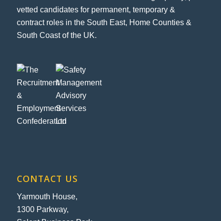
vetted candidates for permanent, temporary &
contract roles in the South East, Home Counties &
South Coast of the UK.
CONTACT US
Yarmouth House,
1300 Parkway,