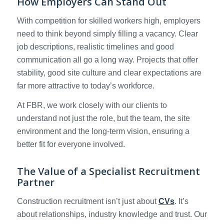
How Employers Can Stand Out
With competition for skilled workers high, employers
need to think beyond simply filling a vacancy. Clear
job descriptions, realistic timelines and good
communication all go a long way. Projects that offer
stability, good site culture and clear expectations are
far more attractive to today’s workforce.
At FBR, we work closely with our clients to
understand not just the role, but the team, the site
environment and the long-term vision, ensuring a
better fit for everyone involved.
The Value of a Specialist Recruitment
Partner
Construction recruitment isn’t just about
CVs
. It’s
about relationships, industry knowledge and trust. Our