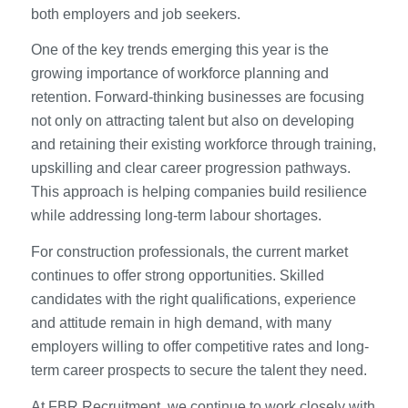
both employers and job seekers.
One of the key trends emerging this year is the
growing importance of workforce planning and
retention. Forward-thinking businesses are focusing
not only on attracting talent but also on developing
and retaining their existing workforce through training,
upskilling and clear career progression pathways.
This approach is helping companies build resilience
while addressing long-term labour shortages.
For construction professionals, the current market
continues to offer strong opportunities. Skilled
candidates with the right qualifications, experience
and attitude remain in high demand, with many
employers willing to offer competitive rates and long-
term career prospects to secure the talent they need.
At FBR Recruitment, we continue to work closely with