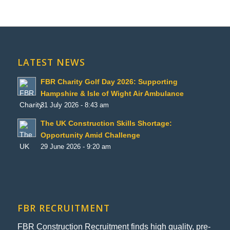
LATEST NEWS
FBR Charity Golf Day 2026: Supporting
Hampshire & Isle of Wight Air Ambulance
31 July 2026 - 8:43 am
The UK Construction Skills Shortage:
Opportunity Amid Challenge
29 June 2026 - 9:20 am
FBR RECRUITMENT
FBR Construction Recruitment finds high quality, pre-