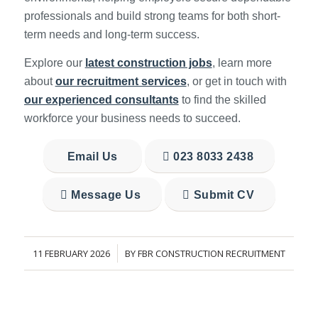
professionals and build strong teams for both short-
term needs and long-term success.
Explore our
latest construction jobs
, learn more
about
our recruitment services
, or get in touch with
our experienced consultants
to find the skilled
workforce your business needs to succeed.
Email Us
023 8033 2438
Message Us
Submit CV
11 FEBRUARY 2026
BY
FBR CONSTRUCTION RECRUITMENT
/