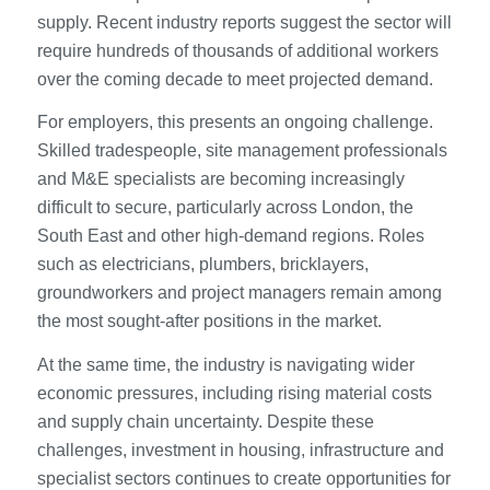
supply. Recent industry reports suggest the sector will
require hundreds of thousands of additional workers
over the coming decade to meet projected demand.
For employers, this presents an ongoing challenge.
Skilled tradespeople, site management professionals
and M&E specialists are becoming increasingly
difficult to secure, particularly across London, the
South East and other high-demand regions. Roles
such as electricians, plumbers, bricklayers,
groundworkers and project managers remain among
the most sought-after positions in the market.
At the same time, the industry is navigating wider
economic pressures, including rising material costs
and supply chain uncertainty. Despite these
challenges, investment in housing, infrastructure and
specialist sectors continues to create opportunities for