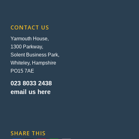
CONTACT US
Yarmouth House,
1300 Parkway,
Solent Business Park,
Whiteley, Hampshire
PO15 7AE
023 8033 2438
email us here
SHARE THIS