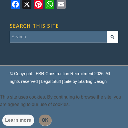
Facebook
X
Pinterest
WhatsApp
Email
SEARCH THIS SITE
© Copyright - FBR Construction Recruitment 2026. All
rights reserved |
Legal Stuff
| Site by
Starling Design
This site uses cookies. By continuing to browse the site, you
are agreeing to our use of cookies.
Learn more
OK