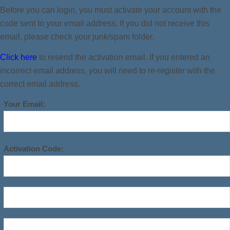
Before you can login, you must activate your account with the
code sent to your email address. If you did not receive this
email, please check your junk/spam folder.
Click here
to resend the activation email. If you entered an
incorrect email address, you will need to re-register with the
correct email address.
Your Email:
Activation Code: