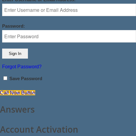
Password:
Forgot Password?
Save Password
Call Now Button
Answers
Account Activation