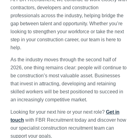
contractors, developers and construction
professionals across the industry, helping bridge the
gap between talent and opportunity. Whether you’re
looking to strengthen your workforce or take the next
step in your construction career, our team is here to
help.
As the industry moves through the second half of
2026, one thing remains clear: people will continue to
be construction’s most valuable asset. Businesses
that invest in attracting, developing and retaining
skilled workers will be best positioned to succeed in
an increasingly competitive market.
Looking for your next hire or your next role?
Get in
touch
with FBR Recruitment today and discover how
our specialist construction recruitment team can
support your goals.