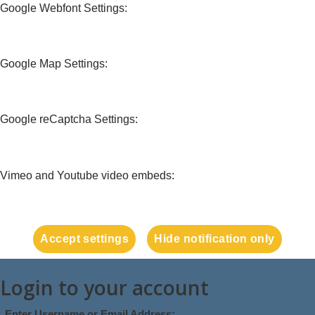
Google Webfont Settings:
Google Map Settings:
Google reCaptcha Settings:
Vimeo and Youtube video embeds:
Accept settings
Hide notification only
Login to your account
Enter Username or Email Address: