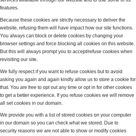
features.
Because these cookies are strictly necessary to deliver the
website, refusing them will have impact how our site functions.
You always can block or delete cookies by changing your
browser settings and force blocking all cookies on this website.
But this will always prompt you to accept/refuse cookies when
revisiting our site.
We fully respect if you want to refuse cookies but to avoid
asking you again and again kindly allow us to store a cookie for
that. You are free to opt out any time or opt in for other cookies
to get a better experience. If you refuse cookies we will remove
all set cookies in our domain.
We provide you with a list of stored cookies on your computer
in our domain so you can check what we stored. Due to
security reasons we are not able to show or modify cookies