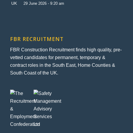
29 June 2026 - 9:20 am
FBR RECRUITMENT
FBR Construction Recruitment finds high quality, pre-
vetted candidates for permanent, temporary &
contract roles in the South East, Home Counties &
South Coast of the UK.