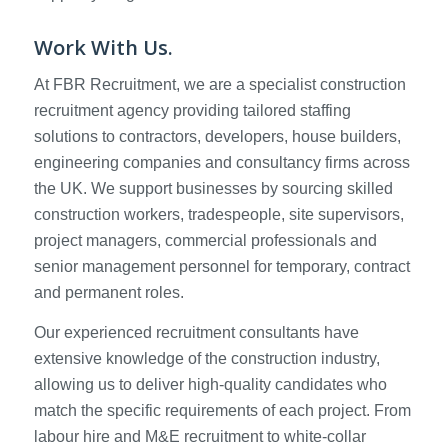
Work With Us.
At FBR Recruitment, we are a specialist construction
recruitment agency providing tailored staffing
solutions to contractors, developers, house builders,
engineering companies and consultancy firms across
the UK. We support businesses by sourcing skilled
construction workers, tradespeople, site supervisors,
project managers, commercial professionals and
senior management personnel for temporary, contract
and permanent roles.
Our experienced recruitment consultants have
extensive knowledge of the construction industry,
allowing us to deliver high-quality candidates who
match the specific requirements of each project. From
labour hire and M&E recruitment to white-collar