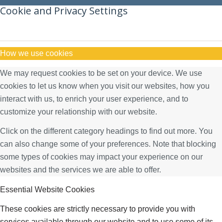
Cookie and Privacy Settings
How we use cookies
We may request cookies to be set on your device. We use
cookies to let us know when you visit our websites, how you
interact with us, to enrich your user experience, and to
customize your relationship with our website.
Click on the different category headings to find out more. You
can also change some of your preferences. Note that blocking
some types of cookies may impact your experience on our
websites and the services we are able to offer.
Essential Website Cookies
These cookies are strictly necessary to provide you with
services available through our website and to use some of its