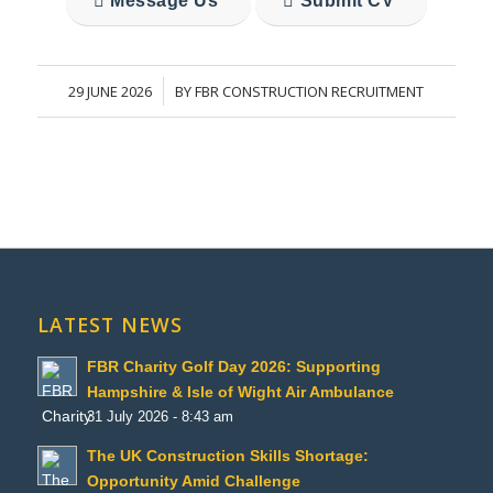
Message Us
Submit CV
29 JUNE 2026
BY
FBR CONSTRUCTION RECRUITMENT
/
LATEST NEWS
FBR Charity Golf Day 2026: Supporting
Hampshire & Isle of Wight Air Ambulance
31 July 2026 - 8:43 am
The UK Construction Skills Shortage:
Opportunity Amid Challenge