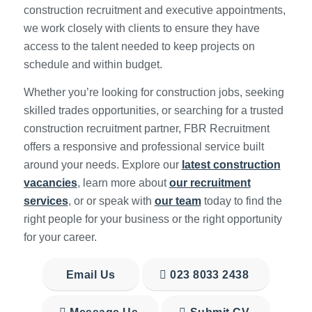
construction recruitment and executive appointments,
we work closely with clients to ensure they have
access to the talent needed to keep projects on
schedule and within budget.
Whether you’re looking for construction jobs, seeking
skilled trades opportunities, or searching for a trusted
construction recruitment partner, FBR Recruitment
offers a responsive and professional service built
around your needs. Explore our
latest construction
vacancies
, learn more about
our recruitment
services
, or or speak with
our team
today to find the
right people for your business or the right opportunity
for your career.
Email Us
023 8033 2438