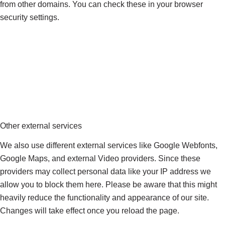
from other domains. You can check these in your browser
security settings.
Other external services
We also use different external services like Google Webfonts,
Google Maps, and external Video providers. Since these
providers may collect personal data like your IP address we
allow you to block them here. Please be aware that this might
heavily reduce the functionality and appearance of our site.
Changes will take effect once you reload the page.