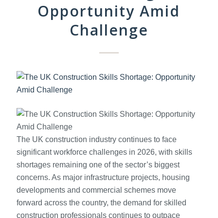
Opportunity Amid
Challenge
The UK construction industry continues to face
significant workforce challenges in 2026, with skills
shortages remaining one of the sector’s biggest
concerns. As major infrastructure projects, housing
developments and commercial schemes move
forward across the country, the demand for skilled
construction professionals continues to outpace