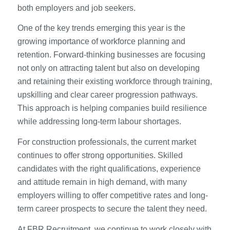
both employers and job seekers.
One of the key trends emerging this year is the
growing importance of workforce planning and
retention. Forward-thinking businesses are focusing
not only on attracting talent but also on developing
and retaining their existing workforce through training,
upskilling and clear career progression pathways.
This approach is helping companies build resilience
while addressing long-term labour shortages.
For construction professionals, the current market
continues to offer strong opportunities. Skilled
candidates with the right qualifications, experience
and attitude remain in high demand, with many
employers willing to offer competitive rates and long-
term career prospects to secure the talent they need.
At FBR Recruitment, we continue to work closely with