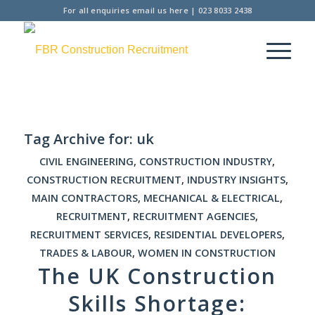
For all enquiries
email us here
|
023 8033 2438
Tag Archive for:
uk
CIVIL ENGINEERING
,
CONSTRUCTION INDUSTRY
,
CONSTRUCTION RECRUITMENT
,
INDUSTRY INSIGHTS
,
MAIN CONTRACTORS
,
MECHANICAL & ELECTRICAL
,
RECRUITMENT
,
RECRUITMENT AGENCIES
,
RECRUITMENT SERVICES
,
RESIDENTIAL DEVELOPERS
,
TRADES & LABOUR
,
WOMEN IN CONSTRUCTION
The UK Construction
Skills Shortage: