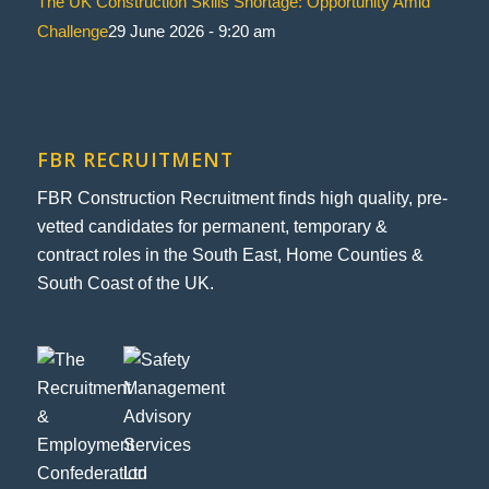
The UK Construction Skills Shortage: Opportunity Amid
Challenge
29 June 2026 - 9:20 am
FBR RECRUITMENT
FBR Construction Recruitment finds high quality, pre-
vetted candidates for permanent, temporary &
contract roles in the South East, Home Counties &
South Coast of the UK.