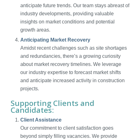
anticipate future trends. Our team stays abreast of
industry developments, providing valuable
insights on market conditions and potential
growth areas.
Anticipating Market Recovery
Amidst recent challenges such as site shortages
and redundancies, there’s a growing curiosity
about market recovery timelines. We leverage
our industry expertise to forecast market shifts
and anticipate increased activity in construction
projects.
Supporting Clients and
Candidates:
Client Assistance
Our commitment to client satisfaction goes
beyond simply filling vacancies. We provide