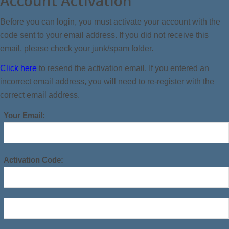
Account Activation
Before you can login, you must activate your account with the
code sent to your email address. If you did not receive this
email, please check your junk/spam folder.
Click here
to resend the activation email. If you entered an
incorrect email address, you will need to re-register with the
correct email address.
Your Email:
Activation Code: