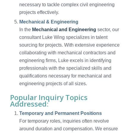
necessary to tackle complex civil engineering
projects effectively.
Mechanical & Engineering
In the
Mechanical and Engineering
sector, our
consultant Luke Wing specializes in talent
sourcing for projects. With extensive experience
collaborating with mechanical contractors and
engineering firms, Luke excels in identifying
professionals with the specialized skills and
qualifications necessary for mechanical and
engineering projects of all sizes.
Popular Inquiry Topics
Addressed:
Temporary and Permanent Positions
For temporary roles, inquiries often revolve
around duration and compensation. We ensure