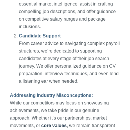
essential market intelligence, assist in crafting
compelling job descriptions, and offer guidance
on competitive salary ranges and package
inclusions.
Candidate Support
From career advice to navigating complex payroll
structures, we’re dedicated to supporting
candidates at every stage of their job search
journey. We offer personalized guidance on CV
preparation, interview techniques, and even lend
a listening ear when needed.
Addressing Industry Misconceptions:
While our competitors may focus on showcasing
achievements, we take pride in our genuine
approach. Whether it’s our partnerships, market
movements, or
core values
, we remain transparent