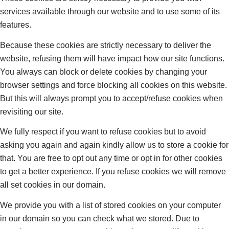
services available through our website and to use some of its
features.
Because these cookies are strictly necessary to deliver the
website, refusing them will have impact how our site functions.
You always can block or delete cookies by changing your
browser settings and force blocking all cookies on this website.
But this will always prompt you to accept/refuse cookies when
revisiting our site.
We fully respect if you want to refuse cookies but to avoid
asking you again and again kindly allow us to store a cookie for
that. You are free to opt out any time or opt in for other cookies
to get a better experience. If you refuse cookies we will remove
all set cookies in our domain.
We provide you with a list of stored cookies on your computer
in our domain so you can check what we stored. Due to