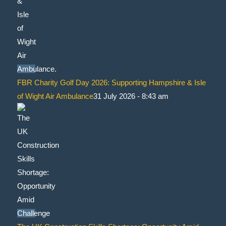
FBR Charity Golf Day 2026: Supporting Hampshire & Isle
of Wight Air Ambulance
31 July 2026 - 8:43 am