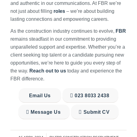
and authentic in our communications. At FBR we’re
not just about filling
roles
– we’re about building
lasting connections and empowering careers.
As the construction industry continues to evolve,
FBR
remains steadfast in our commitment to providing
unparalleled support and expertise. Whether you’re a
client seeking top talent or a candidate pursuing new
opportunities, we’re here to guide you every step of
the way.
Reach out to us
today and experience the
FBR difference.
Email Us
023 8033 2438
Message Us
Submit CV