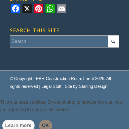
Facebook
X
Pinterest
WhatsApp
Email
SEARCH THIS SITE
© Copyright - FBR Construction Recruitment 2026. All
rights reserved |
Legal Stuff
| Site by
Starling Design
This site uses cookies. By continuing to browse the site, you
are agreeing to our use of cookies.
Learn more
OK