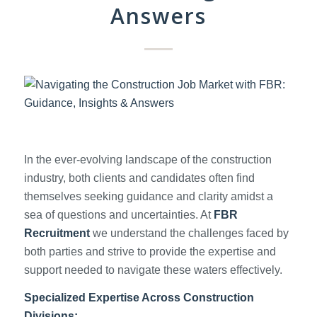
Answers
In the ever-evolving landscape of the construction
industry, both clients and candidates often find
themselves seeking guidance and clarity amidst a
sea of questions and uncertainties. At
FBR
Recruitment
we understand the challenges faced by
both parties and strive to provide the expertise and
support needed to navigate these waters effectively.
Specialized Expertise Across Construction
Divisions: