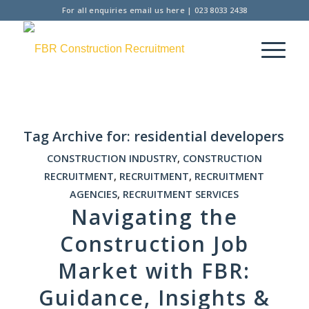
For all enquiries
email us here
|
023 8033 2438
Tag Archive for:
residential developers
CONSTRUCTION INDUSTRY
,
CONSTRUCTION
RECRUITMENT
,
RECRUITMENT
,
RECRUITMENT
AGENCIES
,
RECRUITMENT SERVICES
Navigating the
Construction Job
Market with FBR:
Guidance, Insights &