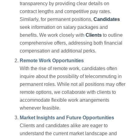
transparency by providing clear details on
contract lengths and competitive pay rates.
Similarly, for permanent positions,
Candidates
seek information on salary packages and
benefits. We work closely with
Clients
to outline
comprehensive offers, addressing both financial
compensation and additional perks.
Remote Work Opportunities
With the rise of remote work, candidates often
inquire about the possibility of telecommuting in
permanent roles. While not all positions may offer
remote options, we collaborate with clients to
accommodate flexible work arrangements
whenever feasible.
Market Insights and Future Opportunities
Clients and candidates alike are eager to
understand the current market landscape and