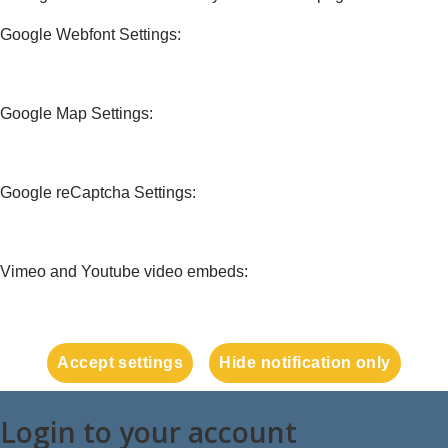
Google Webfont Settings:
Google Map Settings:
Google reCaptcha Settings:
Vimeo and Youtube video embeds:
Accept settings
Hide notification only
Login to your account