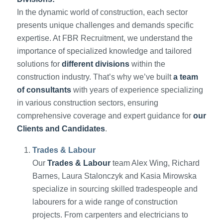
In the dynamic world of construction, each sector
presents unique challenges and demands specific
expertise. At FBR Recruitment, we understand the
importance of specialized knowledge and tailored
solutions for
different divisions
within the
construction industry. That’s why we’ve built
a team
of consultants
with years of experience specializing
in various construction sectors, ensuring
comprehensive coverage and expert guidance for
our
Clients and Candidates
.
Trades & Labour
Our
Trades & Labour
team Alex Wing, Richard
Barnes, Laura Stalonczyk and Kasia Mirowska
specialize in sourcing skilled tradespeople and
labourers for a wide range of construction
projects. From carpenters and electricians to