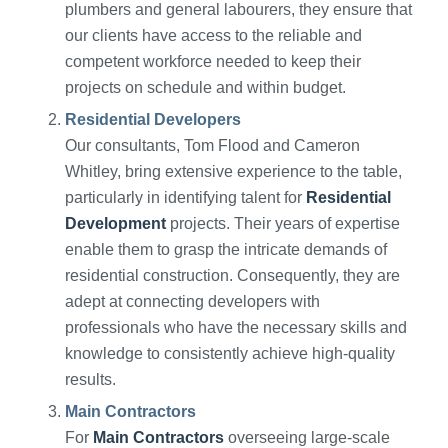
plumbers and general labourers, they ensure that
our clients have access to the reliable and
competent workforce needed to keep their
projects on schedule and within budget.
Residential Developers
Our consultants, Tom Flood and Cameron
Whitley, bring extensive experience to the table,
particularly in identifying talent for
Residential
Development
projects. Their years of expertise
enable them to grasp the intricate demands of
residential construction. Consequently, they are
adept at connecting developers with
professionals who have the necessary skills and
knowledge to consistently achieve high-quality
results.
Main Contractors
For
Main Contractors
overseeing large-scale