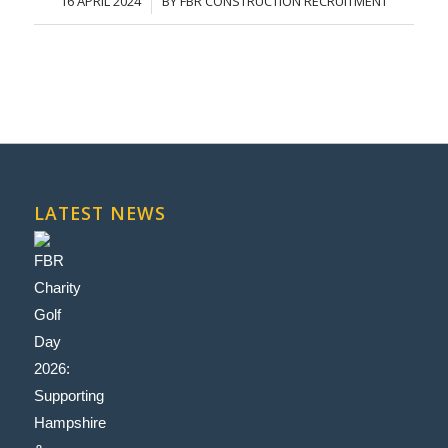
16 APRIL 2024
BY
FBR CONSTRUCTION RECRUITMENT
/
LATEST NEWS