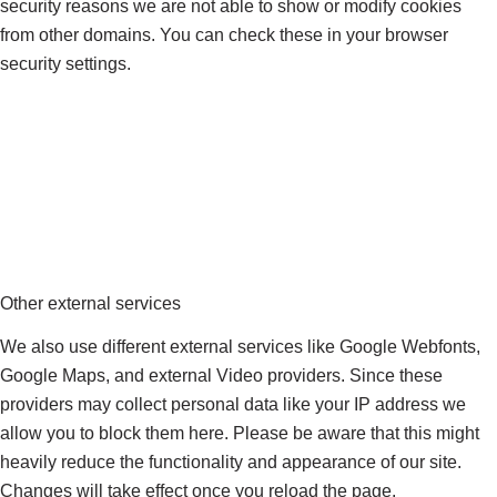
security reasons we are not able to show or modify cookies
from other domains. You can check these in your browser
security settings.
Other external services
We also use different external services like Google Webfonts,
Google Maps, and external Video providers. Since these
providers may collect personal data like your IP address we
allow you to block them here. Please be aware that this might
heavily reduce the functionality and appearance of our site.
Changes will take effect once you reload the page.