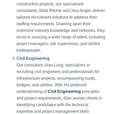
construction projects, our specialized
consultants, Mark Ritchie and Jess Angel, deliver
tailored recruitment solutions to address their
staffing requirements. Drawing upon their
extensive industry knowledge and networks, they
excel in sourcing a wide range of talent, including
project managers, site supervisors, and skilled
tradespeople.
Civil Engineering
Our consultant, Alan Lung, specializes in
recruiting civil engineers and professionals for
infrastructure projects, encompassing roads,
bridges, and utilities. With his profound
understanding of
Civil Engineering
principles
and project requirements, Alan assists clients in
identifying candidates with the technical
expertise and project management skills