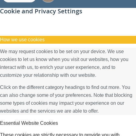
Cookie and Privacy Settings
How we use cookies
We may request cookies to be set on your device. We use
cookies to let us know when you visit our websites, how you
interact with us, to enrich your user experience, and to
customize your relationship with our website.
Click on the different category headings to find out more. You
can also change some of your preferences. Note that blocking
some types of cookies may impact your experience on our
websites and the services we are able to offer.
Essential Website Cookies
These cookies are strictly necessary to provide you with