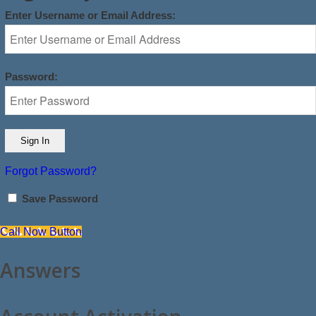
Enter Username or Email Address:
Password:
Forgot Password?
Save Password
Call Now Button
Answers