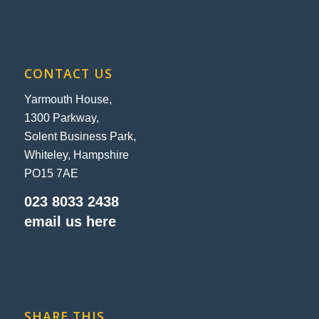
CONTACT US
Yarmouth House,
1300 Parkway,
Solent Business Park,
Whiteley, Hampshire
PO15 7AE
023 8033 2438
email us here
SHARE THIS