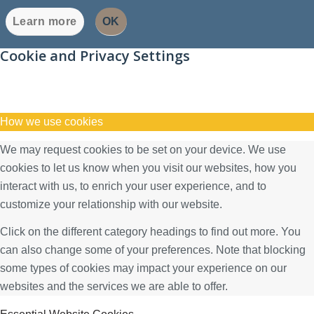
Learn more
OK
Cookie and Privacy Settings
How we use cookies
We may request cookies to be set on your device. We use
cookies to let us know when you visit our websites, how you
interact with us, to enrich your user experience, and to
customize your relationship with our website.
Click on the different category headings to find out more. You
can also change some of your preferences. Note that blocking
some types of cookies may impact your experience on our
websites and the services we are able to offer.