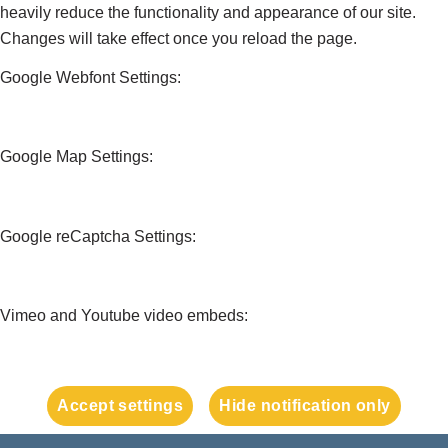
heavily reduce the functionality and appearance of our site.
Changes will take effect once you reload the page.
Google Webfont Settings:
Google Map Settings:
Google reCaptcha Settings:
Vimeo and Youtube video embeds:
Accept settings
Hide notification only