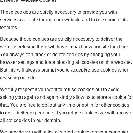
Essential Website Cookies
These cookies are strictly necessary to provide you with
services available through our website and to use some of its
features.
Because these cookies are strictly necessary to deliver the
website, refusing them will have impact how our site functions.
You always can block or delete cookies by changing your
browser settings and force blocking all cookies on this website.
But this will always prompt you to accept/refuse cookies when
revisiting our site.
We fully respect if you want to refuse cookies but to avoid
asking you again and again kindly allow us to store a cookie for
that. You are free to opt out any time or opt in for other cookies
to get a better experience. If you refuse cookies we will remove
all set cookies in our domain.
We provide you with a list of stored cookies on your computer