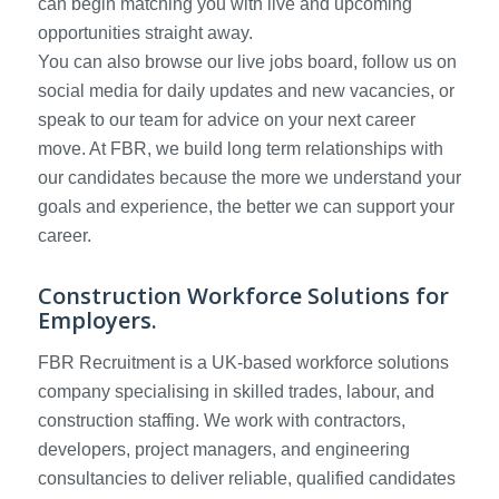
can begin matching you with live and upcoming
opportunities straight away.
You can also browse our live jobs board, follow us on
social media for daily updates and new vacancies, or
speak to our team for advice on your next career
move. At FBR, we build long term relationships with
our candidates because the more we understand your
goals and experience, the better we can support your
career.
Construction Workforce Solutions for
Employers.
FBR Recruitment is a UK-based workforce solutions
company specialising in skilled trades, labour, and
construction staffing. We work with contractors,
developers, project managers, and engineering
consultancies to deliver reliable, qualified candidates