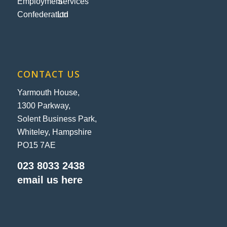
CONTACT US
Yarmouth House,
1300 Parkway,
Solent Business Park,
Whiteley, Hampshire
PO15 7AE
023 8033 2438
email us here