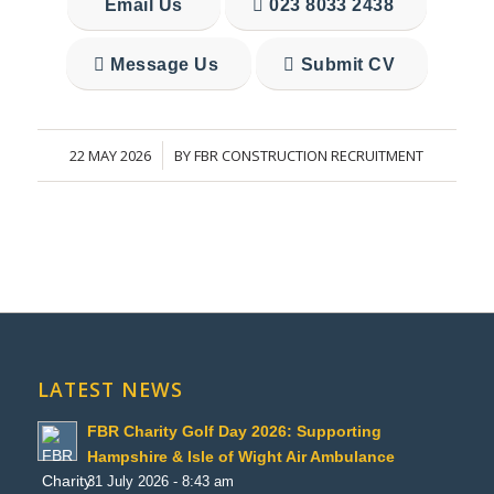
Email Us
023 8033 2438
Message Us
Submit CV
22 MAY 2026
BY
FBR CONSTRUCTION RECRUITMENT
/
LATEST NEWS
FBR Charity Golf Day 2026: Supporting
Hampshire & Isle of Wight Air Ambulance
31 July 2026 - 8:43 am