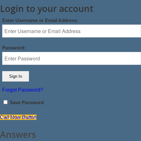
Login to your account
Enter Username or Email Address:
Password:
Forgot Password?
Save Password
Call Now Button
Answers