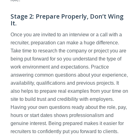
Stage 2: Prepare Properly, Don’t Wing
It.
Once you are invited to an interview or a call with a
recruiter, preparation can make a huge difference.
Take time to research the company or project you are
being put forward for so you understand the type of
work environment and expectations. Practice
answering common questions about your experience,
availability, qualifications and previous projects. It
also helps to prepare real examples from your time on
site to build trust and credibility with employers.
Having your own questions ready about the role, pay,
hours or start dates shows professionalism and
genuine interest. Being prepared makes it easier for
recruiters to confidently put you forward to clients.