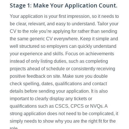
Stage 1: Make Your Application Count.
Your application is your first impression, so it needs to
be clear, relevant, and easy to understand. Tailor your
CV to the role you’re applying for rather than sending
the same generic CV everywhere. Keep it simple and
well structured so employers can quickly understand
your experience and skills. Focus on achievements
instead of only listing duties, such as completing
projects ahead of schedule or consistently receiving
positive feedback on site. Make sure you double
check spelling, dates, qualifications and contact
details before sending your application. It is also
important to clearly display any tickets or
qualifications such as CSCS, CPCS or NVQs. A
strong application does not need to be complicated, it
simply needs to show why you are the right fit for the
role.