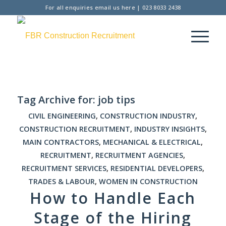
For all enquiries
email us here
|
023 8033 2438
Tag Archive for:
job tips
CIVIL ENGINEERING
,
CONSTRUCTION INDUSTRY
,
CONSTRUCTION RECRUITMENT
,
INDUSTRY INSIGHTS
,
MAIN CONTRACTORS
,
MECHANICAL & ELECTRICAL
,
RECRUITMENT
,
RECRUITMENT AGENCIES
,
RECRUITMENT SERVICES
,
RESIDENTIAL DEVELOPERS
,
TRADES & LABOUR
,
WOMEN IN CONSTRUCTION
How to Handle Each
Stage of the Hiring