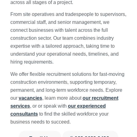
across all stages of a project.
From site operatives and tradespeople to supervisors,
commercial staff, and senior management, we
connect businesses with talent across the full
construction sector. Our team combines industry
expertise with a tailored approach, taking time to
understand your operational needs, timelines, and
hiring requirements.
We offer flexible recruitment solutions for fast-moving
construction environments, supporting temporary,
permanent, and long-term workforce needs. Explore
our
vacancies
, learn more about
our recruitment
services
, or or speak with
our experienced
consultants
to find the skilled workforce your
business needs to succeed.