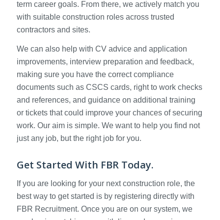
term career goals. From there, we actively match you
with suitable construction roles across trusted
contractors and sites.
We can also help with CV advice and application
improvements, interview preparation and feedback,
making sure you have the correct compliance
documents such as CSCS cards, right to work checks
and references, and guidance on additional training
or tickets that could improve your chances of securing
work. Our aim is simple. We want to help you find not
just any job, but the right job for you.
Get Started With FBR Today.
If you are looking for your next construction role, the
best way to get started is by registering directly with
FBR Recruitment. Once you are on our system, we