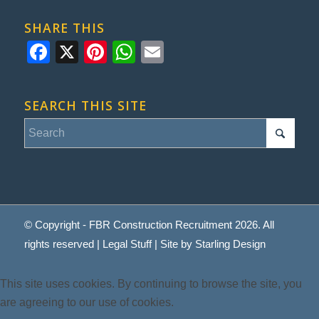
SHARE THIS
Facebook
X
Pinterest
WhatsApp
Email
SEARCH THIS SITE
© Copyright - FBR Construction Recruitment 2026. All
rights reserved |
Legal Stuff
| Site by
Starling Design
This site uses cookies. By continuing to browse the site, you
are agreeing to our use of cookies.