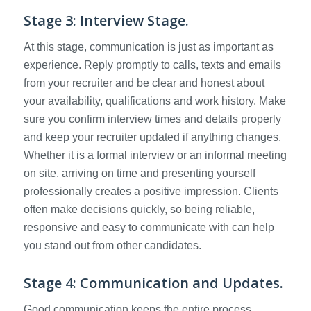
Stage 3: Interview Stage.
At this stage, communication is just as important as
experience. Reply promptly to calls, texts and emails
from your recruiter and be clear and honest about
your availability, qualifications and work history. Make
sure you confirm interview times and details properly
and keep your recruiter updated if anything changes.
Whether it is a formal interview or an informal meeting
on site, arriving on time and presenting yourself
professionally creates a positive impression. Clients
often make decisions quickly, so being reliable,
responsive and easy to communicate with can help
you stand out from other candidates.
Stage 4: Communication and Updates.
Good communication keeps the entire process