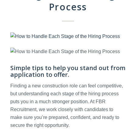
Process
Simple tips to help you stand out from
application to offer.
Finding a new construction role can feel competitive,
but understanding each stage of the hiring process
puts you in a much stronger position. At FBR
Recruitment, we work closely with candidates to
make sure you’re prepared, confident, and ready to
secure the right opportunity.