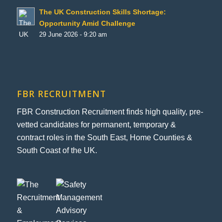
The UK Construction Skills Shortage:
Opportunity Amid Challenge
29 June 2026 - 9:20 am
FBR RECRUITMENT
FBR Construction Recruitment finds high quality, pre-
vetted candidates for permanent, temporary &
contract roles in the South East, Home Counties &
South Coast of the UK.