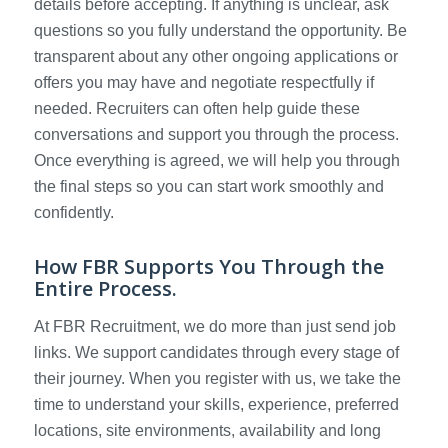
details before accepting. If anything is unclear, ask
questions so you fully understand the opportunity. Be
transparent about any other ongoing applications or
offers you may have and negotiate respectfully if
needed. Recruiters can often help guide these
conversations and support you through the process.
Once everything is agreed, we will help you through
the final steps so you can start work smoothly and
confidently.
How FBR Supports You Through the
Entire Process.
At FBR Recruitment, we do more than just send job
links. We support candidates through every stage of
their journey. When you register with us, we take the
time to understand your skills, experience, preferred
locations, site environments, availability and long