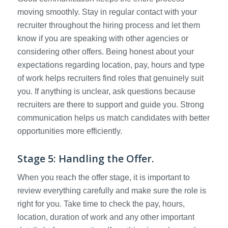
moving smoothly. Stay in regular contact with your
recruiter throughout the hiring process and let them
know if you are speaking with other agencies or
considering other offers. Being honest about your
expectations regarding location, pay, hours and type
of work helps recruiters find roles that genuinely suit
you. If anything is unclear, ask questions because
recruiters are there to support and guide you. Strong
communication helps us match candidates with better
opportunities more efficiently.
Stage 5: Handling the Offer.
When you reach the offer stage, it is important to
review everything carefully and make sure the role is
right for you. Take time to check the pay, hours,
location, duration of work and any other important