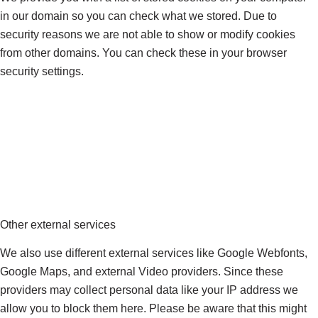
in our domain so you can check what we stored. Due to
security reasons we are not able to show or modify cookies
from other domains. You can check these in your browser
security settings.
Other external services
We also use different external services like Google Webfonts,
Google Maps, and external Video providers. Since these
providers may collect personal data like your IP address we
allow you to block them here. Please be aware that this might