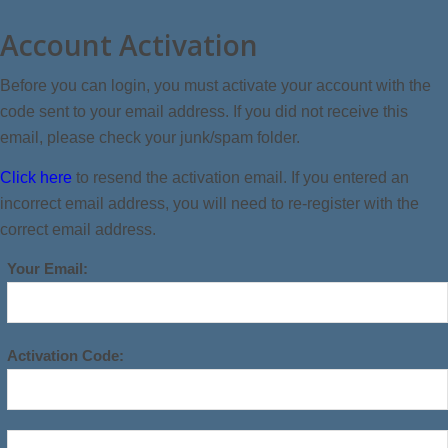
Account Activation
Before you can login, you must activate your account with the
code sent to your email address. If you did not receive this
email, please check your junk/spam folder.
Click here
to resend the activation email. If you entered an
incorrect email address, you will need to re-register with the
correct email address.
Your Email:
Activation Code: