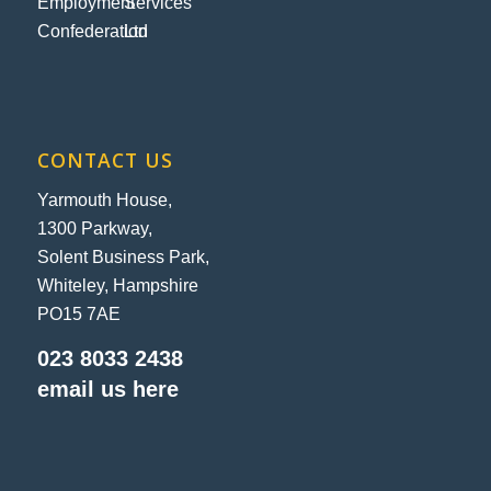
CONTACT US
Yarmouth House,
1300 Parkway,
Solent Business Park,
Whiteley, Hampshire
PO15 7AE
023 8033 2438
email us here