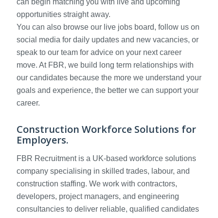
can begin matching you with live and upcoming
opportunities straight away.
You can also browse our live jobs board, follow us on
social media for daily updates and new vacancies, or
speak to our team for advice on your next career
move. At FBR, we build long term relationships with
our candidates because the more we understand your
goals and experience, the better we can support your
career.
Construction Workforce Solutions for
Employers.
FBR Recruitment is a UK-based workforce solutions
company specialising in skilled trades, labour, and
construction staffing. We work with contractors,
developers, project managers, and engineering
consultancies to deliver reliable, qualified candidates