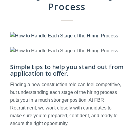
Process
Simple tips to help you stand out from
application to offer.
Finding a new construction role can feel competitive,
but understanding each stage of the hiring process
puts you in a much stronger position. At FBR
Recruitment, we work closely with candidates to
make sure you’re prepared, confident, and ready to
secure the right opportunity.