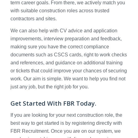
term career goals. From there, we actively match you
with suitable construction roles across trusted
contractors and sites.
We can also help with CV advice and application
improvements, interview preparation and feedback,
making sure you have the correct compliance
documents such as CSCS cards, right to work checks
and references, and guidance on additional training
or tickets that could improve your chances of securing
work. Our aim is simple. We want to help you find not
just any job, but the right job for you.
Get Started With FBR Today.
If you are looking for your next construction role, the
best way to get started is by registering directly with
FBR Recruitment. Once you are on our system, we