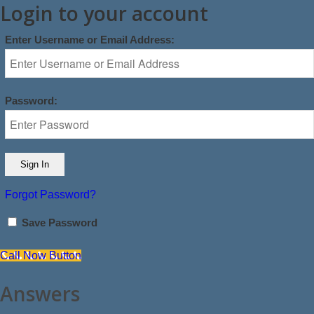
Login to your account
Enter Username or Email Address:
Password:
Forgot Password?
Save Password
Call Now Button
Answers