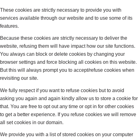
These cookies are strictly necessary to provide you with
services available through our website and to use some of its
features.
Because these cookies are strictly necessary to deliver the
website, refusing them will have impact how our site functions.
You always can block or delete cookies by changing your
browser settings and force blocking all cookies on this website.
But this will always prompt you to accept/refuse cookies when
revisiting our site.
We fully respect if you want to refuse cookies but to avoid
asking you again and again kindly allow us to store a cookie for
that. You are free to opt out any time or opt in for other cookies
to get a better experience. If you refuse cookies we will remove
all set cookies in our domain.
We provide you with a list of stored cookies on your computer