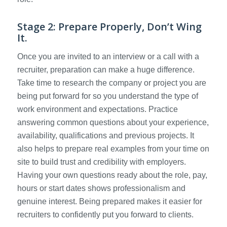
Stage 2: Prepare Properly, Don’t Wing
It.
Once you are invited to an interview or a call with a
recruiter, preparation can make a huge difference.
Take time to research the company or project you are
being put forward for so you understand the type of
work environment and expectations. Practice
answering common questions about your experience,
availability, qualifications and previous projects. It
also helps to prepare real examples from your time on
site to build trust and credibility with employers.
Having your own questions ready about the role, pay,
hours or start dates shows professionalism and
genuine interest. Being prepared makes it easier for
recruiters to confidently put you forward to clients.