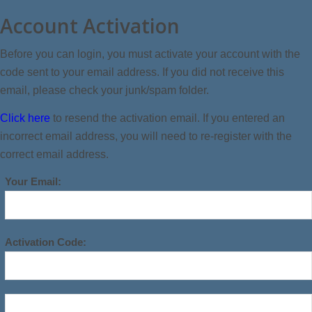
Account Activation
Before you can login, you must activate your account with the
code sent to your email address. If you did not receive this
email, please check your junk/spam folder.
Click here
to resend the activation email. If you entered an
incorrect email address, you will need to re-register with the
correct email address.
Your Email:
Activation Code: