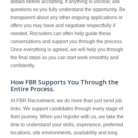
details before accepting. If anything is unclear, ask
questions so you fully understand the opportunity. Be
transparent about any other ongoing applications or
offers you may have and negotiate respectfully if
needed. Recruiters can often help guide these
conversations and support you through the process.
Once everything is agreed, we will help you through
the final steps so you can start work smoothly and
confidently.
How FBR Supports You Through the
Entire Process.
At FBR Recruitment, we do more than just send job
links. We support candidates through every stage of
their journey. When you register with us, we take the
time to understand your skills, experience, preferred
locations, site environments, availability and long