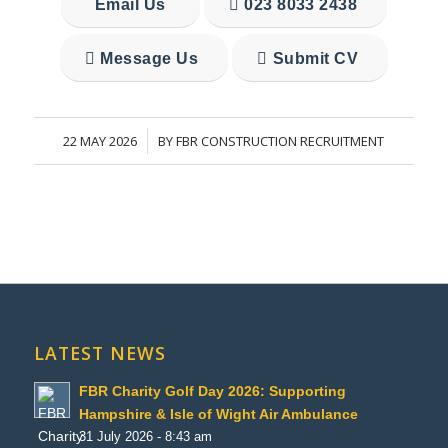
Email Us
023 8033 2438
Message Us
Submit CV
22 MAY 2026
BY
FBR CONSTRUCTION RECRUITMENT
/
LATEST NEWS
FBR Charity Golf Day 2026: Supporting
Hampshire & Isle of Wight Air Ambulance
31 July 2026 - 8:43 am