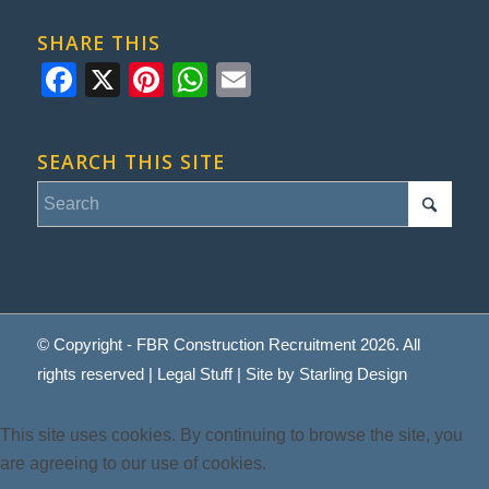
SHARE THIS
Facebook
X
Pinterest
WhatsApp
Email
SEARCH THIS SITE
© Copyright - FBR Construction Recruitment 2026. All
rights reserved |
Legal Stuff
| Site by
Starling Design
This site uses cookies. By continuing to browse the site, you
are agreeing to our use of cookies.