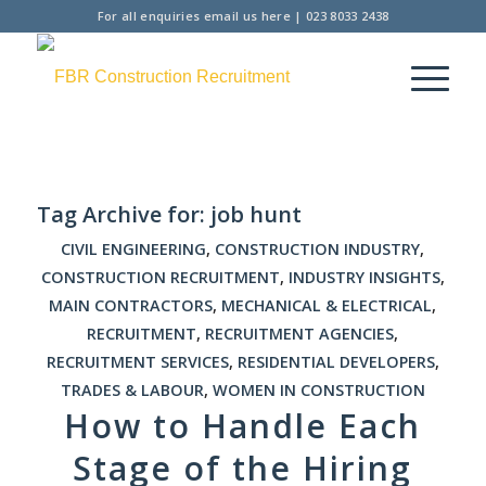
For all enquiries
email us here
|
023 8033 2438
Tag Archive for:
job hunt
CIVIL ENGINEERING
,
CONSTRUCTION INDUSTRY
,
CONSTRUCTION RECRUITMENT
,
INDUSTRY INSIGHTS
,
MAIN CONTRACTORS
,
MECHANICAL & ELECTRICAL
,
RECRUITMENT
,
RECRUITMENT AGENCIES
,
RECRUITMENT SERVICES
,
RESIDENTIAL DEVELOPERS
,
TRADES & LABOUR
,
WOMEN IN CONSTRUCTION
How to Handle Each
Stage of the Hiring