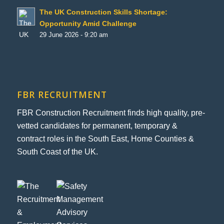
The UK Construction Skills Shortage:
Opportunity Amid Challenge
29 June 2026 - 9:20 am
FBR RECRUITMENT
FBR Construction Recruitment finds high quality, pre-
vetted candidates for permanent, temporary &
contract roles in the South East, Home Counties &
South Coast of the UK.