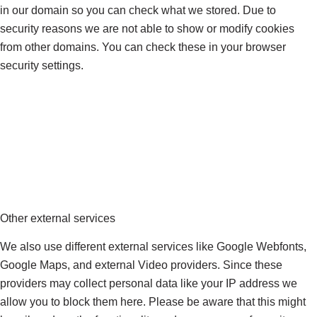
in our domain so you can check what we stored. Due to
security reasons we are not able to show or modify cookies
from other domains. You can check these in your browser
security settings.
Other external services
We also use different external services like Google Webfonts,
Google Maps, and external Video providers. Since these
providers may collect personal data like your IP address we
allow you to block them here. Please be aware that this might