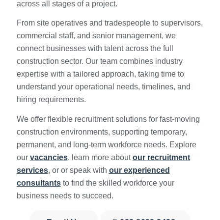
across all stages of a project.
From site operatives and tradespeople to supervisors,
commercial staff, and senior management, we
connect businesses with talent across the full
construction sector. Our team combines industry
expertise with a tailored approach, taking time to
understand your operational needs, timelines, and
hiring requirements.
We offer flexible recruitment solutions for fast-moving
construction environments, supporting temporary,
permanent, and long-term workforce needs. Explore
our
vacancies
, learn more about
our recruitment
services
, or or speak with
our experienced
consultants
to find the skilled workforce your
business needs to succeed.