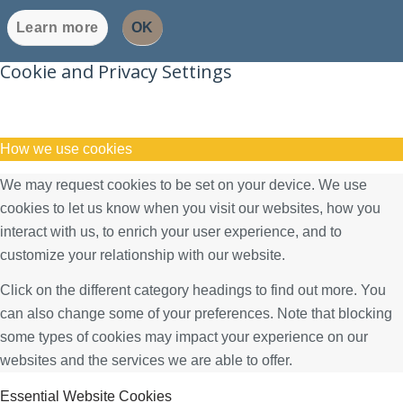
Learn more
OK
Cookie and Privacy Settings
How we use cookies
We may request cookies to be set on your device. We use
cookies to let us know when you visit our websites, how you
interact with us, to enrich your user experience, and to
customize your relationship with our website.
Click on the different category headings to find out more. You
can also change some of your preferences. Note that blocking
some types of cookies may impact your experience on our
websites and the services we are able to offer.
Essential Website Cookies