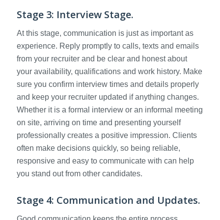
Stage 3: Interview Stage.
At this stage, communication is just as important as
experience. Reply promptly to calls, texts and emails
from your recruiter and be clear and honest about
your availability, qualifications and work history. Make
sure you confirm interview times and details properly
and keep your recruiter updated if anything changes.
Whether it is a formal interview or an informal meeting
on site, arriving on time and presenting yourself
professionally creates a positive impression. Clients
often make decisions quickly, so being reliable,
responsive and easy to communicate with can help
you stand out from other candidates.
Stage 4: Communication and Updates.
Good communication keeps the entire process