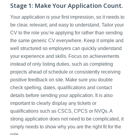
Stage 1: Make Your Application Count.
Your application is your first impression, so it needs to
be clear, relevant, and easy to understand. Tailor your
CV to the role you’re applying for rather than sending
the same generic CV everywhere. Keep it simple and
well structured so employers can quickly understand
your experience and skills. Focus on achievements
instead of only listing duties, such as completing
projects ahead of schedule or consistently receiving
positive feedback on site. Make sure you double
check spelling, dates, qualifications and contact
details before sending your application. It is also
important to clearly display any tickets or
qualifications such as CSCS, CPCS or NVQs. A
strong application does not need to be complicated, it
simply needs to show why you are the right fit for the
role.