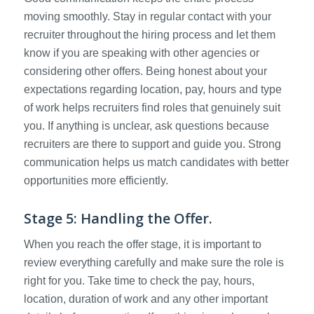
moving smoothly. Stay in regular contact with your
recruiter throughout the hiring process and let them
know if you are speaking with other agencies or
considering other offers. Being honest about your
expectations regarding location, pay, hours and type
of work helps recruiters find roles that genuinely suit
you. If anything is unclear, ask questions because
recruiters are there to support and guide you. Strong
communication helps us match candidates with better
opportunities more efficiently.
Stage 5: Handling the Offer.
When you reach the offer stage, it is important to
review everything carefully and make sure the role is
right for you. Take time to check the pay, hours,
location, duration of work and any other important