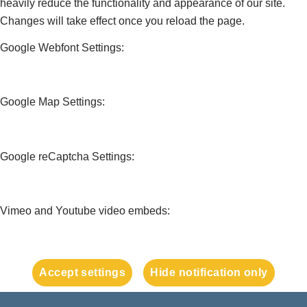
heavily reduce the functionality and appearance of our site.
Changes will take effect once you reload the page.
Google Webfont Settings:
Google Map Settings:
Google reCaptcha Settings:
Vimeo and Youtube video embeds:
Accept settings
Hide notification only