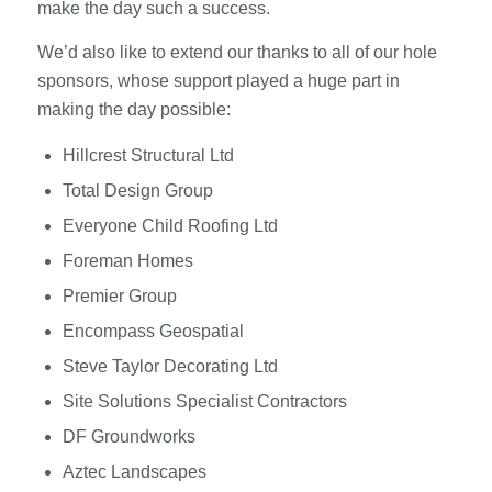
make the day such a success.
We’d also like to extend our thanks to all of our hole
sponsors, whose support played a huge part in
making the day possible:
Hillcrest Structural Ltd
Total Design Group
Everyone Child Roofing Ltd
Foreman Homes
Premier Group
Encompass Geospatial
Steve Taylor Decorating Ltd
Site Solutions Specialist Contractors
DF Groundworks
Aztec Landscapes