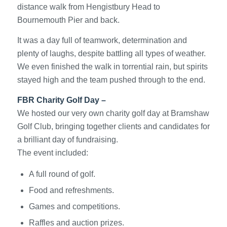
distance walk from Hengistbury Head to
Bournemouth Pier and back.
It was a day full of teamwork, determination and
plenty of laughs, despite battling all types of weather.
We even finished the walk in torrential rain, but spirits
stayed high and the team pushed through to the end.
FBR Charity Golf Day –
We hosted our very own charity golf day at Bramshaw
Golf Club, bringing together clients and candidates for
a brilliant day of fundraising.
The event included:
A full round of golf.
Food and refreshments.
Games and competitions.
Raffles and auction prizes.