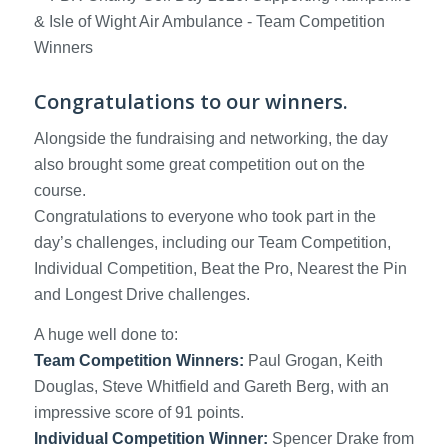
Congratulations to our winners.
Alongside the fundraising and networking, the day
also brought some great competition out on the
course.
Congratulations to everyone who took part in the
day’s challenges, including our Team Competition,
Individual Competition, Beat the Pro, Nearest the Pin
and Longest Drive challenges.
A huge well done to:
Team Competition Winners:
Paul Grogan, Keith
Douglas, Steve Whitfield and Gareth Berg, with an
impressive score of 91 points.
Individual Competition Winner:
Spencer Drake from