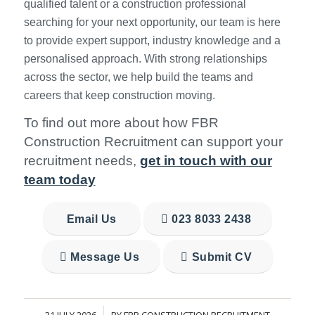
qualified talent or a construction professional
searching for your next opportunity, our team is here
to provide expert support, industry knowledge and a
personalised approach. With strong relationships
across the sector, we help build the teams and
careers that keep construction moving.
To find out more about how FBR
Construction Recruitment can support your
recruitment needs,
get in touch with our
team today
Email Us
023 8033 2438
Message Us
Submit CV
31 JULY 2026
BY
FBR CONSTRUCTION RECRUITMENT
/