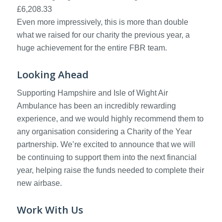
£6,208.33
Even more impressively, this is more than double
what we raised for our charity the previous year, a
huge achievement for the entire FBR team.
Looking Ahead
Supporting Hampshire and Isle of Wight Air
Ambulance has been an incredibly rewarding
experience, and we would highly recommend them to
any organisation considering a Charity of the Year
partnership. We’re excited to announce that we will
be continuing to support them into the next financial
year, helping raise the funds needed to complete their
new airbase.
Work With Us