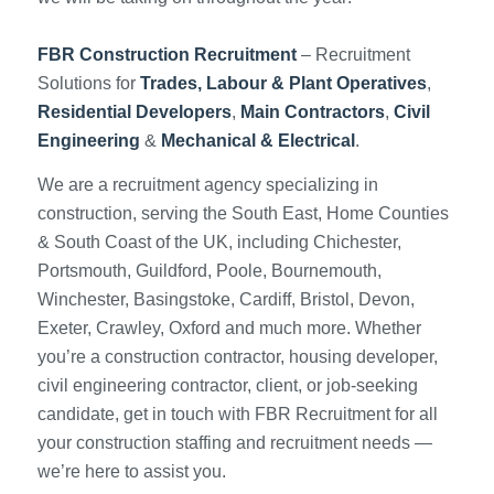
FBR Construction Recruitment
– Recruitment
Solutions for
Trades, Labour & Plant Operatives
,
Residential Developers
,
Main Contractors
,
Civil
Engineering
&
Mechanical & Electrical
.
We are a recruitment agency specializing in
construction, serving the South East, Home Counties
& South Coast of the UK, including Chichester,
Portsmouth, Guildford, Poole, Bournemouth,
Winchester, Basingstoke, Cardiff, Bristol, Devon,
Exeter, Crawley, Oxford and much more. Whether
you’re a construction contractor, housing developer,
civil engineering contractor, client, or job-seeking
candidate, get in touch with FBR Recruitment for all
your construction staffing and recruitment needs —
we’re here to assist you.