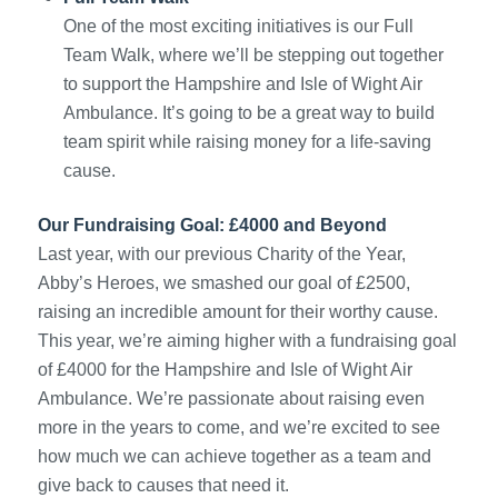
One of the most exciting initiatives is our Full
Team Walk, where we’ll be stepping out together
to support the Hampshire and Isle of Wight Air
Ambulance. It’s going to be a great way to build
team spirit while raising money for a life-saving
cause.
Our Fundraising Goal: £4000 and Beyond
Last year, with our previous Charity of the Year,
Abby’s Heroes, we smashed our goal of £2500,
raising an incredible amount for their worthy cause.
This year, we’re aiming higher with a fundraising goal
of £4000 for the Hampshire and Isle of Wight Air
Ambulance. We’re passionate about raising even
more in the years to come, and we’re excited to see
how much we can achieve together as a team and
give back to causes that need it.