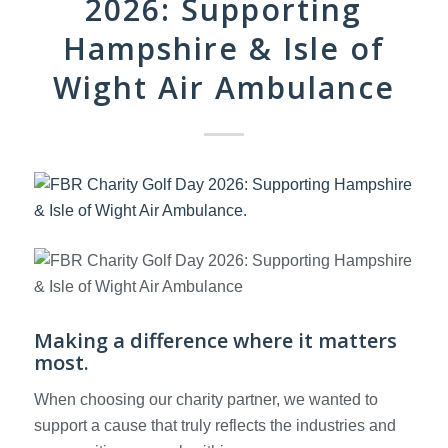
2026: Supporting
Hampshire & Isle of
Wight Air Ambulance
Making a difference where it matters
most.
When choosing our charity partner, we wanted to
support a cause that truly reflects the industries and