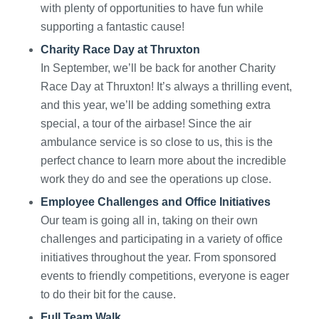
with plenty of opportunities to have fun while
supporting a fantastic cause!
Charity Race Day at Thruxton
In September, we’ll be back for another Charity
Race Day at Thruxton! It’s always a thrilling event,
and this year, we’ll be adding something extra
special, a tour of the airbase! Since the air
ambulance service is so close to us, this is the
perfect chance to learn more about the incredible
work they do and see the operations up close.
Employee Challenges and Office Initiatives
Our team is going all in, taking on their own
challenges and participating in a variety of office
initiatives throughout the year. From sponsored
events to friendly competitions, everyone is eager
to do their bit for the cause.
Full Team Walk