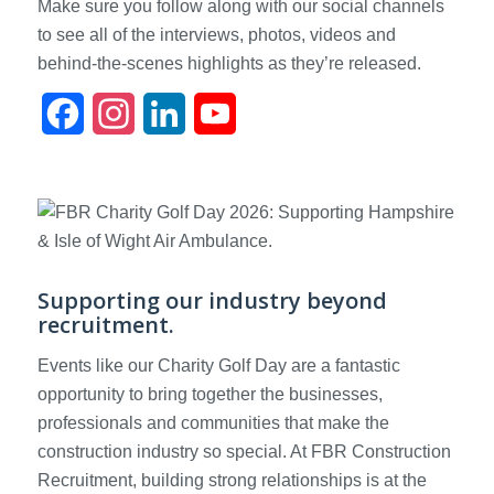
Make sure you follow along with our social channels
to see all of the interviews, photos, videos and
behind-the-scenes highlights as they’re released.
Facebook
Instagram
LinkedIn
YouTube
Supporting our industry beyond
recruitment.
Events like our Charity Golf Day are a fantastic
opportunity to bring together the businesses,
professionals and communities that make the
construction industry so special. At FBR Construction
Recruitment, building strong relationships is at the