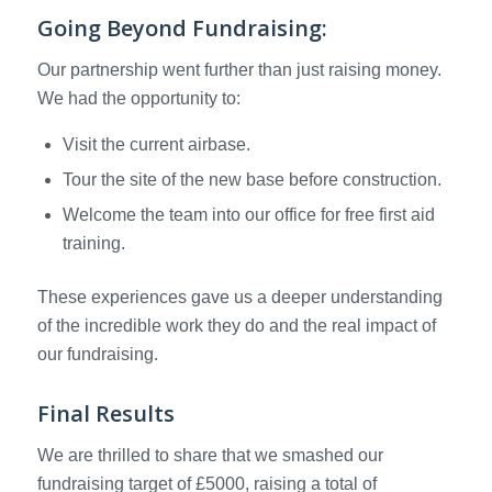
Going Beyond Fundraising:
Our partnership went further than just raising money.
We had the opportunity to:
Visit the current airbase.
Tour the site of the new base before construction.
Welcome the team into our office for free first aid
training.
These experiences gave us a deeper understanding
of the incredible work they do and the real impact of
our fundraising.
Final Results
We are thrilled to share that we smashed our
fundraising target of £5000, raising a total of