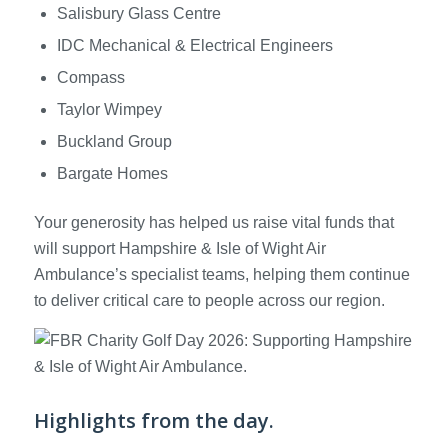
Salisbury Glass Centre
IDC Mechanical & Electrical Engineers
Compass
Taylor Wimpey
Buckland Group
Bargate Homes
Your generosity has helped us raise vital funds that
will support Hampshire & Isle of Wight Air
Ambulance’s specialist teams, helping them continue
to deliver critical care to people across our region.
Highlights from the day.