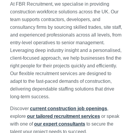
At FBR Recruitment, we specialise in providing
construction workforce solutions across the UK. Our
team supports contractors, developers, and
consultancy firms by sourcing skilled trades, site staff,
and experienced professionals across all levels, from
entry-level operatives to senior management.
Leveraging deep industry insight and a personalised,
client-focused approach, we help businesses find the
right people for their projects quickly and efficiently.
Our flexible recruitment services are designed to
adapt to the fast-paced demands of construction,
delivering dependable staffing solutions that drive
long-term success.
Discover
current construction job openings
,
explore
our tailored recruitment services
or speak
with one of
our expert consultants
to secure the
talent your project needs to succeed.