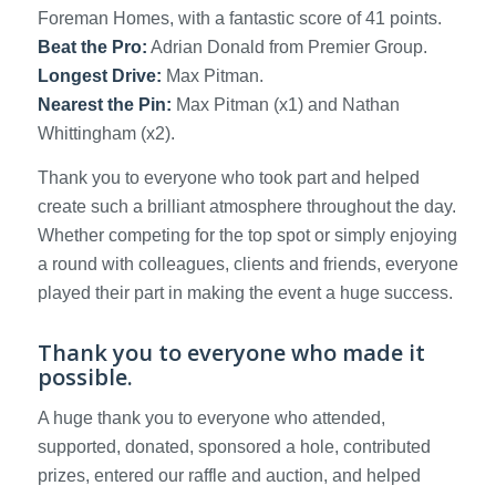
Foreman Homes, with a fantastic score of 41 points.
Beat the Pro:
Adrian Donald from Premier Group.
Longest Drive:
Max Pitman.
Nearest the Pin:
Max Pitman (x1) and Nathan
Whittingham (x2).
Thank you to everyone who took part and helped
create such a brilliant atmosphere throughout the day.
Whether competing for the top spot or simply enjoying
a round with colleagues, clients and friends, everyone
played their part in making the event a huge success.
Thank you to everyone who made it
possible.
A huge thank you to everyone who attended,
supported, donated, sponsored a hole, contributed
prizes, entered our raffle and auction, and helped