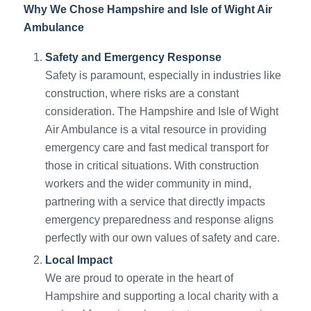
Why We Chose Hampshire and Isle of Wight Air
Ambulance
Safety and Emergency Response
Safety is paramount, especially in industries like
construction, where risks are a constant
consideration. The Hampshire and Isle of Wight
Air Ambulance is a vital resource in providing
emergency care and fast medical transport for
those in critical situations. With construction
workers and the wider community in mind,
partnering with a service that directly impacts
emergency preparedness and response aligns
perfectly with our own values of safety and care.
Local Impact
We are proud to operate in the heart of
Hampshire and supporting a local charity with a