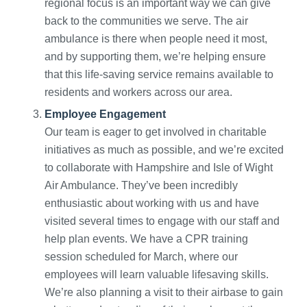
regional focus is an important way we can give
back to the communities we serve. The air
ambulance is there when people need it most,
and by supporting them, we’re helping ensure
that this life-saving service remains available to
residents and workers across our area.
Employee Engagement
Our team is eager to get involved in charitable
initiatives as much as possible, and we’re excited
to collaborate with Hampshire and Isle of Wight
Air Ambulance. They’ve been incredibly
enthusiastic about working with us and have
visited several times to engage with our staff and
help plan events. We have a CPR training
session scheduled for March, where our
employees will learn valuable lifesaving skills.
We’re also planning a visit to their airbase to gain