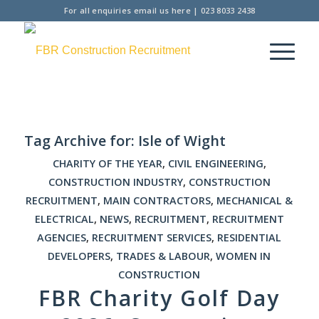
For all enquiries
email us here
|
023 8033 2438
Tag Archive for:
Isle of Wight
CHARITY OF THE YEAR
,
CIVIL ENGINEERING
,
CONSTRUCTION INDUSTRY
,
CONSTRUCTION
RECRUITMENT
,
MAIN CONTRACTORS
,
MECHANICAL &
ELECTRICAL
,
NEWS
,
RECRUITMENT
,
RECRUITMENT
AGENCIES
,
RECRUITMENT SERVICES
,
RESIDENTIAL
DEVELOPERS
,
TRADES & LABOUR
,
WOMEN IN
CONSTRUCTION
FBR Charity Golf Day