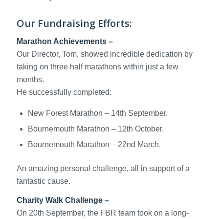
Our Fundraising Efforts:
Marathon Achievements –
Our Director, Tom, showed incredible dedication by
taking on three half marathons within just a few
months.
He successfully completed:
New Forest Marathon – 14th September.
Bournemouth Marathon – 12th October.
Bournemouth Marathon – 22nd March.
An amazing personal challenge, all in support of a
fantastic cause.
Charity Walk Challenge –
On 20th September, the FBR team took on a long-