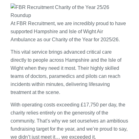
At FBR Recruitment, we are incredibly proud to have
supported Hampshire and Isle of Wight Air
Ambulance as our Charity of the Year for 2025/26.
This vital service brings advanced critical care
directly to people across Hampshire and the Isle of
Wight when they need it most. Their highly skilled
teams of doctors, paramedics and pilots can reach
incidents within minutes, delivering lifesaving
treatment at the scene.
With operating costs exceeding £17,750 per day, the
charity relies entirely on the generosity of the
community. That’s why we set ourselves an ambitious
fundraising target for the year, and we’re proud to say,
we didn’t just meet it… we exceeded it.