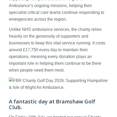
Ambulance’s ongoing missions, helping their
specialist critical care teams continue responding to
emergencies across the region.
Unlike NHS ambulance services, the charity relies
heavily on the generosity of supporters and
businesses to keep this vital service running. It costs
around £17,750 every day to maintain their
operations, meaning every donation plays an
important role in helping them continue to be there
when people need them most.
A fantastic day at Bramshaw Golf
Club.