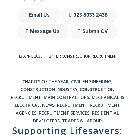
Email Us
023 8033 2438
Message Us
Submit CV
13 APRIL 2026
BY
FBR CONSTRUCTION RECRUITMENT
/
CHARITY OF THE YEAR
,
CIVIL ENGINEERING
,
CONSTRUCTION INDUSTRY
,
CONSTRUCTION
RECRUITMENT
,
MAIN CONTRACTORS
,
MECHANICAL &
ELECTRICAL
,
NEWS
,
RECRUITMENT
,
RECRUITMENT
AGENCIES
,
RECRUITMENT SERVICES
,
RESIDENTIAL
DEVELOPERS
,
TRADES & LABOUR
Supporting Lifesavers: