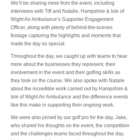
We’ll be sharing more from the event, including
interviews with Tiff and Natalie, Hampshire & Isle of
Wight Air Ambulance’s Supporter Engagement
Officer, along with plenty of behind-the-scenes
footage capturing the highlights and moments that
made the day so special.
Throughout the day, we caught up with teams to hear
more about the businesses they represent, their
involvement in the event and their golfing skills as
they took on the course. We also spoke with Natalie
about the incredible work carried out by Hampshire &
Isle of Wight Air Ambulance and the difference events
like this make in supporting their ongoing work.
We were also joined by our golf pro for the day, Jake,
who shared his thoughts on the event, the competition
and the challenges teams faced throughout the day.