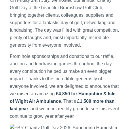
On Friday 24th July, we hosted our annual Charity
Golf Day at the beautiful Bramshaw Golf Club,
bringing together clients, colleagues, suppliers and
supporters for a fantastic day of golf, networking and
fundraising. The day was filled with great competition,
plenty of laughs and, most importantly, incredible
generosity from everyone involved.
From hole sponsorships and donations to our raffle,
auction and fundraising games throughout the day,
every contribution helped us make an even bigger
impact. Thanks to the incredible generosity of
everyone involved, we are delighted to announce that
we raised an amazing
£4,850 for Hampshire & Isle
of Wight Air Ambulance
. That’s
£1,500 more than
last year
, and we’re incredibly proud to see this event
continue to grow year after year.