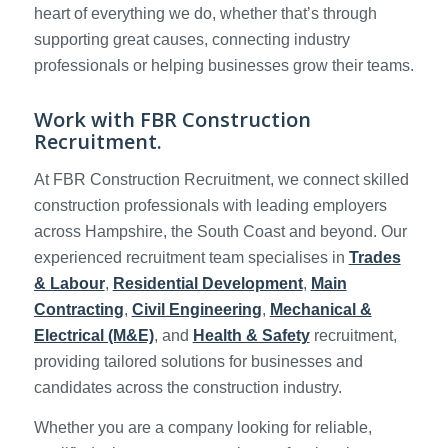
heart of everything we do, whether that’s through
supporting great causes, connecting industry
professionals or helping businesses grow their teams.
Work with FBR Construction
Recruitment.
At FBR Construction Recruitment, we connect skilled
construction professionals with leading employers
across Hampshire, the South Coast and beyond. Our
experienced recruitment team specialises in
Trades
& Labour
,
Residential Development
,
Main
Contracting
,
Civil Engineering
,
Mechanical &
Electrical (M&E)
, and
Health & Safety
recruitment,
providing tailored solutions for businesses and
candidates across the construction industry.
Whether you are a company looking for reliable,