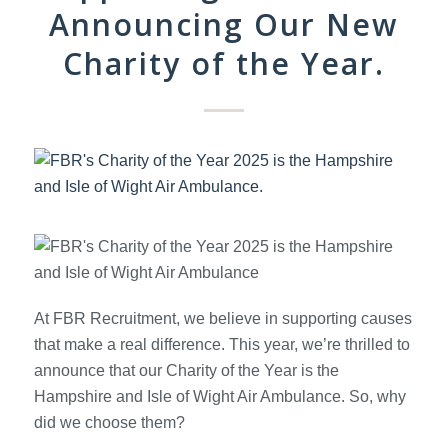
Announcing Our New
Charity of the Year.
At FBR Recruitment, we believe in supporting causes
that make a real difference. This year, we’re thrilled to
announce that our Charity of the Year is the
Hampshire and Isle of Wight Air Ambulance. So, why
did we choose them?