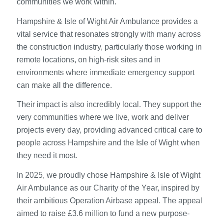
communities we work within.
Hampshire & Isle of Wight Air Ambulance provides a
vital service that resonates strongly with many across
the construction industry, particularly those working in
remote locations, on high-risk sites and in
environments where immediate emergency support
can make all the difference.
Their impact is also incredibly local. They support the
very communities where we live, work and deliver
projects every day, providing advanced critical care to
people across Hampshire and the Isle of Wight when
they need it most.
In 2025, we proudly chose Hampshire & Isle of Wight
Air Ambulance as our Charity of the Year, inspired by
their ambitious Operation Airbase appeal. The appeal
aimed to raise £3.6 million to fund a new purpose-