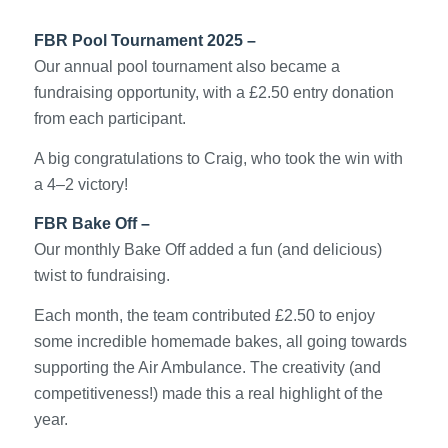
FBR Pool Tournament 2025 –
Our annual pool tournament also became a
fundraising opportunity, with a £2.50 entry donation
from each participant.
A big congratulations to Craig, who took the win with
a 4–2 victory!
FBR Bake Off –
Our monthly Bake Off added a fun (and delicious)
twist to fundraising.
Each month, the team contributed £2.50 to enjoy
some incredible homemade bakes, all going towards
supporting the Air Ambulance. The creativity (and
competitiveness!) made this a real highlight of the
year.