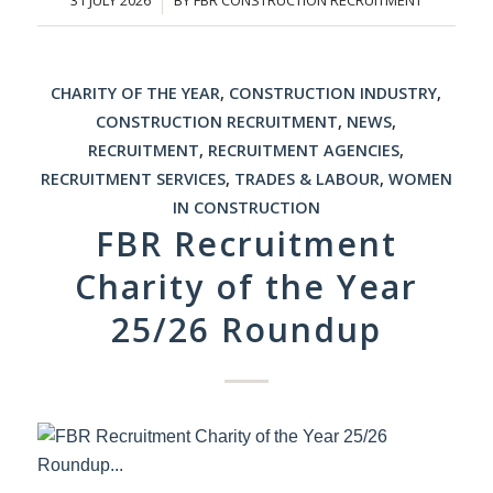
CHARITY OF THE YEAR
,
CONSTRUCTION INDUSTRY
,
CONSTRUCTION RECRUITMENT
,
NEWS
,
RECRUITMENT
,
RECRUITMENT AGENCIES
,
RECRUITMENT SERVICES
,
TRADES & LABOUR
,
WOMEN
IN CONSTRUCTION
FBR Recruitment
Charity of the Year
25/26 Roundup