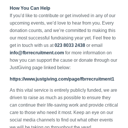
How You Can Help
If you’d like to contribute or get involved in any of our
upcoming events, we’d love to hear from you. Every
donation counts, and we’re committed to making this
our most successful fundraising year yet. Feel free to
get in touch with us at
023 8033 2438
or email
info@fbrrecruitment.com
for more information on
how you can support the cause or donate through our
JustGiving page linked below:
https://www.justgiving.com/page/fbrrecruitment1
As this vital service is entirely publicly funded, we are
driven to raise as much as possible to ensure they
can continue their life-saving work and provide critical
care to those who need it most. Keep an eye on our
social media channels to find out what other events
we will be taking on throughout the year!