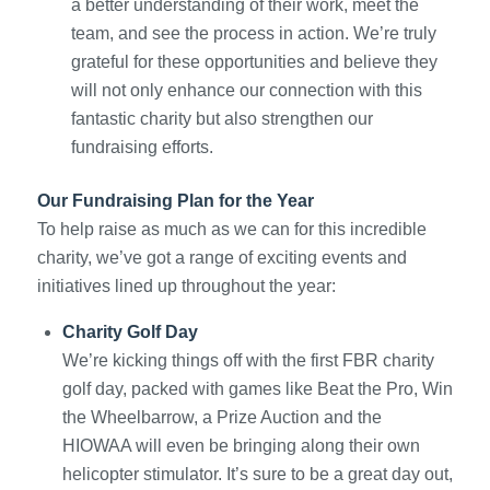
a better understanding of their work, meet the
team, and see the process in action. We’re truly
grateful for these opportunities and believe they
will not only enhance our connection with this
fantastic charity but also strengthen our
fundraising efforts.
Our Fundraising Plan for the Year
To help raise as much as we can for this incredible
charity, we’ve got a range of exciting events and
initiatives lined up throughout the year:
Charity Golf Day
We’re kicking things off with the first FBR charity
golf day, packed with games like Beat the Pro, Win
the Wheelbarrow, a Prize Auction and the
HIOWAA will even be bringing along their own
helicopter stimulator. It’s sure to be a great day out,