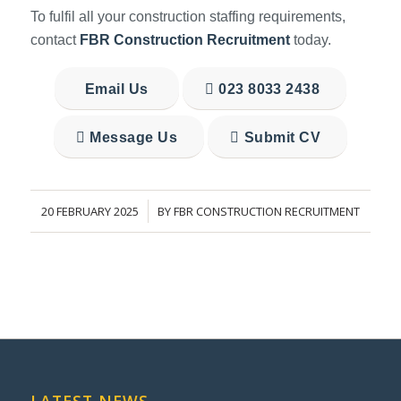
To fulfil all your construction staffing requirements,
contact
FBR Construction Recruitment
today.
Email Us
023 8033 2438
Message Us
Submit CV
20 FEBRUARY 2025
BY
FBR CONSTRUCTION RECRUITMENT
/
LATEST NEWS