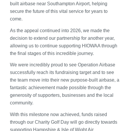
built airbase near Southampton Airport, helping
secure the future of this vital service for years to
come.
As the appeal continued into 2026, we made the
decision to extend our partnership for another year,
allowing us to continue supporting HIOWAA through
the final stages of this incredible journey.
We were incredibly proud to see Operation Airbase
successfully reach its fundraising target and to see
the team move into their new purpose-built airbase, a
fantastic achievement made possible through the
generosity of supporters, businesses and the local
community.
With this milestone now achieved, funds raised
through our Charity Golf Day will go directly towards
supporting Hampshire & Isle of Wight Air