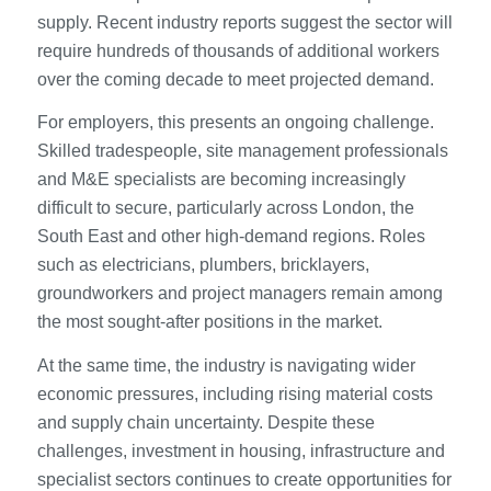
supply. Recent industry reports suggest the sector will
require hundreds of thousands of additional workers
over the coming decade to meet projected demand.
For employers, this presents an ongoing challenge.
Skilled tradespeople, site management professionals
and M&E specialists are becoming increasingly
difficult to secure, particularly across London, the
South East and other high-demand regions. Roles
such as electricians, plumbers, bricklayers,
groundworkers and project managers remain among
the most sought-after positions in the market.
At the same time, the industry is navigating wider
economic pressures, including rising material costs
and supply chain uncertainty. Despite these
challenges, investment in housing, infrastructure and
specialist sectors continues to create opportunities for