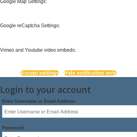
Google Map Settings:
Google reCaptcha Settings:
Vimeo and Youtube video embeds:
Accept settings
Hide notification only
Login to your account
Enter Username or Email Address:
Password: