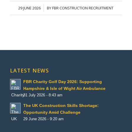
29 JUNE 2026
BY
FBR CONSTRUCTION RECRUITMENT
/
LATEST NEWS
FBR Charity Golf Day 2026: Supporting
Hampshire & Isle of Wight Air Ambulance
31 July 2026 - 8:43 am
The UK Construction Skills Shortage:
Opportunity Amid Challenge
29 June 2026 - 9:20 am