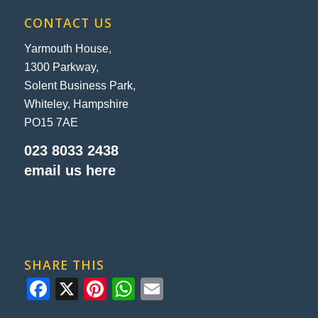
CONTACT US
Yarmouth House,
1300 Parkway,
Solent Business Park,
Whiteley, Hampshire
PO15 7AE
023 8033 2438
email us here
SHARE THIS
Facebook
X
Pinterest
WhatsApp
Email