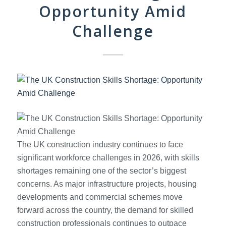
Opportunity Amid
Challenge
The UK construction industry continues to face
significant workforce challenges in 2026, with skills
shortages remaining one of the sector’s biggest
concerns. As major infrastructure projects, housing
developments and commercial schemes move
forward across the country, the demand for skilled
construction professionals continues to outpace