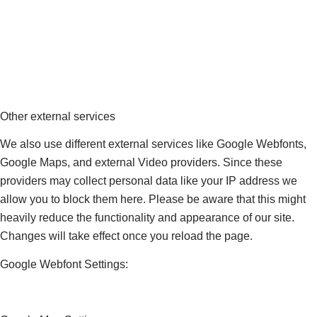
Other external services
We also use different external services like Google Webfonts,
Google Maps, and external Video providers. Since these
providers may collect personal data like your IP address we
allow you to block them here. Please be aware that this might
heavily reduce the functionality and appearance of our site.
Changes will take effect once you reload the page.
Google Webfont Settings: