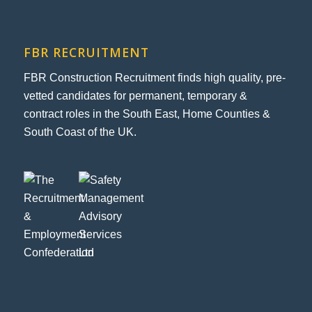
FBR RECRUITMENT
FBR Construction Recruitment finds high quality, pre-
vetted candidates for permanent, temporary &
contract roles in the South East, Home Counties &
South Coast of the UK.