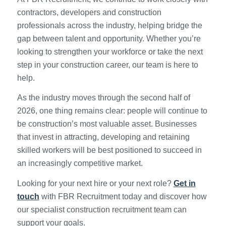
contractors, developers and construction
professionals across the industry, helping bridge the
gap between talent and opportunity. Whether you’re
looking to strengthen your workforce or take the next
step in your construction career, our team is here to
help.
As the industry moves through the second half of
2026, one thing remains clear: people will continue to
be construction’s most valuable asset. Businesses
that invest in attracting, developing and retaining
skilled workers will be best positioned to succeed in
an increasingly competitive market.
Looking for your next hire or your next role?
Get in
touch
with FBR Recruitment today and discover how
our specialist construction recruitment team can
support your goals.