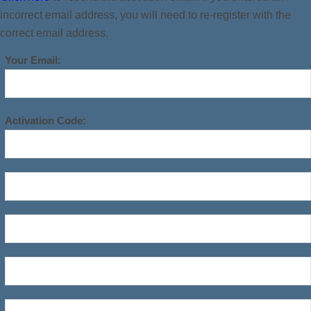
incorrect email address, you will need to re-register with the
correct email address.
Your Email:
Activation Code: