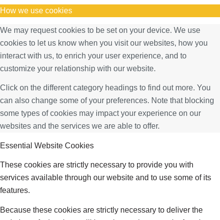
How we use cookies
We may request cookies to be set on your device. We use
cookies to let us know when you visit our websites, how you
interact with us, to enrich your user experience, and to
customize your relationship with our website.
Click on the different category headings to find out more. You
can also change some of your preferences. Note that blocking
some types of cookies may impact your experience on our
websites and the services we are able to offer.
Essential Website Cookies
These cookies are strictly necessary to provide you with
services available through our website and to use some of its
features.
Because these cookies are strictly necessary to deliver the