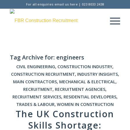
For all enquiries
email us here
|
023 8033 2438
Tag Archive for:
engineers
CIVIL ENGINEERING
,
CONSTRUCTION INDUSTRY
,
CONSTRUCTION RECRUITMENT
,
INDUSTRY INSIGHTS
,
MAIN CONTRACTORS
,
MECHANICAL & ELECTRICAL
,
RECRUITMENT
,
RECRUITMENT AGENCIES
,
RECRUITMENT SERVICES
,
RESIDENTIAL DEVELOPERS
,
TRADES & LABOUR
,
WOMEN IN CONSTRUCTION
The UK Construction
Skills Shortage: