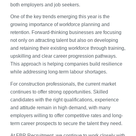
both employers and job seekers.
One of the key trends emerging this year is the
growing importance of workforce planning and
retention. Forward-thinking businesses are focusing
not only on attracting talent but also on developing
and retaining their existing workforce through training,
upskilling and clear career progression pathways.
This approach is helping companies build resilience
while addressing long-term labour shortages.
For construction professionals, the current market
continues to offer strong opportunities. Skilled
candidates with the right qualifications, experience
and attitude remain in high demand, with many
employers willing to offer competitive rates and long-
term career prospects to secure the talent they need.
At FBR Recruitment, we continue to work closely with