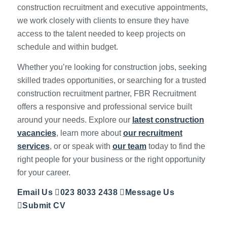
construction recruitment and executive appointments,
we work closely with clients to ensure they have
access to the talent needed to keep projects on
schedule and within budget.
Whether you’re looking for construction jobs, seeking
skilled trades opportunities, or searching for a trusted
construction recruitment partner, FBR Recruitment
offers a responsive and professional service built
around your needs. Explore our
latest construction
vacancies
, learn more about
our recruitment
services
, or or speak with
our team
today to find the
right people for your business or the right opportunity
for your career.
Email Us
023 8033 2438
Message Us
Submit CV