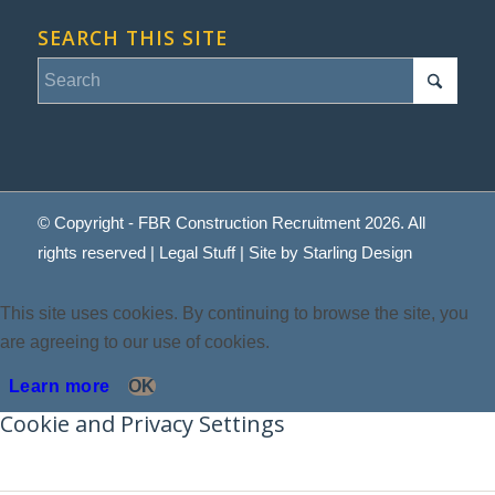
SEARCH THIS SITE
© Copyright - FBR Construction Recruitment 2026. All
rights reserved |
Legal Stuff
| Site by
Starling Design
This site uses cookies. By continuing to browse the site, you
are agreeing to our use of cookies.
Learn more
OK
Cookie and Privacy Settings