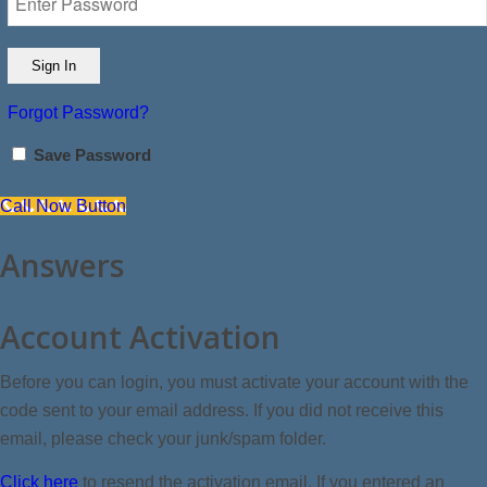
Forgot Password?
Save Password
Call Now Button
Answers
Account Activation
Before you can login, you must activate your account with the
code sent to your email address. If you did not receive this
email, please check your junk/spam folder.
Click here
to resend the activation email. If you entered an