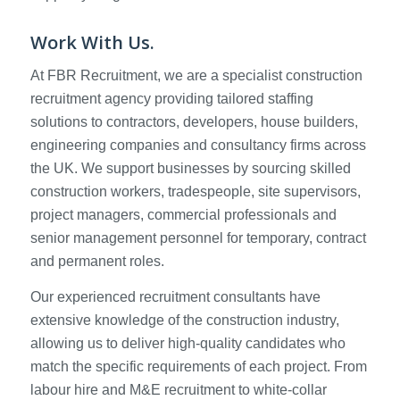
Work With Us.
At FBR Recruitment, we are a specialist construction
recruitment agency providing tailored staffing
solutions to contractors, developers, house builders,
engineering companies and consultancy firms across
the UK. We support businesses by sourcing skilled
construction workers, tradespeople, site supervisors,
project managers, commercial professionals and
senior management personnel for temporary, contract
and permanent roles.
Our experienced recruitment consultants have
extensive knowledge of the construction industry,
allowing us to deliver high-quality candidates who
match the specific requirements of each project. From
labour hire and M&E recruitment to white-collar