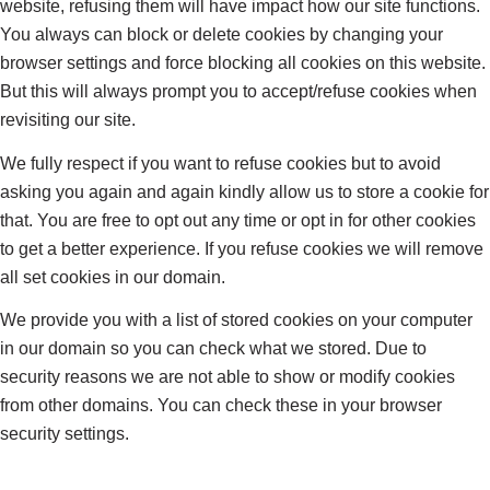
website, refusing them will have impact how our site functions.
You always can block or delete cookies by changing your
browser settings and force blocking all cookies on this website.
But this will always prompt you to accept/refuse cookies when
revisiting our site.
We fully respect if you want to refuse cookies but to avoid
asking you again and again kindly allow us to store a cookie for
that. You are free to opt out any time or opt in for other cookies
to get a better experience. If you refuse cookies we will remove
all set cookies in our domain.
We provide you with a list of stored cookies on your computer
in our domain so you can check what we stored. Due to
security reasons we are not able to show or modify cookies
from other domains. You can check these in your browser
security settings.