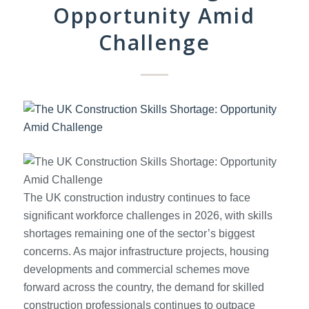
Opportunity Amid
Challenge
The UK construction industry continues to face
significant workforce challenges in 2026, with skills
shortages remaining one of the sector’s biggest
concerns. As major infrastructure projects, housing
developments and commercial schemes move
forward across the country, the demand for skilled
construction professionals continues to outpace