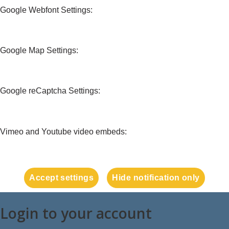
Google Webfont Settings:
Google Map Settings:
Google reCaptcha Settings:
Vimeo and Youtube video embeds:
Accept settings
Hide notification only
Login to your account