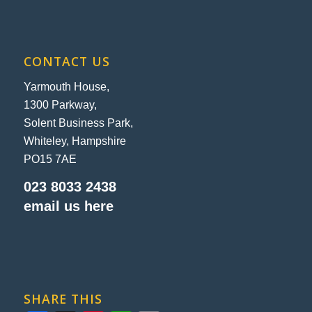
CONTACT US
Yarmouth House,
1300 Parkway,
Solent Business Park,
Whiteley, Hampshire
PO15 7AE
023 8033 2438
email us here
SHARE THIS