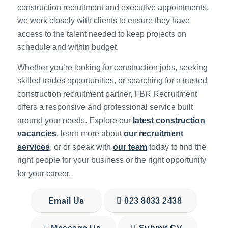
construction recruitment and executive appointments,
we work closely with clients to ensure they have
access to the talent needed to keep projects on
schedule and within budget.
Whether you’re looking for construction jobs, seeking
skilled trades opportunities, or searching for a trusted
construction recruitment partner, FBR Recruitment
offers a responsive and professional service built
around your needs. Explore our
latest construction
vacancies
, learn more about
our recruitment
services
, or or speak with
our team
today to find the
right people for your business or the right opportunity
for your career.
Email Us
023 8033 2438