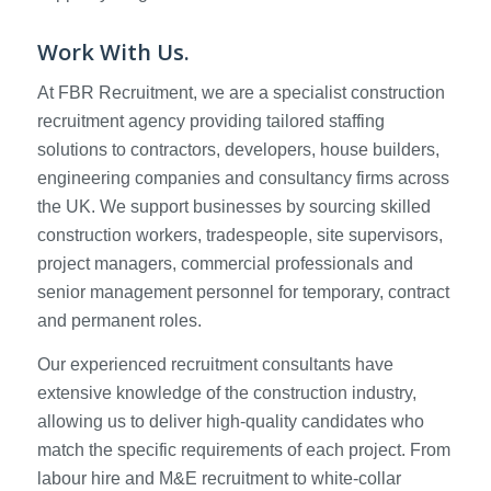
Work With Us.
At FBR Recruitment, we are a specialist construction
recruitment agency providing tailored staffing
solutions to contractors, developers, house builders,
engineering companies and consultancy firms across
the UK. We support businesses by sourcing skilled
construction workers, tradespeople, site supervisors,
project managers, commercial professionals and
senior management personnel for temporary, contract
and permanent roles.
Our experienced recruitment consultants have
extensive knowledge of the construction industry,
allowing us to deliver high-quality candidates who
match the specific requirements of each project. From
labour hire and M&E recruitment to white-collar