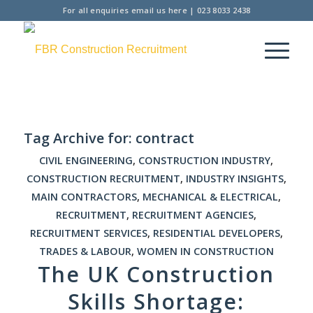
For all enquiries
email us here
|
023 8033 2438
Tag Archive for:
contract
CIVIL ENGINEERING
,
CONSTRUCTION INDUSTRY
,
CONSTRUCTION RECRUITMENT
,
INDUSTRY INSIGHTS
,
MAIN CONTRACTORS
,
MECHANICAL & ELECTRICAL
,
RECRUITMENT
,
RECRUITMENT AGENCIES
,
RECRUITMENT SERVICES
,
RESIDENTIAL DEVELOPERS
,
TRADES & LABOUR
,
WOMEN IN CONSTRUCTION
The UK Construction
Skills Shortage: