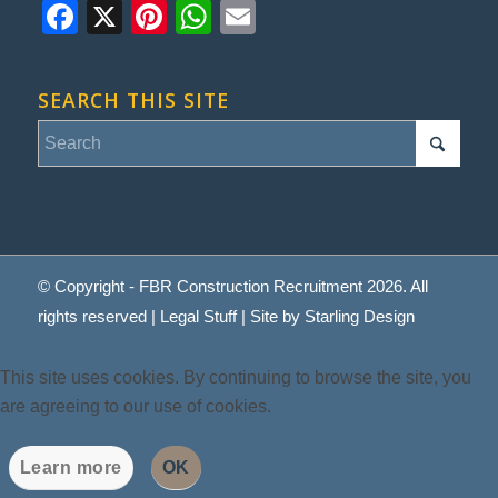
Facebook
X
Pinterest
WhatsApp
Email
SEARCH THIS SITE
© Copyright - FBR Construction Recruitment 2026. All
rights reserved |
Legal Stuff
| Site by
Starling Design
This site uses cookies. By continuing to browse the site, you
are agreeing to our use of cookies.
Learn more
OK