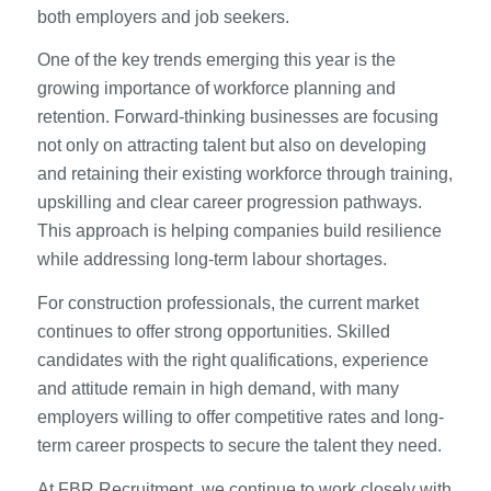
both employers and job seekers.
One of the key trends emerging this year is the
growing importance of workforce planning and
retention. Forward-thinking businesses are focusing
not only on attracting talent but also on developing
and retaining their existing workforce through training,
upskilling and clear career progression pathways.
This approach is helping companies build resilience
while addressing long-term labour shortages.
For construction professionals, the current market
continues to offer strong opportunities. Skilled
candidates with the right qualifications, experience
and attitude remain in high demand, with many
employers willing to offer competitive rates and long-
term career prospects to secure the talent they need.
At FBR Recruitment, we continue to work closely with