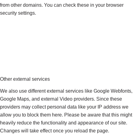
from other domains. You can check these in your browser
security settings.
Other external services
We also use different external services like Google Webfonts,
Google Maps, and external Video providers. Since these
providers may collect personal data like your IP address we
allow you to block them here. Please be aware that this might
heavily reduce the functionality and appearance of our site.
Changes will take effect once you reload the page.