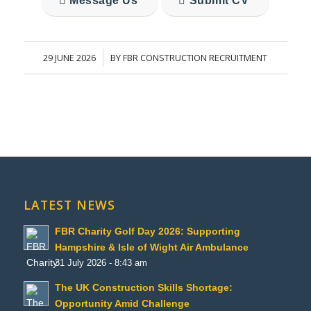
Message Us
Submit CV
29 JUNE 2026
BY
FBR CONSTRUCTION RECRUITMENT
/
LATEST NEWS
FBR Charity Golf Day 2026: Supporting
Hampshire & Isle of Wight Air Ambulance
31 July 2026 - 8:43 am
The UK Construction Skills Shortage:
Opportunity Amid Challenge