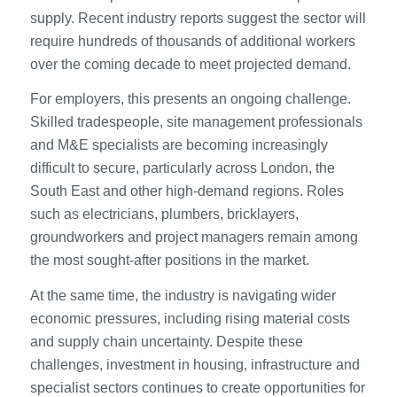
supply. Recent industry reports suggest the sector will
require hundreds of thousands of additional workers
over the coming decade to meet projected demand.
For employers, this presents an ongoing challenge.
Skilled tradespeople, site management professionals
and M&E specialists are becoming increasingly
difficult to secure, particularly across London, the
South East and other high-demand regions. Roles
such as electricians, plumbers, bricklayers,
groundworkers and project managers remain among
the most sought-after positions in the market.
At the same time, the industry is navigating wider
economic pressures, including rising material costs
and supply chain uncertainty. Despite these
challenges, investment in housing, infrastructure and
specialist sectors continues to create opportunities for