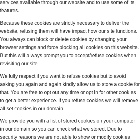
services available through our website and to use some of its
features.
Because these cookies are strictly necessary to deliver the
website, refusing them will have impact how our site functions.
You always can block or delete cookies by changing your
browser settings and force blocking all cookies on this website.
But this will always prompt you to accept/refuse cookies when
revisiting our site.
We fully respect if you want to refuse cookies but to avoid
asking you again and again kindly allow us to store a cookie for
that. You are free to opt out any time or opt in for other cookies
to get a better experience. If you refuse cookies we will remove
all set cookies in our domain.
We provide you with a list of stored cookies on your computer
in our domain so you can check what we stored. Due to
security reasons we are not able to show or modify cookies