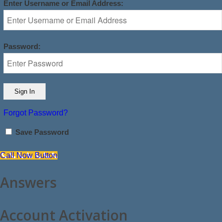
Enter Username or Email Address:
Password:
Forgot Password?
Save Password
Call Now Button
Answers
Account Activation