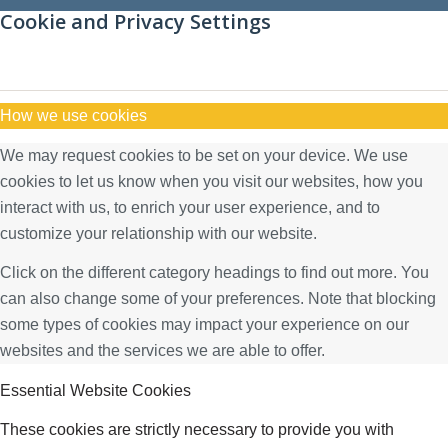
Cookie and Privacy Settings
How we use cookies
We may request cookies to be set on your device. We use
cookies to let us know when you visit our websites, how you
interact with us, to enrich your user experience, and to
customize your relationship with our website.
Click on the different category headings to find out more. You
can also change some of your preferences. Note that blocking
some types of cookies may impact your experience on our
websites and the services we are able to offer.
Essential Website Cookies
These cookies are strictly necessary to provide you with