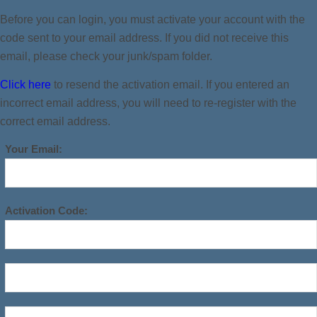
Before you can login, you must activate your account with the
code sent to your email address. If you did not receive this
email, please check your junk/spam folder.
Click here
to resend the activation email. If you entered an
incorrect email address, you will need to re-register with the
correct email address.
Your Email:
Activation Code: