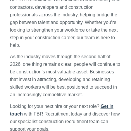
contractors, developers and construction
professionals across the industry, helping bridge the
gap between talent and opportunity. Whether you’re
looking to strengthen your workforce or take the next
step in your construction career, our team is here to
help.
As the industry moves through the second half of
2026, one thing remains clear: people will continue to
be construction’s most valuable asset. Businesses
that invest in attracting, developing and retaining
skilled workers will be best positioned to succeed in
an increasingly competitive market.
Looking for your next hire or your next role?
Get in
touch
with FBR Recruitment today and discover how
our specialist construction recruitment team can
support your goals.