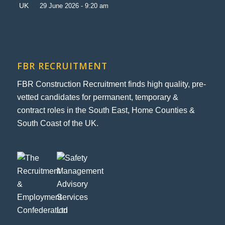
29 June 2026 - 9:20 am
FBR RECRUITMENT
FBR Construction Recruitment finds high quality, pre-
vetted candidates for permanent, temporary &
contract roles in the South East, Home Counties &
South Coast of the UK.