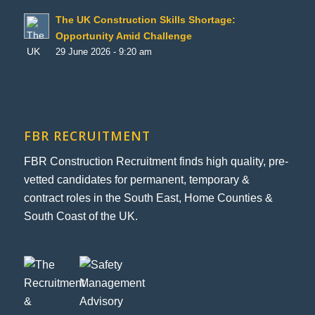
The UK Construction Skills Shortage:
Opportunity Amid Challenge
29 June 2026 - 9:20 am
FBR RECRUITMENT
FBR Construction Recruitment finds high quality, pre-
vetted candidates for permanent, temporary &
contract roles in the South East, Home Counties &
South Coast of the UK.