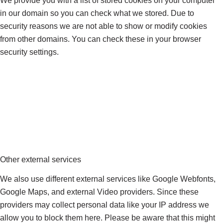
We provide you with a list of stored cookies on your computer
in our domain so you can check what we stored. Due to
security reasons we are not able to show or modify cookies
from other domains. You can check these in your browser
security settings.
Other external services
We also use different external services like Google Webfonts,
Google Maps, and external Video providers. Since these
providers may collect personal data like your IP address we
allow you to block them here. Please be aware that this might