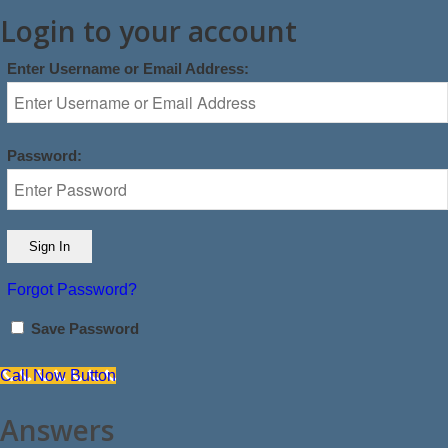
Login to your account
Enter Username or Email Address:
Password:
Forgot Password?
Save Password
Call Now Button
Answers