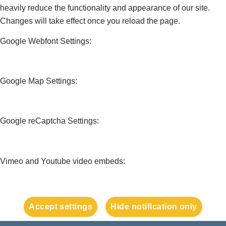
heavily reduce the functionality and appearance of our site.
Changes will take effect once you reload the page.
Google Webfont Settings:
Google Map Settings:
Google reCaptcha Settings:
Vimeo and Youtube video embeds:
Accept settings
Hide notification only