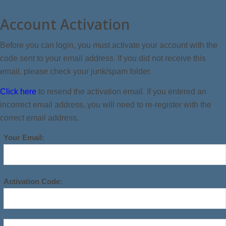
Account Activation
Before you can login, you must activate your account with the
code sent to your email address. If you did not receive this
email, please check your junk/spam folder.
Click here
to resend the activation email. If you entered an
incorrect email address, you will need to re-register with the
correct email address.
Your Email:
Activation Code: