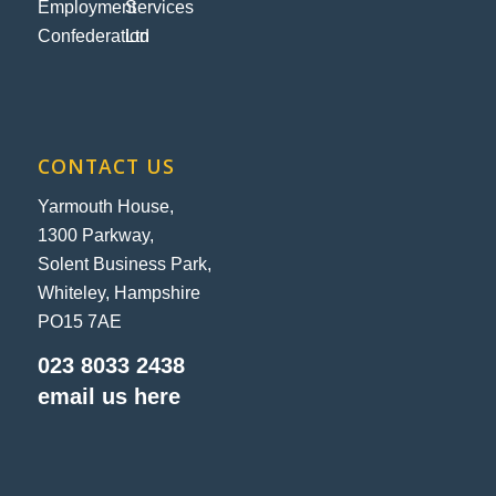
CONTACT US
Yarmouth House,
1300 Parkway,
Solent Business Park,
Whiteley, Hampshire
PO15 7AE
023 8033 2438
email us here