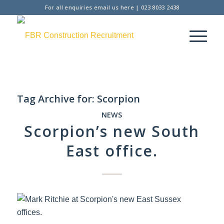
For all enquiries
email us here
|
023 8033 2438
Tag Archive for:
Scorpion
NEWS
Scorpion’s new South
East office.