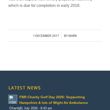
which is due for completion in early 2018.
1 DECEMBER 2017
BY
MARK
/
LATEST NEWS
FBR Charity Golf Day 2026: Supporting
Hampshire & Isle of Wight Air Ambulance
31 July 2026 - 8:43 am