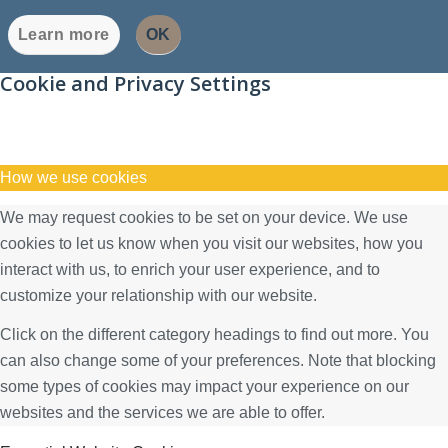
Learn more
OK
Cookie and Privacy Settings
How we use cookies
We may request cookies to be set on your device. We use
cookies to let us know when you visit our websites, how you
interact with us, to enrich your user experience, and to
customize your relationship with our website.
Click on the different category headings to find out more. You
can also change some of your preferences. Note that blocking
some types of cookies may impact your experience on our
websites and the services we are able to offer.