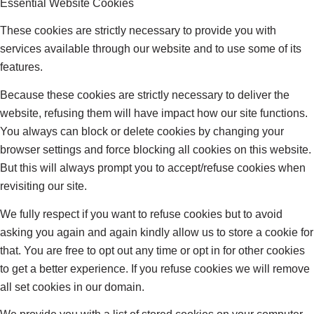
Essential Website Cookies
These cookies are strictly necessary to provide you with
services available through our website and to use some of its
features.
Because these cookies are strictly necessary to deliver the
website, refusing them will have impact how our site functions.
You always can block or delete cookies by changing your
browser settings and force blocking all cookies on this website.
But this will always prompt you to accept/refuse cookies when
revisiting our site.
We fully respect if you want to refuse cookies but to avoid
asking you again and again kindly allow us to store a cookie for
that. You are free to opt out any time or opt in for other cookies
to get a better experience. If you refuse cookies we will remove
all set cookies in our domain.