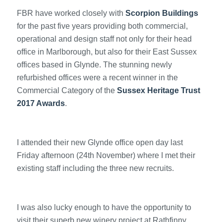
FBR have worked closely with
Scorpion Buildings
for the past five years providing both commercial,
operational and design staff not only for their head
office in Marlborough, but also for their East Sussex
offices based in Glynde. The stunning newly
refurbished offices were a recent winner in the
Commercial Category of the
Sussex Heritage Trust
2017 Awards
.
I attended their new Glynde office open day last
Friday afternoon (24th November) where I met their
existing staff including the three new recruits.
I was also lucky enough to have the opportunity to
visit their superb new winery project at Rathfinny