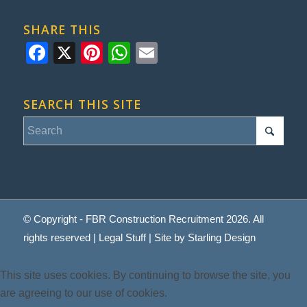
SHARE THIS
Facebook
X
Pinterest
WhatsApp
Email
SEARCH THIS SITE
© Copyright - FBR Construction Recruitment 2026. All
rights reserved |
Legal Stuff
| Site by
Starling Design
This site uses cookies. By continuing to browse the site, you
are agreeing to our use of cookies.