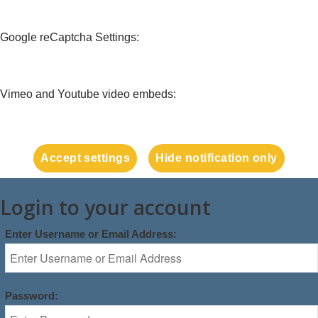
Google reCaptcha Settings:
Vimeo and Youtube video embeds:
Accept settings
Hide notification only
Login to your account
Enter Username or Email Address:
Password: