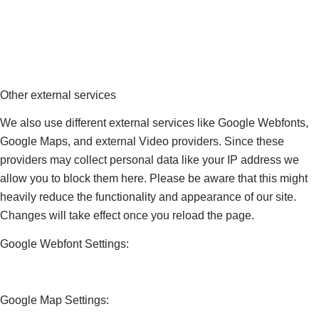
Other external services
We also use different external services like Google Webfonts,
Google Maps, and external Video providers. Since these
providers may collect personal data like your IP address we
allow you to block them here. Please be aware that this might
heavily reduce the functionality and appearance of our site.
Changes will take effect once you reload the page.
Google Webfont Settings:
Google Map Settings: