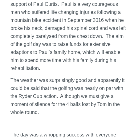
support of Paul Curtis. Paul is a very courageous
man who suffered life changing injuries following a
mountain bike accident in September 2016 when he
broke his neck, damaged his spinal cord and was left
completely paralysed from the chest down. The aim
of the golf day was to raise funds for extensive
adaptions to Paul’s family home, which will enable
him to spend more time with his family during his
rehabilitation.
The weather was surprisingly good and apparently it
could be said that the golfing was nearly on par with
the Ryder Cup action. Although we must give a
moment of silence for the 4 balls lost by Tom in the
whole round.
The day was a whopping success with everyone