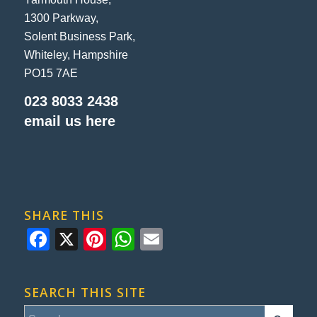
1300 Parkway,
Solent Business Park,
Whiteley, Hampshire
PO15 7AE
023 8033 2438
email us here
SHARE THIS
Facebook
X
Pinterest
WhatsApp
Email
SEARCH THIS SITE