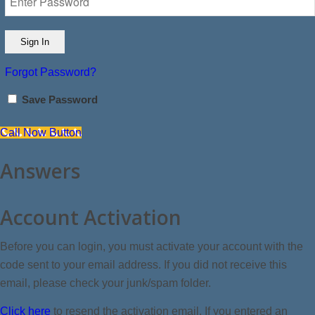
Forgot Password?
Save Password
Call Now Button
Answers
Account Activation
Before you can login, you must activate your account with the
code sent to your email address. If you did not receive this
email, please check your junk/spam folder.
Click here
to resend the activation email. If you entered an