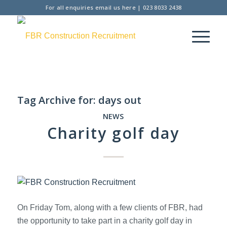
For all enquiries
email us here
|
023 8033 2438
Tag Archive for:
days out
NEWS
Charity golf day
On Friday Tom, along with a few clients of FBR, had
the opportunity to take part in a charity golf day in