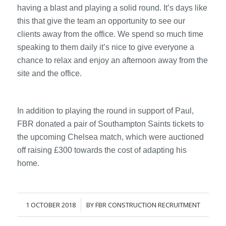
having a blast and playing a solid round. It’s days like
this that give the team an opportunity to see our
clients away from the office. We spend so much time
speaking to them daily it’s nice to give everyone a
chance to relax and enjoy an afternoon away from the
site and the office.
In addition to playing the round in support of Paul,
FBR donated a pair of Southampton Saints tickets to
the upcoming Chelsea match, which were auctioned
off raising £300 towards the cost of adapting his
home.
1 OCTOBER 2018
BY
FBR CONSTRUCTION RECRUITMENT
/