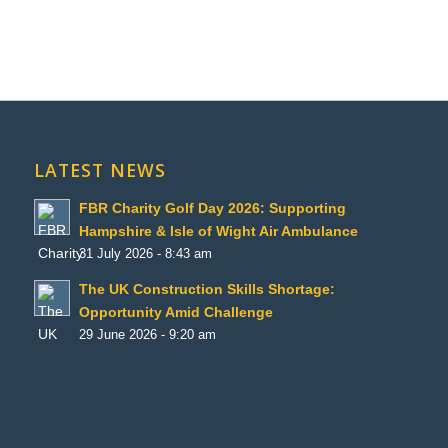
LATEST NEWS
FBR Charity Golf Day 2026: Supporting
Hampshire & Isle of Wight Air Ambulance
31 July 2026 - 8:43 am
The UK Construction Skills Shortage:
Opportunity Amid Challenge
29 June 2026 - 9:20 am