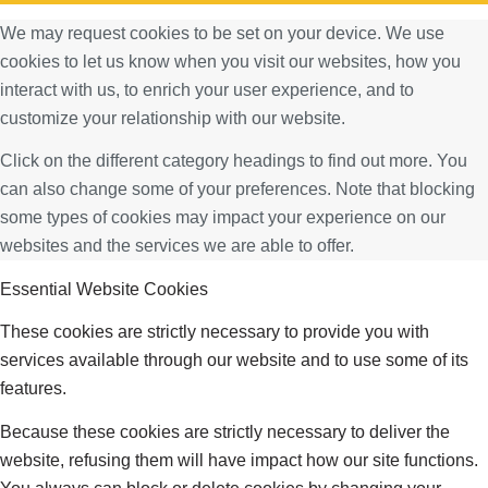
We may request cookies to be set on your device. We use
cookies to let us know when you visit our websites, how you
interact with us, to enrich your user experience, and to
customize your relationship with our website.
Click on the different category headings to find out more. You
can also change some of your preferences. Note that blocking
some types of cookies may impact your experience on our
websites and the services we are able to offer.
Essential Website Cookies
These cookies are strictly necessary to provide you with
services available through our website and to use some of its
features.
Because these cookies are strictly necessary to deliver the
website, refusing them will have impact how our site functions.