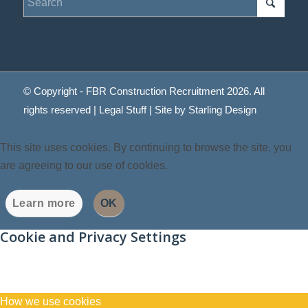
© Copyright - FBR Construction Recruitment 2026. All
rights reserved |
Legal Stuff
| Site by
Starling Design
This site uses cookies. By continuing to browse the site, you
are agreeing to our use of cookies.
Learn more
OK
Cookie and Privacy Settings
How we use cookies