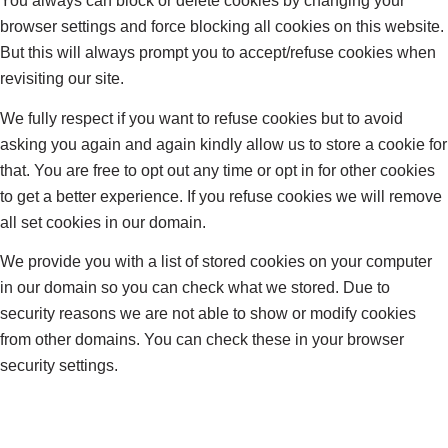
You always can block or delete cookies by changing your
browser settings and force blocking all cookies on this website.
But this will always prompt you to accept/refuse cookies when
revisiting our site.
We fully respect if you want to refuse cookies but to avoid
asking you again and again kindly allow us to store a cookie for
that. You are free to opt out any time or opt in for other cookies
to get a better experience. If you refuse cookies we will remove
all set cookies in our domain.
We provide you with a list of stored cookies on your computer
in our domain so you can check what we stored. Due to
security reasons we are not able to show or modify cookies
from other domains. You can check these in your browser
security settings.