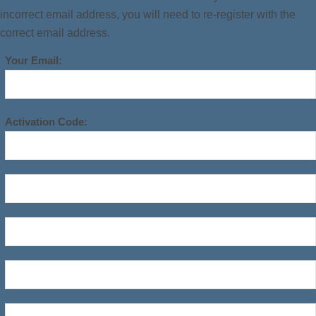
incorrect email address, you will need to re-register with the
correct email address.
Your Email:
Activation Code: