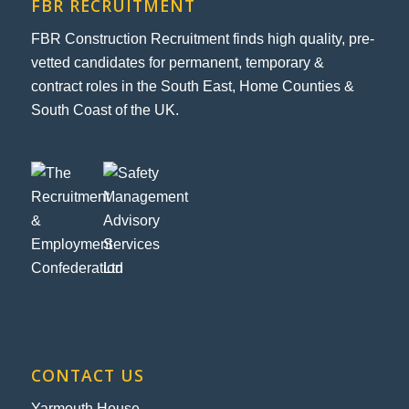
FBR RECRUITMENT
FBR Construction Recruitment finds high quality, pre-
vetted candidates for permanent, temporary &
contract roles in the South East, Home Counties &
South Coast of the UK.
CONTACT US
Yarmouth House,