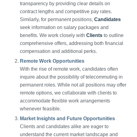
transparency by providing clear details on
contract lengths and competitive pay rates.
Similarly, for permanent positions,
Candidates
seek information on salary packages and
benefits. We work closely with
Clients
to outline
comprehensive offers, addressing both financial
compensation and additional perks.
Remote Work Opportunities
With the rise of remote work, candidates often
inquire about the possibility of telecommuting in
permanent roles. While not all positions may offer
remote options, we collaborate with clients to
accommodate flexible work arrangements
whenever feasible.
Market Insights and Future Opportunities
Clients and candidates alike are eager to
understand the current market landscape and