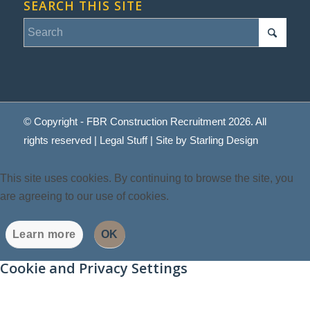
SEARCH THIS SITE
© Copyright - FBR Construction Recruitment 2026. All
rights reserved |
Legal Stuff
| Site by
Starling Design
This site uses cookies. By continuing to browse the site, you
are agreeing to our use of cookies.
Learn more
OK
Cookie and Privacy Settings