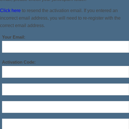
Click here
to resend the activation email. If you entered an
incorrect email address, you will need to re-register with the
correct email address.
Your Email:
Activation Code: