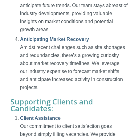
anticipate future trends. Our team stays abreast of
industry developments, providing valuable
insights on market conditions and potential
growth areas.
Anticipating Market Recovery
Amidst recent challenges such as site shortages
and redundancies, there’s a growing curiosity
about market recovery timelines. We leverage
our industry expertise to forecast market shifts
and anticipate increased activity in construction
projects.
Supporting Clients and
Candidates:
Client Assistance
Our commitment to client satisfaction goes
beyond simply filling vacancies. We provide