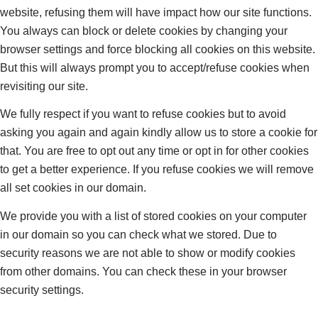
website, refusing them will have impact how our site functions.
You always can block or delete cookies by changing your
browser settings and force blocking all cookies on this website.
But this will always prompt you to accept/refuse cookies when
revisiting our site.
We fully respect if you want to refuse cookies but to avoid
asking you again and again kindly allow us to store a cookie for
that. You are free to opt out any time or opt in for other cookies
to get a better experience. If you refuse cookies we will remove
all set cookies in our domain.
We provide you with a list of stored cookies on your computer
in our domain so you can check what we stored. Due to
security reasons we are not able to show or modify cookies
from other domains. You can check these in your browser
security settings.