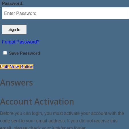
Password:
Forgot Password?
Save Password
Call Now Button
Answers
Account Activation
Before you can login, you must activate your account with the
code sent to your email address. If you did not receive this
email, please check your junk/spam folder.