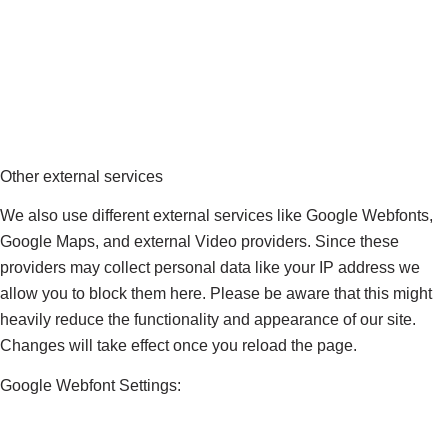
Other external services
We also use different external services like Google Webfonts,
Google Maps, and external Video providers. Since these
providers may collect personal data like your IP address we
allow you to block them here. Please be aware that this might
heavily reduce the functionality and appearance of our site.
Changes will take effect once you reload the page.
Google Webfont Settings: