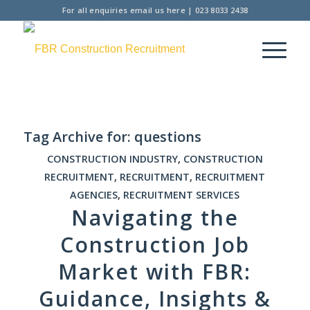
For all enquiries
email us here
|
023 8033 2438
Tag Archive for:
questions
CONSTRUCTION INDUSTRY
,
CONSTRUCTION
RECRUITMENT
,
RECRUITMENT
,
RECRUITMENT
AGENCIES
,
RECRUITMENT SERVICES
Navigating the
Construction Job
Market with FBR:
Guidance, Insights &