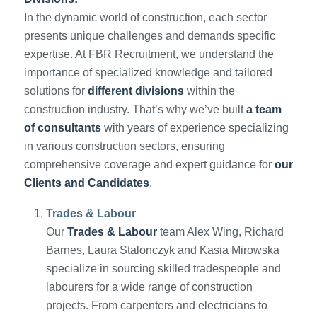
In the dynamic world of construction, each sector
presents unique challenges and demands specific
expertise. At FBR Recruitment, we understand the
importance of specialized knowledge and tailored
solutions for
different divisions
within the
construction industry. That’s why we’ve built
a team
of consultants
with years of experience specializing
in various construction sectors, ensuring
comprehensive coverage and expert guidance for
our
Clients and Candidates
.
Trades & Labour
Our
Trades & Labour
team Alex Wing, Richard
Barnes, Laura Stalonczyk and Kasia Mirowska
specialize in sourcing skilled tradespeople and
labourers for a wide range of construction
projects. From carpenters and electricians to