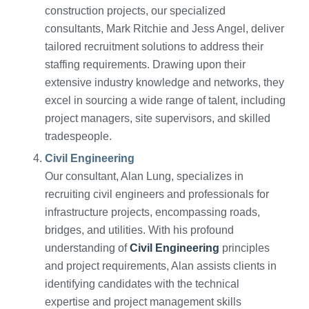
construction projects, our specialized
consultants, Mark Ritchie and Jess Angel, deliver
tailored recruitment solutions to address their
staffing requirements. Drawing upon their
extensive industry knowledge and networks, they
excel in sourcing a wide range of talent, including
project managers, site supervisors, and skilled
tradespeople.
Civil Engineering
Our consultant, Alan Lung, specializes in
recruiting civil engineers and professionals for
infrastructure projects, encompassing roads,
bridges, and utilities. With his profound
understanding of
Civil Engineering
principles
and project requirements, Alan assists clients in
identifying candidates with the technical
expertise and project management skills