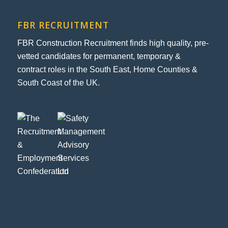
FBR RECRUITMENT
FBR Construction Recruitment finds high quality, pre-
vetted candidates for permanent, temporary &
contract roles in the South East, Home Counties &
South Coast of the UK.