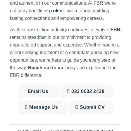
and authentic in our communications. At FBR we’re
not just about filling
roles
– we’re about building
lasting connections and empowering careers.
As the construction industry continues to evolve,
FBR
remains steadfast in our commitment to providing
unparalleled support and expertise. Whether you’re a
client seeking top talent or a candidate pursuing new
opportunities, we’re here to guide you every step of
the way.
Reach out to us
today and experience the
FBR difference.
Email Us
023 8033 2438
Message Us
Submit CV