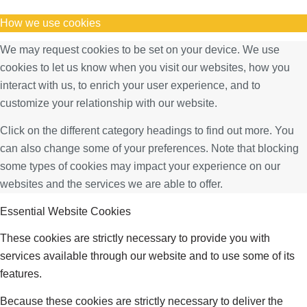
How we use cookies
We may request cookies to be set on your device. We use
cookies to let us know when you visit our websites, how you
interact with us, to enrich your user experience, and to
customize your relationship with our website.
Click on the different category headings to find out more. You
can also change some of your preferences. Note that blocking
some types of cookies may impact your experience on our
websites and the services we are able to offer.
Essential Website Cookies
These cookies are strictly necessary to provide you with
services available through our website and to use some of its
features.
Because these cookies are strictly necessary to deliver the