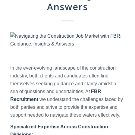
Answers
In the ever-evolving landscape of the construction
industry, both clients and candidates often find
themselves seeking guidance and clarity amidst a
sea of questions and uncertainties. At
FBR
Recruitment
we understand the challenges faced by
both parties and strive to provide the expertise and
support needed to navigate these waters effectively.
Specialized Expertise Across Construction
Divisions: