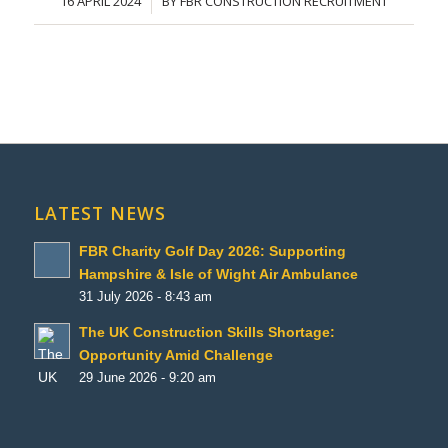
16 APRIL 2024
BY
FBR CONSTRUCTION RECRUITMENT
/
LATEST NEWS
FBR Charity Golf Day 2026: Supporting
Hampshire & Isle of Wight Air Ambulance
31 July 2026 - 8:43 am
The UK Construction Skills Shortage:
Opportunity Amid Challenge
29 June 2026 - 9:20 am