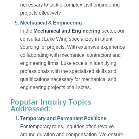
necessary to tackle complex civil engineering
projects effectively.
Mechanical & Engineering
In the
Mechanical and Engineering
sector, our
consultant Luke Wing specializes in talent
sourcing for projects. With extensive experience
collaborating with mechanical contractors and
engineering firms, Luke excels in identifying
professionals with the specialized skills and
qualifications necessary for mechanical and
engineering projects of all sizes.
Popular Inquiry Topics
Addressed:
Temporary and Permanent Positions
For temporary roles, inquiries often revolve
around duration and compensation. We ensure