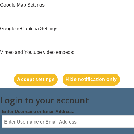
Google Map Settings:
Google reCaptcha Settings:
Vimeo and Youtube video embeds:
Accept settings
Hide notification only
Login to your account
Enter Username or Email Address: