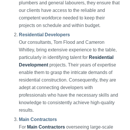
plumbers and general labourers, they ensure that
our clients have access to the reliable and
competent workforce needed to keep their
projects on schedule and within budget.
Residential Developers
Our consultants, Tom Flood and Cameron
Whitley, bring extensive experience to the table,
particularly in identifying talent for
Residential
Development
projects. Their years of expertise
enable them to grasp the intricate demands of
residential construction. Consequently, they are
adept at connecting developers with
professionals who have the necessary skills and
knowledge to consistently achieve high-quality
results.
Main Contractors
For
Main Contractors
overseeing large-scale