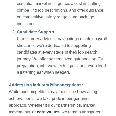
essential market intelligence, assist in crafting
compelling job descriptions, and offer guidance
on competitive salary ranges and package
inclusions.
Candidate Support
From career advice to navigating complex payroll
structures, we’re dedicated to supporting
candidates at every stage of their job search
journey. We offer personalized guidance on CV
preparation, interview techniques, and even lend
a listening ear when needed.
Addressing Industry Misconceptions:
While our competitors may focus on showcasing
achievements, we take pride in our genuine
approach. Whether it’s our partnerships, market
movements, or
core values
, we remain transparent