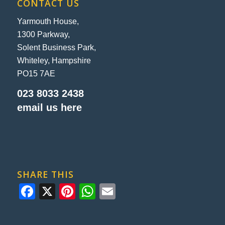
CONTACT US
Yarmouth House,
1300 Parkway,
Solent Business Park,
Whiteley, Hampshire
PO15 7AE
023 8033 2438
email us here
SHARE THIS
Facebook
X
Pinterest
WhatsApp
Email