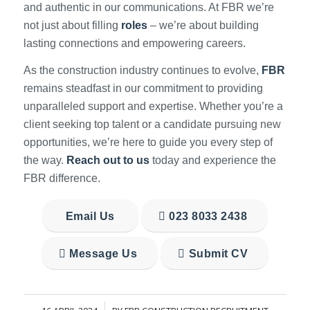
and authentic in our communications. At FBR we’re
not just about filling
roles
– we’re about building
lasting connections and empowering careers.
As the construction industry continues to evolve,
FBR
remains steadfast in our commitment to providing
unparalleled support and expertise. Whether you’re a
client seeking top talent or a candidate pursuing new
opportunities, we’re here to guide you every step of
the way.
Reach out to us
today and experience the
FBR difference.
Email Us
023 8033 2438
Message Us
Submit CV