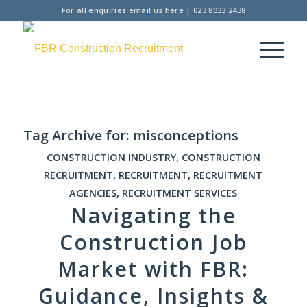
For all enquiries
email us here
|
023 8033 2438
Tag Archive for:
misconceptions
CONSTRUCTION INDUSTRY
,
CONSTRUCTION
RECRUITMENT
,
RECRUITMENT
,
RECRUITMENT
AGENCIES
,
RECRUITMENT SERVICES
Navigating the
Construction Job
Market with FBR:
Guidance, Insights &