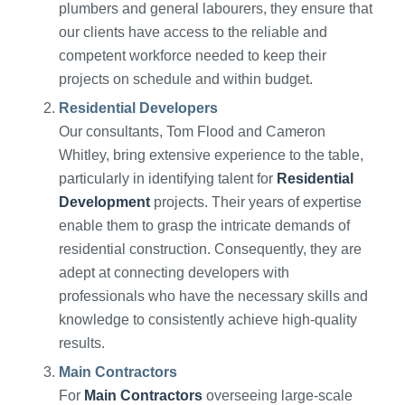
plumbers and general labourers, they ensure that
our clients have access to the reliable and
competent workforce needed to keep their
projects on schedule and within budget.
Residential Developers
Our consultants, Tom Flood and Cameron
Whitley, bring extensive experience to the table,
particularly in identifying talent for
Residential
Development
projects. Their years of expertise
enable them to grasp the intricate demands of
residential construction. Consequently, they are
adept at connecting developers with
professionals who have the necessary skills and
knowledge to consistently achieve high-quality
results.
Main Contractors
For
Main Contractors
overseeing large-scale