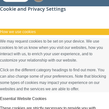
Cookie and Privacy Settings
How we use cookies
We may request cookies to be set on your device. We use
cookies to let us know when you visit our websites, how you
interact with us, to enrich your user experience, and to
customize your relationship with our website.
Click on the different category headings to find out more. You
can also change some of your preferences. Note that blocking
some types of cookies may impact your experience on our
websites and the services we are able to offer.
Essential Website Cookies
These cookies are strictly necessary to provide you with