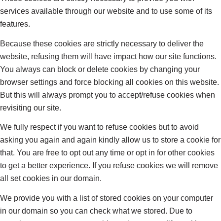
services available through our website and to use some of its
features.
Because these cookies are strictly necessary to deliver the
website, refusing them will have impact how our site functions.
You always can block or delete cookies by changing your
browser settings and force blocking all cookies on this website.
But this will always prompt you to accept/refuse cookies when
revisiting our site.
We fully respect if you want to refuse cookies but to avoid
asking you again and again kindly allow us to store a cookie for
that. You are free to opt out any time or opt in for other cookies
to get a better experience. If you refuse cookies we will remove
all set cookies in our domain.
We provide you with a list of stored cookies on your computer
in our domain so you can check what we stored. Due to