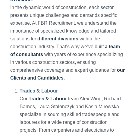
In the dynamic world of construction, each sector
presents unique challenges and demands specific
expertise. At FBR Recruitment, we understand the
importance of specialized knowledge and tailored
solutions for
different divisions
within the
construction industry. That’s why we’ve built
a team
of consultants
with years of experience specializing
in various construction sectors, ensuring
comprehensive coverage and expert guidance for
our
Clients and Candidates
.
Trades & Labour
Our
Trades & Labour
team Alex Wing, Richard
Barnes, Laura Stalonczyk and Kasia Mirowska
specialize in sourcing skilled tradespeople and
labourers for a wide range of construction
projects. From carpenters and electricians to