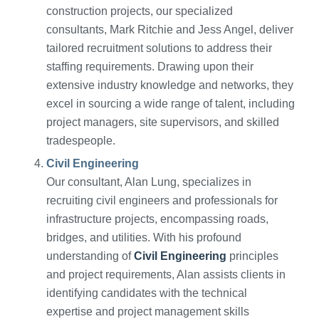
construction projects, our specialized
consultants, Mark Ritchie and Jess Angel, deliver
tailored recruitment solutions to address their
staffing requirements. Drawing upon their
extensive industry knowledge and networks, they
excel in sourcing a wide range of talent, including
project managers, site supervisors, and skilled
tradespeople.
Civil Engineering
Our consultant, Alan Lung, specializes in
recruiting civil engineers and professionals for
infrastructure projects, encompassing roads,
bridges, and utilities. With his profound
understanding of
Civil Engineering
principles
and project requirements, Alan assists clients in
identifying candidates with the technical
expertise and project management skills