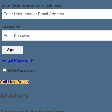
Enter Username or Email Address:
Password:
Forgot Password?
Save Password
Call Now Button
Answers