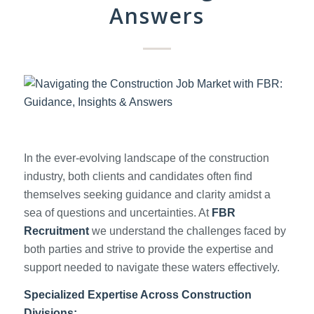
Answers
In the ever-evolving landscape of the construction
industry, both clients and candidates often find
themselves seeking guidance and clarity amidst a
sea of questions and uncertainties. At
FBR
Recruitment
we understand the challenges faced by
both parties and strive to provide the expertise and
support needed to navigate these waters effectively.
Specialized Expertise Across Construction
Divisions: