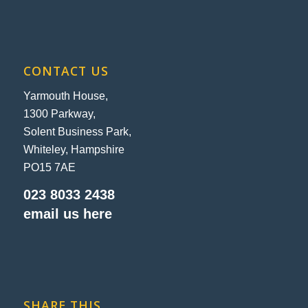
CONTACT US
Yarmouth House,
1300 Parkway,
Solent Business Park,
Whiteley, Hampshire
PO15 7AE
023 8033 2438
email us here
SHARE THIS