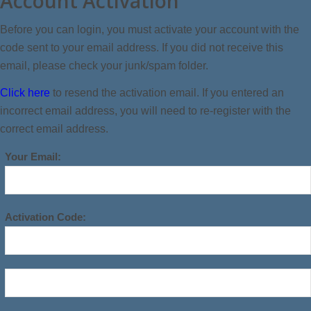
Account Activation
Before you can login, you must activate your account with the
code sent to your email address. If you did not receive this
email, please check your junk/spam folder.
Click here
to resend the activation email. If you entered an
incorrect email address, you will need to re-register with the
correct email address.
Your Email:
Activation Code: