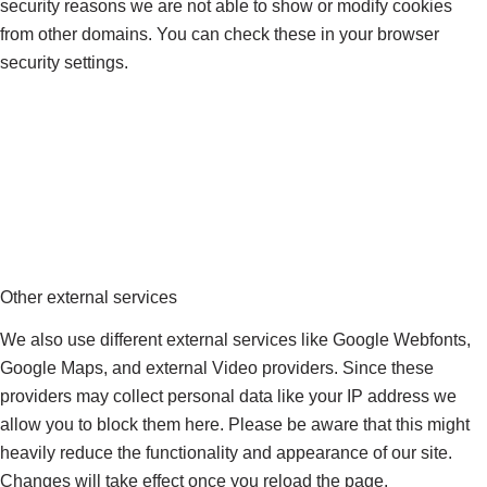
security reasons we are not able to show or modify cookies
from other domains. You can check these in your browser
security settings.
Other external services
We also use different external services like Google Webfonts,
Google Maps, and external Video providers. Since these
providers may collect personal data like your IP address we
allow you to block them here. Please be aware that this might
heavily reduce the functionality and appearance of our site.
Changes will take effect once you reload the page.