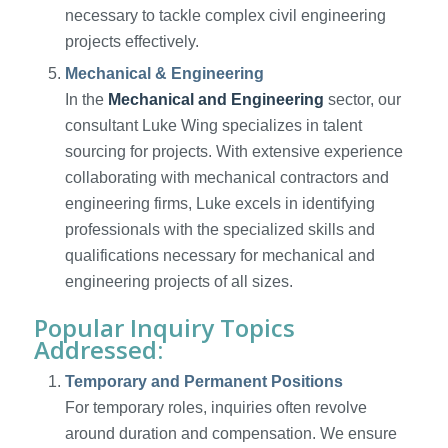
necessary to tackle complex civil engineering
projects effectively.
Mechanical & Engineering
In the
Mechanical and Engineering
sector, our
consultant Luke Wing specializes in talent
sourcing for projects. With extensive experience
collaborating with mechanical contractors and
engineering firms, Luke excels in identifying
professionals with the specialized skills and
qualifications necessary for mechanical and
engineering projects of all sizes.
Popular Inquiry Topics
Addressed:
Temporary and Permanent Positions
For temporary roles, inquiries often revolve
around duration and compensation. We ensure