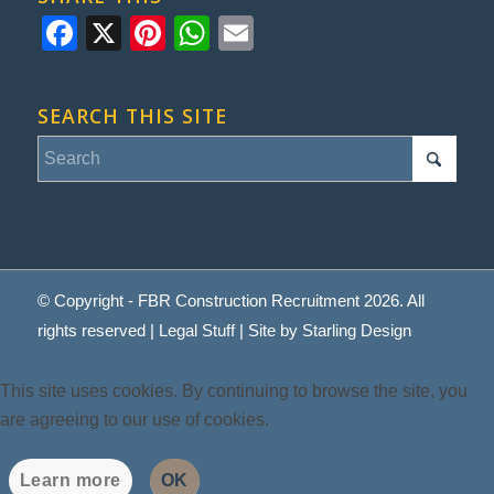
Facebook
X
Pinterest
WhatsApp
Email
SEARCH THIS SITE
© Copyright - FBR Construction Recruitment 2026. All
rights reserved |
Legal Stuff
| Site by
Starling Design
This site uses cookies. By continuing to browse the site, you
are agreeing to our use of cookies.
Learn more
OK