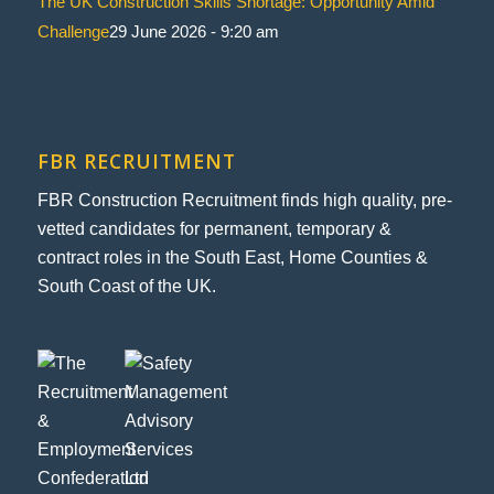
The UK Construction Skills Shortage: Opportunity Amid
Challenge
29 June 2026 - 9:20 am
FBR RECRUITMENT
FBR Construction Recruitment finds high quality, pre-
vetted candidates for permanent, temporary &
contract roles in the South East, Home Counties &
South Coast of the UK.