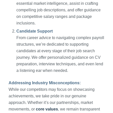
essential market intelligence, assist in crafting
compelling job descriptions, and offer guidance
on competitive salary ranges and package
inclusions.
Candidate Support
From career advice to navigating complex payroll
structures, we’re dedicated to supporting
candidates at every stage of their job search
journey. We offer personalized guidance on CV
preparation, interview techniques, and even lend
a listening ear when needed.
Addressing Industry Misconceptions:
While our competitors may focus on showcasing
achievements, we take pride in our genuine
approach. Whether it’s our partnerships, market
movements, or
core values
, we remain transparent