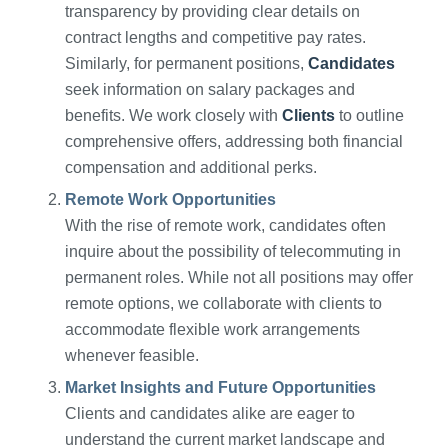
transparency by providing clear details on
contract lengths and competitive pay rates.
Similarly, for permanent positions,
Candidates
seek information on salary packages and
benefits. We work closely with
Clients
to outline
comprehensive offers, addressing both financial
compensation and additional perks.
Remote Work Opportunities
With the rise of remote work, candidates often
inquire about the possibility of telecommuting in
permanent roles. While not all positions may offer
remote options, we collaborate with clients to
accommodate flexible work arrangements
whenever feasible.
Market Insights and Future Opportunities
Clients and candidates alike are eager to
understand the current market landscape and