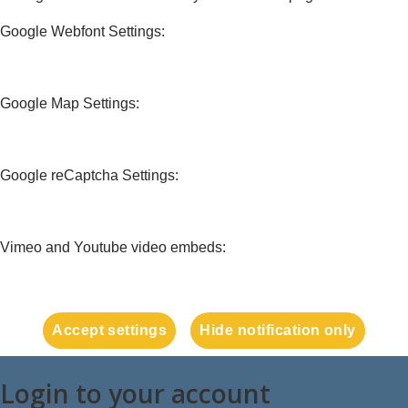
Google Webfont Settings:
Google Map Settings:
Google reCaptcha Settings:
Vimeo and Youtube video embeds:
Accept settings
Hide notification only
Login to your account