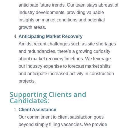
anticipate future trends. Our team stays abreast of
industry developments, providing valuable
insights on market conditions and potential
growth areas.
Anticipating Market Recovery
Amidst recent challenges such as site shortages
and redundancies, there’s a growing curiosity
about market recovery timelines. We leverage
our industry expertise to forecast market shifts
and anticipate increased activity in construction
projects.
Supporting Clients and
Candidates:
Client Assistance
Our commitment to client satisfaction goes
beyond simply filling vacancies. We provide