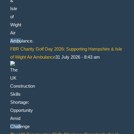
FBR Charity Golf Day 2026: Supporting Hampshire & Isle
of Wight Air Ambulance
31 July 2026 - 8:43 am