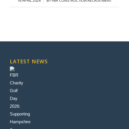
16 APRIL 2024
BY
FBR CONSTRUCTION RECRUITMENT
/
LATEST NEWS