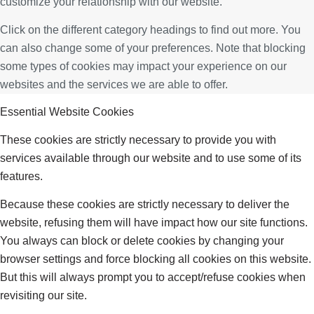
customize your relationship with our website.
Click on the different category headings to find out more. You
can also change some of your preferences. Note that blocking
some types of cookies may impact your experience on our
websites and the services we are able to offer.
Essential Website Cookies
These cookies are strictly necessary to provide you with
services available through our website and to use some of its
features.
Because these cookies are strictly necessary to deliver the
website, refusing them will have impact how our site functions.
You always can block or delete cookies by changing your
browser settings and force blocking all cookies on this website.
But this will always prompt you to accept/refuse cookies when
revisiting our site.