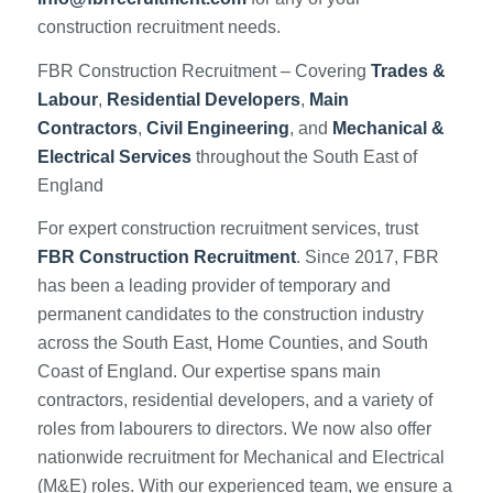
construction recruitment needs.
FBR Construction Recruitment – Covering
Trades &
Labour
,
Residential Developers
,
Main
Contractors
,
Civil Engineering
, and
Mechanical &
Electrical Services
throughout the South East of
England
For expert construction recruitment services, trust
FBR Construction Recruitment
. Since 2017, FBR
has been a leading provider of temporary and
permanent candidates to the construction industry
across the South East, Home Counties, and South
Coast of England. Our expertise spans main
contractors, residential developers, and a variety of
roles from labourers to directors. We now also offer
nationwide recruitment for Mechanical and Electrical
(M&E) roles. With our experienced team, we ensure a