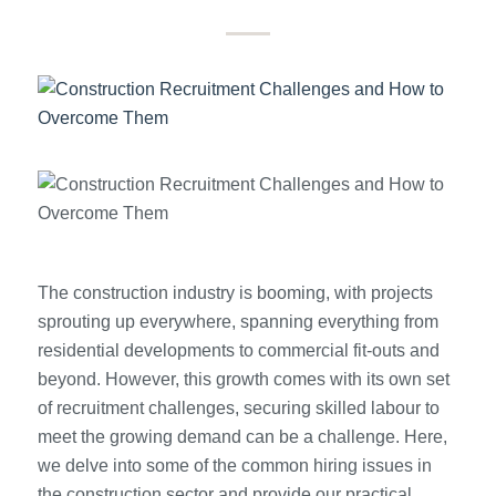
The construction industry is booming, with projects
sprouting up everywhere, spanning everything from
residential developments to commercial fit-outs and
beyond. However, this growth comes with its own set
of recruitment challenges, securing skilled labour to
meet the growing demand can be a challenge. Here,
we delve into some of the common hiring issues in
the construction sector and provide our practical