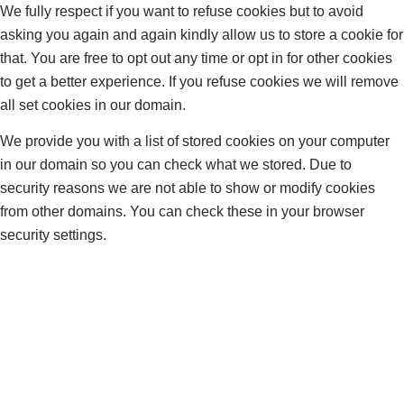
We fully respect if you want to refuse cookies but to avoid
asking you again and again kindly allow us to store a cookie for
that. You are free to opt out any time or opt in for other cookies
to get a better experience. If you refuse cookies we will remove
all set cookies in our domain.
We provide you with a list of stored cookies on your computer
in our domain so you can check what we stored. Due to
security reasons we are not able to show or modify cookies
from other domains. You can check these in your browser
security settings.