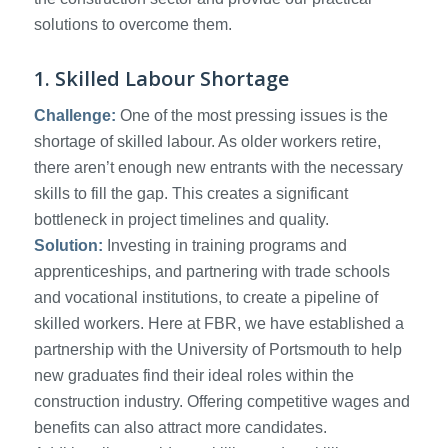
solutions to overcome them.
1. Skilled Labour Shortage
Challenge:
One of the most pressing issues is the
shortage of skilled labour. As older workers retire,
there aren’t enough new entrants with the necessary
skills to fill the gap. This creates a significant
bottleneck in project timelines and quality.
Solution:
Investing in training programs and
apprenticeships, and partnering with trade schools
and vocational institutions, to create a pipeline of
skilled workers. Here at FBR, we have established a
partnership with the University of Portsmouth to help
new graduates find their ideal roles within the
construction industry. Offering competitive wages and
benefits can also attract more candidates.