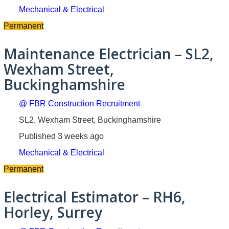
Mechanical & Electrical
Permanent
Maintenance Electrician – SL2,
Wexham Street,
Buckinghamshire
@ FBR Construction Recruitment
SL2, Wexham Street, Buckinghamshire
Published 3 weeks ago
Mechanical & Electrical
Permanent
Electrical Estimator – RH6,
Horley, Surrey