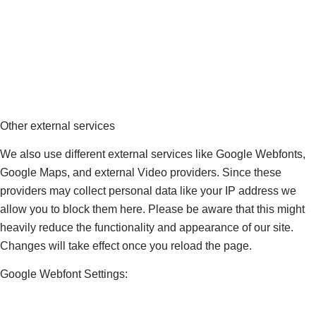
Other external services
We also use different external services like Google Webfonts,
Google Maps, and external Video providers. Since these
providers may collect personal data like your IP address we
allow you to block them here. Please be aware that this might
heavily reduce the functionality and appearance of our site.
Changes will take effect once you reload the page.
Google Webfont Settings: