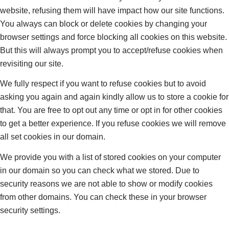
website, refusing them will have impact how our site functions.
You always can block or delete cookies by changing your
browser settings and force blocking all cookies on this website.
But this will always prompt you to accept/refuse cookies when
revisiting our site.
We fully respect if you want to refuse cookies but to avoid
asking you again and again kindly allow us to store a cookie for
that. You are free to opt out any time or opt in for other cookies
to get a better experience. If you refuse cookies we will remove
all set cookies in our domain.
We provide you with a list of stored cookies on your computer
in our domain so you can check what we stored. Due to
security reasons we are not able to show or modify cookies
from other domains. You can check these in your browser
security settings.