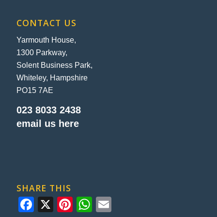
CONTACT US
Yarmouth House,
1300 Parkway,
Solent Business Park,
Whiteley, Hampshire
PO15 7AE
023 8033 2438
email us here
SHARE THIS
Facebook
X
Pinterest
WhatsApp
Email