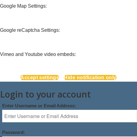
Google Map Settings:
Google reCaptcha Settings:
Vimeo and Youtube video embeds:
Accept settings
Hide notification only
Login to your account
Enter Username or Email Address:
Password: