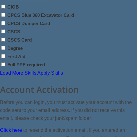
CIOB
CPCS Blue 360 Excavator Card
CPCS Dumper Card
CSCS
CSCS Card
Degree
First Aid
Full PPE required
Load More Skills
Apply Skills
Account Activation
Before you can login, you must activate your account with the
code sent to your email address. If you did not receive this
email, please check your junk/spam folder.
Click here
to resend the activation email. If you entered an