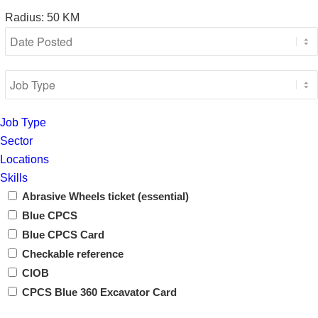
Radius:
50
KM
Job Type
Sector
Locations
Skills
Abrasive Wheels ticket (essential)
Blue CPCS
Blue CPCS Card
Checkable reference
CIOB
CPCS Blue 360 Excavator Card