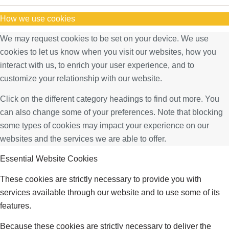
How we use cookies
We may request cookies to be set on your device. We use
cookies to let us know when you visit our websites, how you
interact with us, to enrich your user experience, and to
customize your relationship with our website.
Click on the different category headings to find out more. You
can also change some of your preferences. Note that blocking
some types of cookies may impact your experience on our
websites and the services we are able to offer.
Essential Website Cookies
These cookies are strictly necessary to provide you with
services available through our website and to use some of its
features.
Because these cookies are strictly necessary to deliver the