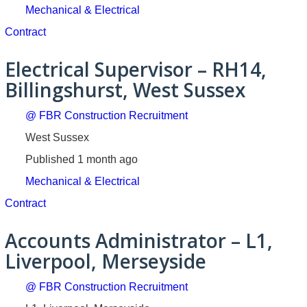
Mechanical & Electrical
Contract
Electrical Supervisor – RH14,
Billingshurst, West Sussex
@ FBR Construction Recruitment
West Sussex
Published 1 month ago
Mechanical & Electrical
Contract
Accounts Administrator – L1,
Liverpool, Merseyside
@ FBR Construction Recruitment