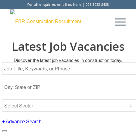
For all enquiries
email us here
|
023 8033 2438
Latest Job Vacancies
Discover the latest job vacancies in construction today.
+
Advance Search