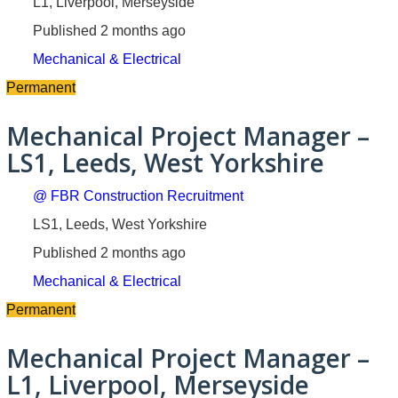
L1, Liverpool, Merseyside
Published 2 months ago
Mechanical & Electrical
Permanent
Mechanical Project Manager –
LS1, Leeds, West Yorkshire
@ FBR Construction Recruitment
LS1, Leeds, West Yorkshire
Published 2 months ago
Mechanical & Electrical
Permanent
Mechanical Project Manager –
L1, Liverpool, Merseyside