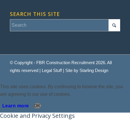
SEARCH THIS SITE
© Copyright - FBR Construction Recruitment 2026. All
rights reserved |
Legal Stuff
| Site by
Starling Design
This site uses cookies. By continuing to browse the site, you
are agreeing to our use of cookies.
Learn more
OK
Cookie and Privacy Settings