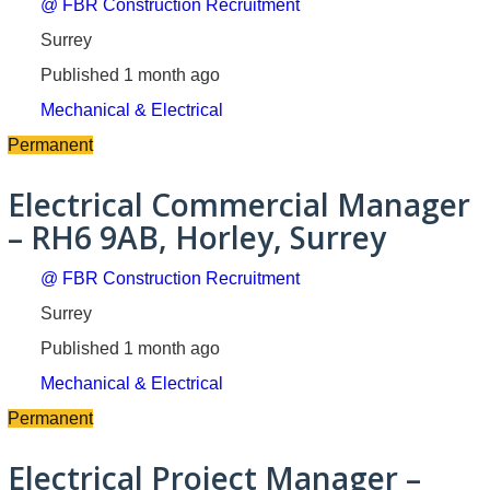
@ FBR Construction Recruitment
Surrey
Published 1 month ago
Mechanical & Electrical
Permanent
Electrical Commercial Manager
– RH6 9AB, Horley, Surrey
@ FBR Construction Recruitment
Surrey
Published 1 month ago
Mechanical & Electrical
Permanent
Electrical Project Manager –