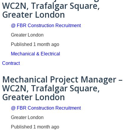
WC2N, Trafalgar Square,
Greater London
@ FBR Construction Recruitment
Greater London
Published 1 month ago
Mechanical & Electrical
Contract
Mechanical Project Manager –
WC2N, Trafalgar Square,
Greater London
@ FBR Construction Recruitment
Greater London
Published 1 month ago