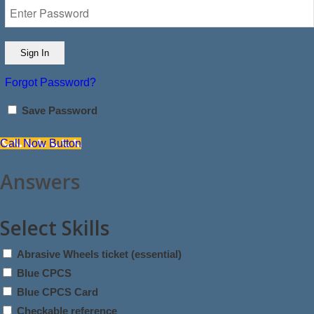
Forgot Password?
Save Password
Call Now Button
Answers
Select Skills
Abrasive Wheels ticket (essential)
Blue CPCS
Blue CPCS Card
Checkable reference