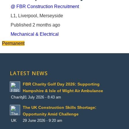
@ FBR Construction Recruitment
L1, Liverpool, Merseyside
Published 2 months ago
Mechanical & Electrical
Permanent
LATEST NEWS
FBR Charity Golf Day 2026: Supporting
Hampshire & Isle of Wight Air Ambulance
31 July 2026 - 8:43 am
The UK Construction Skills Shortage:
Opportunity Amid Challenge
29 June 2026 - 9:20 am