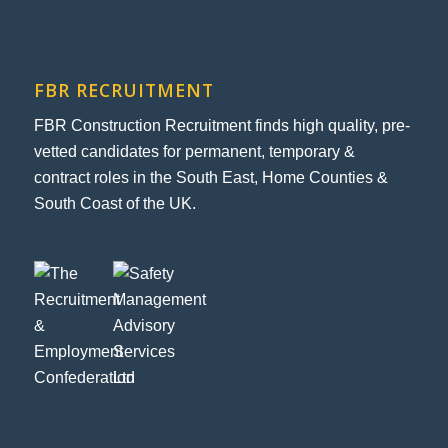
FBR RECRUITMENT
FBR Construction Recruitment finds high quality, pre-
vetted candidates for permanent, temporary &
contract roles in the South East, Home Counties &
South Coast of the UK.