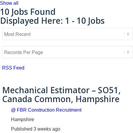
Show all
10
Jobs Found
Displayed Here: 1 - 10 Jobs
RSS Feed
Mechanical Estimator – SO51,
Canada Common, Hampshire
@ FBR Construction Recruitment
Hampshire
Published 3 weeks ago