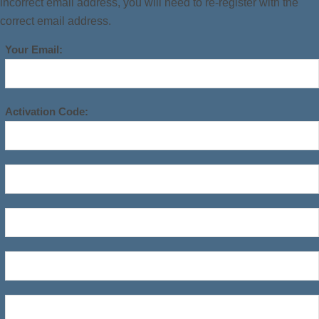
incorrect email address, you will need to re-register with the
correct email address.
Your Email:
Activation Code: