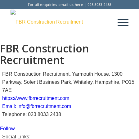
For all enquiries
email us here
|
023 8033 2438
FBR Construction
Recruitment
FBR Construction Recruitment, Yarmouth House, 1300
Parkway, Solent Business Park, Whiteley, Hampshire, PO15
7AE
https://www.fbrrecruitment.com
Email: info@fbrrecruitment.com
Telephone: 023 8033 2438
Follow
Social Links: