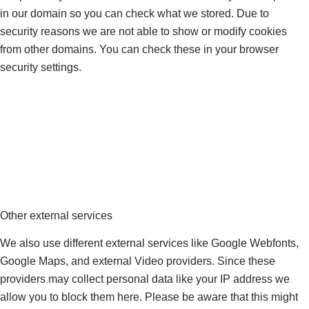
in our domain so you can check what we stored. Due to
security reasons we are not able to show or modify cookies
from other domains. You can check these in your browser
security settings.
Other external services
We also use different external services like Google Webfonts,
Google Maps, and external Video providers. Since these
providers may collect personal data like your IP address we
allow you to block them here. Please be aware that this might