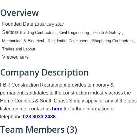
Overview
Founded Date
13 January 2017
Sectors
Building Contractors , Civil Engineering , Health & Safety ,
Mechanical & Electrical , Residential Developers , Shopfitting Contractors ,
Trades and Labour
Viewed
6979
Company Description
FBR Construction Recruitment provides temporary &
permanent candidates to the construction industry across the
Home Counties & South Coast. Simply apply for any of the jobs
listed online, contact us
here
for further information or
telephone
023 8033 2438
.
Team Members (3)