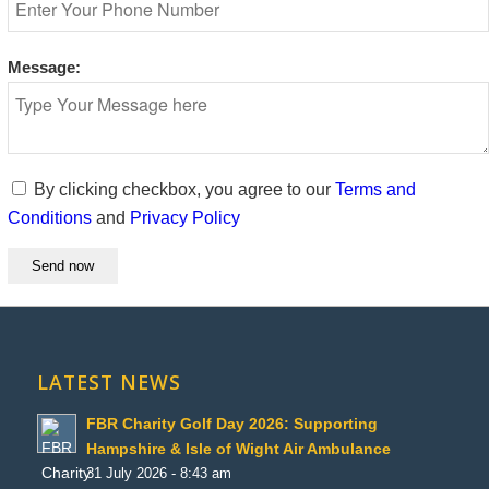
Message:
By clicking checkbox, you agree to our
Terms and
Conditions
and
Privacy Policy
LATEST NEWS
FBR Charity Golf Day 2026: Supporting
Hampshire & Isle of Wight Air Ambulance
31 July 2026 - 8:43 am