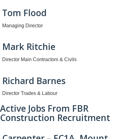
Tom Flood
Managing Director
Mark Ritchie
Director Main Contractors & Civils
Richard Barnes
Director Trades & Labour
Active Jobs From FBR
Construction Recruitment
Carpenter – EC1A, Mount