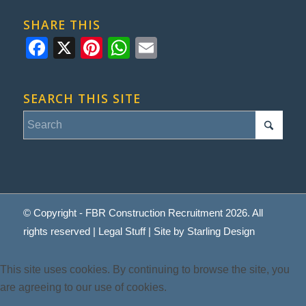
SHARE THIS
Facebook
X
Pinterest
WhatsApp
Email
SEARCH THIS SITE
© Copyright - FBR Construction Recruitment 2026. All
rights reserved |
Legal Stuff
| Site by
Starling Design
This site uses cookies. By continuing to browse the site, you
are agreeing to our use of cookies.