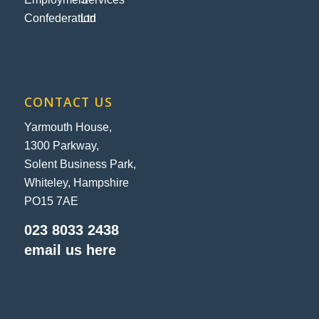
CONTACT US
Yarmouth House,
1300 Parkway,
Solent Business Park,
Whiteley, Hampshire
PO15 7AE
023 8033 2438
email us here