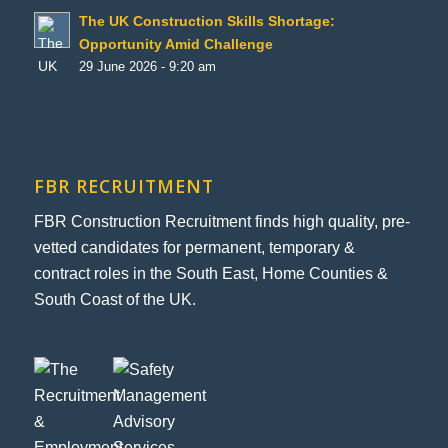
The UK Construction Skills Shortage:
Opportunity Amid Challenge
29 June 2026 - 9:20 am
FBR RECRUITMENT
FBR Construction Recruitment finds high quality, pre-
vetted candidates for permanent, temporary &
contract roles in the South East, Home Counties &
South Coast of the UK.