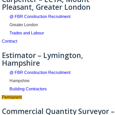
Pleasant, Greater London
@ FBR Construction Recruitment
Greater London
Trades and Labour
Contract
Estimator – Lymington,
Hampshire
@ FBR Construction Recruitment
Hampshire
Building Contractors
Permanent
Commercial Quantity Surveyor –