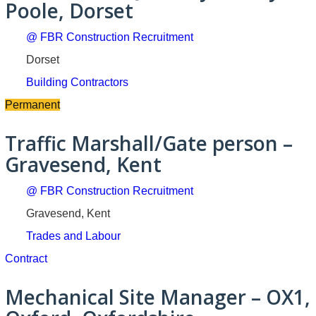
Poole, Dorset
@ FBR Construction Recruitment
Dorset
Building Contractors
Permanent
Traffic Marshall/Gate person –
Gravesend, Kent
@ FBR Construction Recruitment
Gravesend, Kent
Trades and Labour
Contract
Mechanical Site Manager – OX1,