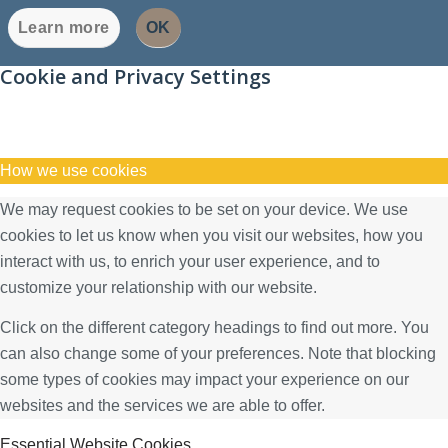
Learn more
OK
Cookie and Privacy Settings
How we use cookies
We may request cookies to be set on your device. We use
cookies to let us know when you visit our websites, how you
interact with us, to enrich your user experience, and to
customize your relationship with our website.
Click on the different category headings to find out more. You
can also change some of your preferences. Note that blocking
some types of cookies may impact your experience on our
websites and the services we are able to offer.
Essential Website Cookies