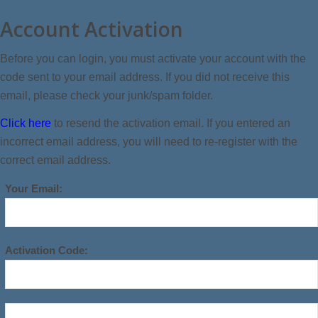
Account Activation
Before you can login, you must activate your account with the
code sent to your email address. If you did not receive this
email, please check your junk/spam folder.
Click here
to resend the activation email. If you entered an
incorrect email address, you will need to re-register with the
correct email address.
Your Email:
Activation Code: