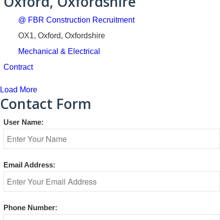
Oxford, Oxfordshire
@ FBR Construction Recruitment
OX1, Oxford, Oxfordshire
Mechanical & Electrical
Contract
Load More
Contact Form
User Name:
Email Address:
Phone Number: