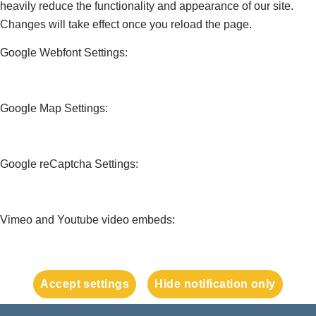
heavily reduce the functionality and appearance of our site.
Changes will take effect once you reload the page.
Google Webfont Settings:
Google Map Settings:
Google reCaptcha Settings:
Vimeo and Youtube video embeds:
Accept settings
Hide notification only