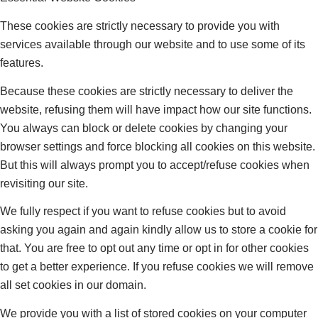
These cookies are strictly necessary to provide you with
services available through our website and to use some of its
features.
Because these cookies are strictly necessary to deliver the
website, refusing them will have impact how our site functions.
You always can block or delete cookies by changing your
browser settings and force blocking all cookies on this website.
But this will always prompt you to accept/refuse cookies when
revisiting our site.
We fully respect if you want to refuse cookies but to avoid
asking you again and again kindly allow us to store a cookie for
that. You are free to opt out any time or opt in for other cookies
to get a better experience. If you refuse cookies we will remove
all set cookies in our domain.
We provide you with a list of stored cookies on your computer