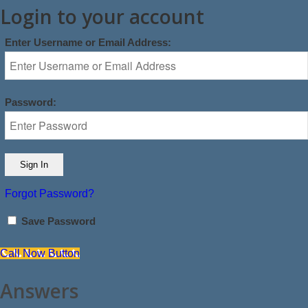
Login to your account
Enter Username or Email Address:
Password:
Forgot Password?
Save Password
Call Now Button
Answers