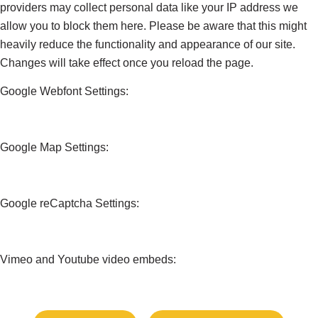
providers may collect personal data like your IP address we
allow you to block them here. Please be aware that this might
heavily reduce the functionality and appearance of our site.
Changes will take effect once you reload the page.
Google Webfont Settings:
Google Map Settings:
Google reCaptcha Settings:
Vimeo and Youtube video embeds: