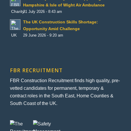
Hampshire & Isle of Wight Air Ambulance
31 July 2026 - 8:43 am
The UK Construction Skills Shortage:
Opportunity Amid Challenge
29 June 2026 - 9:20 am
FBR RECRUITMENT
FBR Construction Recruitment finds high quality, pre-
vetted candidates for permanent, temporary &
contract roles in the South East, Home Counties &
South Coast of the UK.