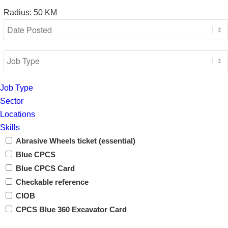
Radius:
50
KM
Job Type
Sector
Locations
Skills
Abrasive Wheels ticket (essential)
Blue CPCS
Blue CPCS Card
Checkable reference
CIOB
CPCS Blue 360 Excavator Card