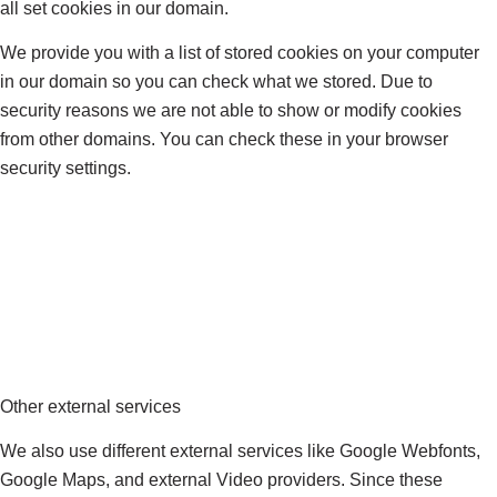
all set cookies in our domain.
We provide you with a list of stored cookies on your computer
in our domain so you can check what we stored. Due to
security reasons we are not able to show or modify cookies
from other domains. You can check these in your browser
security settings.
Other external services
We also use different external services like Google Webfonts,
Google Maps, and external Video providers. Since these