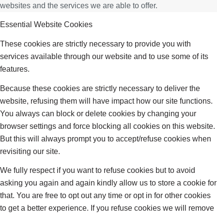
websites and the services we are able to offer.
Essential Website Cookies
These cookies are strictly necessary to provide you with
services available through our website and to use some of its
features.
Because these cookies are strictly necessary to deliver the
website, refusing them will have impact how our site functions.
You always can block or delete cookies by changing your
browser settings and force blocking all cookies on this website.
But this will always prompt you to accept/refuse cookies when
revisiting our site.
We fully respect if you want to refuse cookies but to avoid
asking you again and again kindly allow us to store a cookie for
that. You are free to opt out any time or opt in for other cookies
to get a better experience. If you refuse cookies we will remove