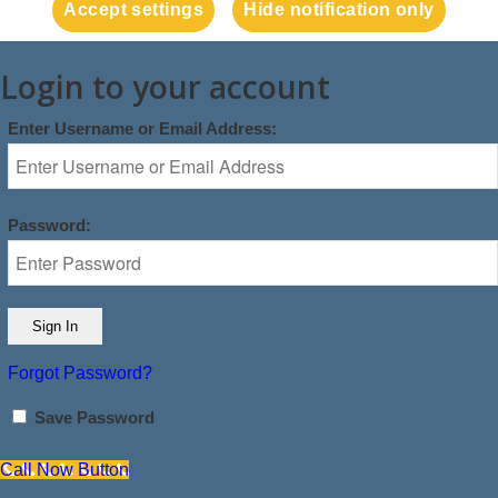
Accept settings
Hide notification only
Login to your account
Enter Username or Email Address:
Password:
Forgot Password?
Save Password
Call Now Button