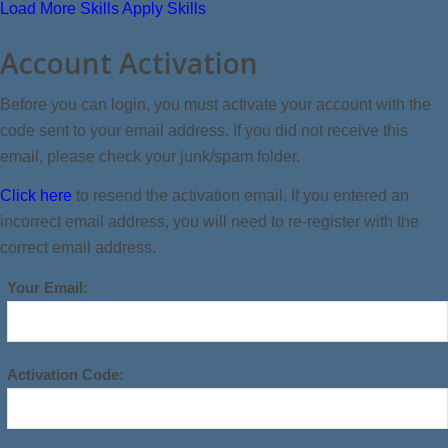
Load More Skills
Apply Skills
Account Activation
Before you can login, you must activate your account with the
code sent to your email address. If you did not receive this
email, please check your junk/spam folder.
Click here
to resend the activation email. If you entered an
incorrect email address, you will need to re-register with the
correct email address.
Your Email:
Activation Code: