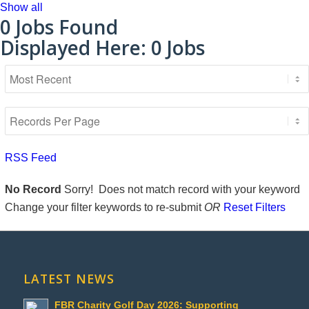
Show all
0
Jobs Found
Displayed Here: 0 Jobs
RSS Feed
No Record
Sorry! Does not match record with your keyword
Change your filter keywords to re-submit
OR
Reset Filters
LATEST NEWS
FBR Charity Golf Day 2026: Supporting