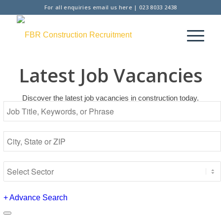
For all enquiries
email us here
|
023 8033 2438
Latest Job Vacancies
Discover the latest job vacancies in construction today.
+
Advance Search