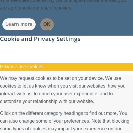
This site uses cookies. By continuing to browse the site, you
are agreeing to our use of cookies.
Learn more
OK
Cookie and Privacy Settings
How we use cookies
We may request cookies to be set on your device. We use
cookies to let us know when you visit our websites, how you
interact with us, to enrich your user experience, and to
customize your relationship with our website.
Click on the different category headings to find out more. You
can also change some of your preferences. Note that blocking
some types of cookies may impact your experience on our