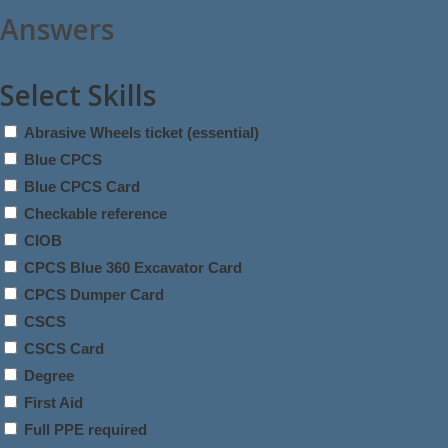
Answers
Select Skills
Abrasive Wheels ticket (essential)
Blue CPCS
Blue CPCS Card
Checkable reference
CIOB
CPCS Blue 360 Excavator Card
CPCS Dumper Card
CSCS
CSCS Card
Degree
First Aid
Full PPE required