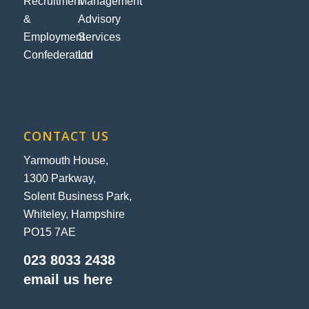
CONTACT US
Yarmouth House,
1300 Parkway,
Solent Business Park,
Whiteley, Hampshire
PO15 7AE
023 8033 2438
email us here