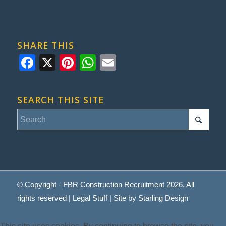
SHARE THIS
Facebook
X
Pinterest
WhatsApp
Email
SEARCH THIS SITE
© Copyright - FBR Construction Recruitment 2026. All
rights reserved |
Legal Stuff
| Site by
Starling Design