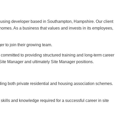
 housing developer based in Southampton, Hampshire. Our client
s homes. As a business that values and invests in its employees,
r to join their growing team.
s committed to providing structured training and long-term career
Site Manager and ultimately Site Manager positions.
ding both private residential and housing association schemes.
skills and knowledge required for a successful career in site