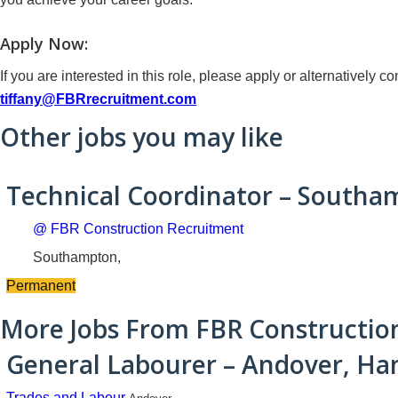
Apply Now:
If you are interested in this role, please apply or alternatively
tiffany@FBRrecruitment.com
Other jobs you may like
Technical Coordinator – South
@ FBR Construction Recruitment
Southampton,
Permanent
More Jobs From FBR Constructio
General Labourer – Andover, Ha
Trades and Labour