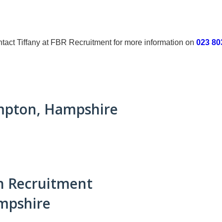
 contact Tiffany at FBR Recruitment for more information on
023 80
ampton, Hampshire
n Recruitment
mpshire