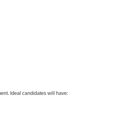
nt. Ideal candidates will have: