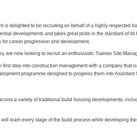
 is delighted to be recruiting on behalf of a highly respected
idential developments and takes great pride in the standard of it
ies for career progression and development.
are now looking to recruit an enthusiastic Trainee Site Manage
ir first step into construction management with a company that i
evelopment programme designed to progress them into Assistant 
ross a variety of traditional build housing developments, inclu
ill learn every stage of the build process while developing the 