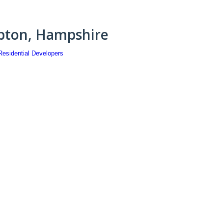
pton, Hampshire
Residential Developers