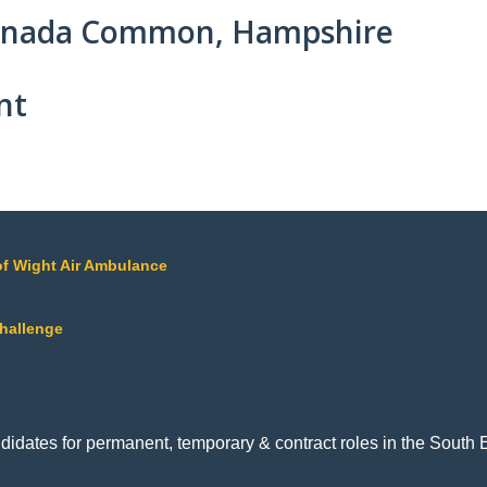
Canada Common, Hampshire
nt
of Wight Air Ambulance
Challenge
ndidates for permanent, temporary & contract roles in the Sout