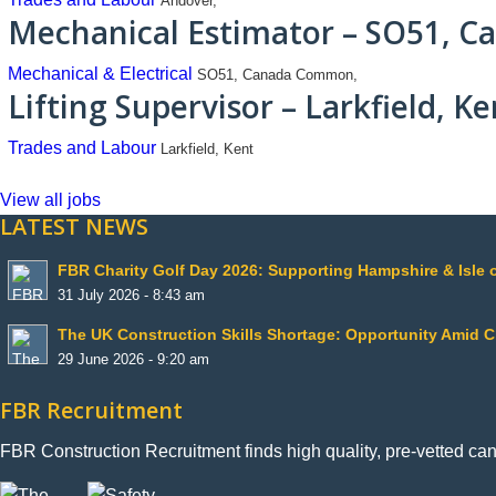
Andover,
Mechanical Estimator – SO51, 
Mechanical & Electrical
SO51, Canada Common,
Lifting Supervisor – Larkfield, Ke
Trades and Labour
Larkfield, Kent
View all jobs
LATEST NEWS
FBR Charity Golf Day 2026: Supporting Hampshire & Isle 
31 July 2026 - 8:43 am
The UK Construction Skills Shortage: Opportunity Amid 
29 June 2026 - 9:20 am
FBR Recruitment
FBR Construction Recruitment finds high quality, pre-vetted ca