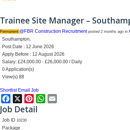
Trainee Site Manager – Southam
@FBR Construction Recruitment
Permanent
posted 2 months ago
in
Southampton,
Post Date : 12 June 2026
Apply Before : 12 August 2026
Salary: £24,000.00 - £26,000.00 / Daily
0 Application(s)
View(s) 88
Shortlist
Email Job
Facebook
X
Pinterest
WhatsApp
Email
Job Detail
Job ID
10230
Package
.