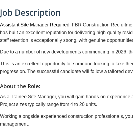
Job Description
Assistant Site Manager Required.
FBR Construction Recruitment
has built an excellent reputation for delivering high-quality res
staff retention is exceptionally strong, with genuine opportunit
Due to a number of new developments commencing in 2026, they 
This is an excellent opportunity for someone looking to take the
progression. The successful candidate will follow a tailored d
About the Role:
As a Trainee Site Manager, you will gain hands-on experience ac
Project sizes typically range from 4 to 20 units.
Working alongside experienced construction professionals, you w
management.