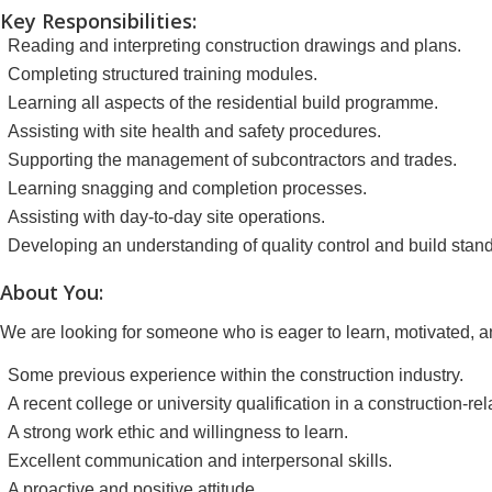
Key Responsibilities:
Reading and interpreting construction drawings and plans.
Completing structured training modules.
Learning all aspects of the residential build programme.
Assisting with site health and safety procedures.
Supporting the management of subcontractors and trades.
Learning snagging and completion processes.
Assisting with day-to-day site operations.
Developing an understanding of quality control and build stan
About You:
We are looking for someone who is eager to learn, motivated, a
Some previous experience within the construction industry.
A recent college or university qualification in a construction-
A strong work ethic and willingness to learn.
Excellent communication and interpersonal skills.
A proactive and positive attitude.