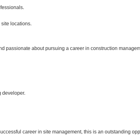
fessionals.
site locations.
nd passionate about pursuing a career in construction manageme
g developer.
uccessful career in site management, this is an outstanding oppor