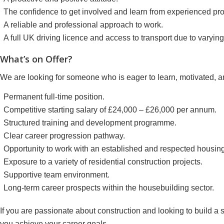
The confidence to get involved and learn from experienced pro
A reliable and professional approach to work.
A full UK driving licence and access to transport due to varying 
What’s on Offer?
We are looking for someone who is eager to learn, motivated, a
Permanent full-time position.
Competitive starting salary of £24,000 – £26,000 per annum.
Structured training and development programme.
Clear career progression pathway.
Opportunity to work with an established and respected housin
Exposure to a variety of residential construction projects.
Supportive team environment.
Long-term career prospects within the housebuilding sector.
If you are passionate about construction and looking to build a s
you achieve your career goals.