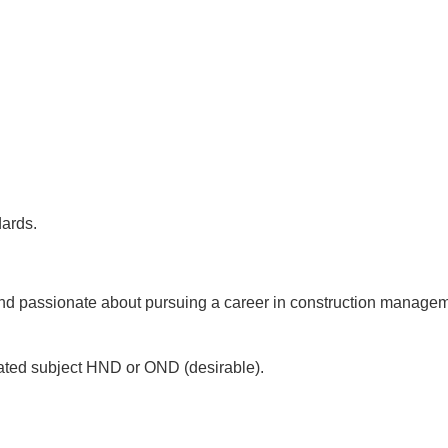
dards.
nd passionate about pursuing a career in construction manageme
related subject HND or OND (desirable).