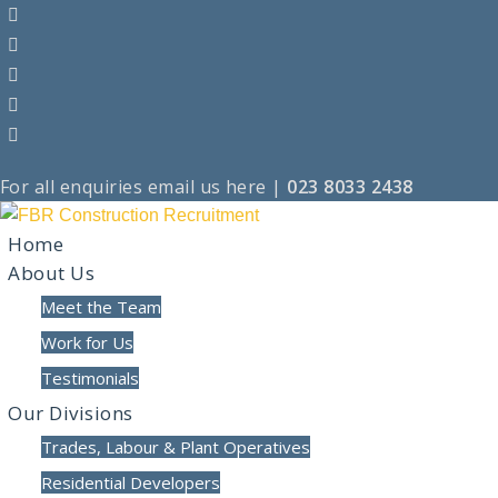
For all enquiries
email us here
|
023 8033 2438
Home
About Us
Meet the Team
Work for Us
Testimonials
Our Divisions
Trades, Labour & Plant Operatives
Residential Developers