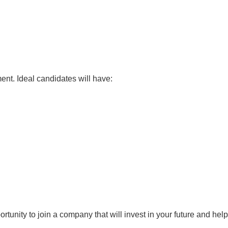
nt. Ideal candidates will have:
tunity to join a company that will invest in your future and help