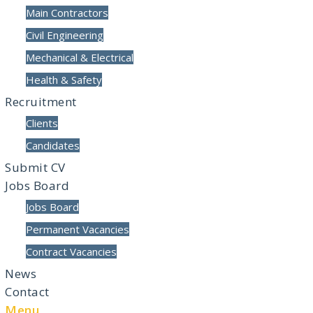
Main Contractors
Civil Engineering
Mechanical & Electrical
Health & Safety
Recruitment
Clients
Candidates
Submit CV
Jobs Board
Jobs Board
Permanent Vacancies
Contract Vacancies
News
Contact
Menu