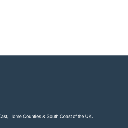
h East, Home Counties & South Coast of the UK.