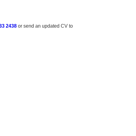
33 2438
or send an updated CV to