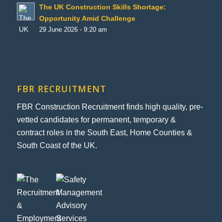
The UK Construction Skills Shortage:
Opportunity Amid Challenge
29 June 2026 - 9:20 am
FBR RECRUITMENT
FBR Construction Recruitment finds high quality, pre-
vetted candidates for permanent, temporary &
contract roles in the South East, Home Counties &
South Coast of the UK.