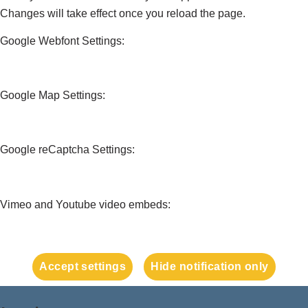
Changes will take effect once you reload the page.
Google Webfont Settings:
Google Map Settings:
Google reCaptcha Settings:
Vimeo and Youtube video embeds:
Accept settings
Hide notification only