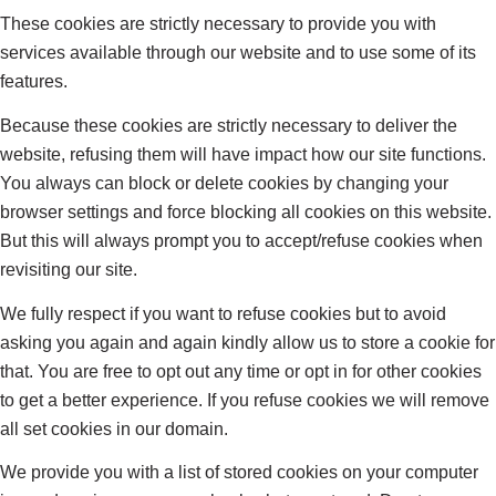
These cookies are strictly necessary to provide you with
services available through our website and to use some of its
features.
Because these cookies are strictly necessary to deliver the
website, refusing them will have impact how our site functions.
You always can block or delete cookies by changing your
browser settings and force blocking all cookies on this website.
But this will always prompt you to accept/refuse cookies when
revisiting our site.
We fully respect if you want to refuse cookies but to avoid
asking you again and again kindly allow us to store a cookie for
that. You are free to opt out any time or opt in for other cookies
to get a better experience. If you refuse cookies we will remove
all set cookies in our domain.
We provide you with a list of stored cookies on your computer