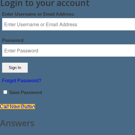
Login to your account
Enter Username or Email Address:
Password:
Forgot Password?
Save Password
Call Now Button
Answers