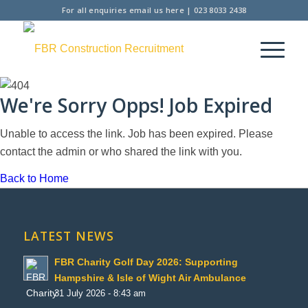
For all enquiries
email us here
|
023 8033 2438
We're Sorry Opps! Job Expired
Unable to access the link. Job has been expired. Please
contact the admin or who shared the link with you.
Back to Home
LATEST NEWS
FBR Charity Golf Day 2026: Supporting
Hampshire & Isle of Wight Air Ambulance
31 July 2026 - 8:43 am