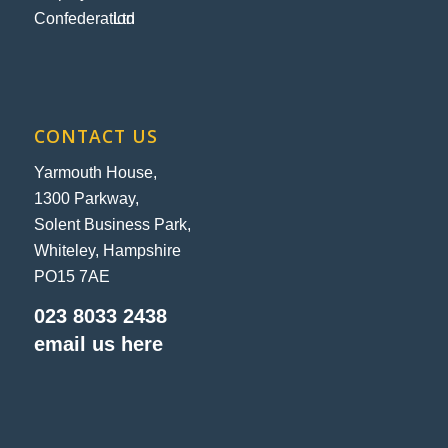
CONTACT US
Yarmouth House,
1300 Parkway,
Solent Business Park,
Whiteley, Hampshire
PO15 7AE
023 8033 2438
email us here