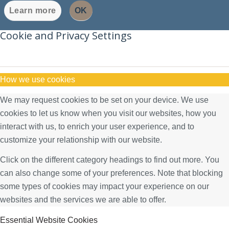
Learn more
OK
Cookie and Privacy Settings
How we use cookies
We may request cookies to be set on your device. We use
cookies to let us know when you visit our websites, how you
interact with us, to enrich your user experience, and to
customize your relationship with our website.
Click on the different category headings to find out more. You
can also change some of your preferences. Note that blocking
some types of cookies may impact your experience on our
websites and the services we are able to offer.
Essential Website Cookies