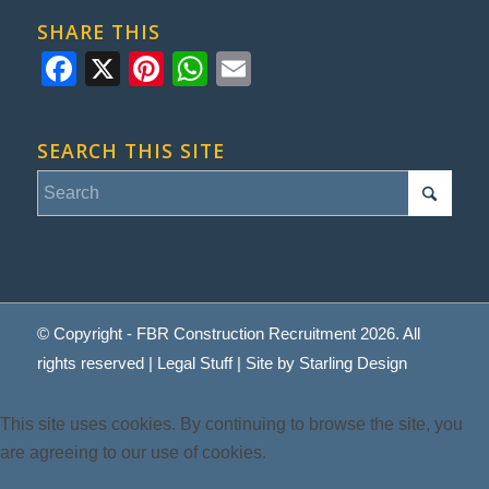
SHARE THIS
Facebook
X
Pinterest
WhatsApp
Email
SEARCH THIS SITE
© Copyright - FBR Construction Recruitment 2026. All
rights reserved |
Legal Stuff
| Site by
Starling Design
This site uses cookies. By continuing to browse the site, you
are agreeing to our use of cookies.