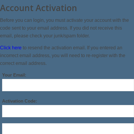
Account Activation
Before you can login, you must activate your account with the
code sent to your email address. If you did not receive this
email, please check your junk/spam folder.
Click here
to resend the activation email. If you entered an
incorrect email address, you will need to re-register with the
correct email address.
Your Email:
Activation Code: