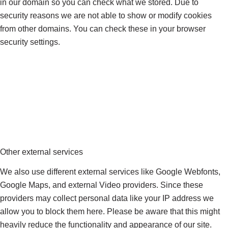
in our domain so you can check what we stored. Due to
security reasons we are not able to show or modify cookies
from other domains. You can check these in your browser
security settings.
Other external services
We also use different external services like Google Webfonts,
Google Maps, and external Video providers. Since these
providers may collect personal data like your IP address we
allow you to block them here. Please be aware that this might
heavily reduce the functionality and appearance of our site.