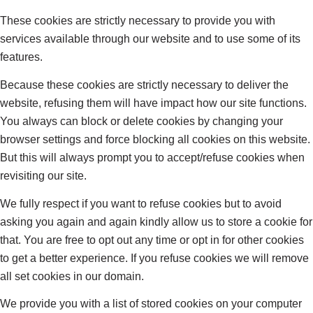
These cookies are strictly necessary to provide you with
services available through our website and to use some of its
features.
Because these cookies are strictly necessary to deliver the
website, refusing them will have impact how our site functions.
You always can block or delete cookies by changing your
browser settings and force blocking all cookies on this website.
But this will always prompt you to accept/refuse cookies when
revisiting our site.
We fully respect if you want to refuse cookies but to avoid
asking you again and again kindly allow us to store a cookie for
that. You are free to opt out any time or opt in for other cookies
to get a better experience. If you refuse cookies we will remove
all set cookies in our domain.
We provide you with a list of stored cookies on your computer