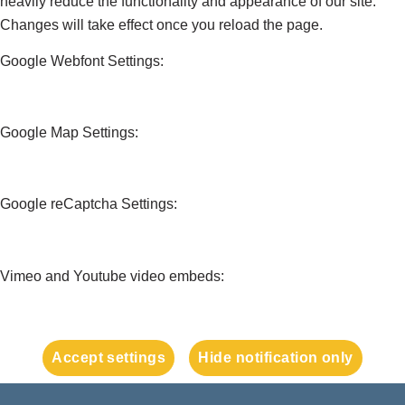
heavily reduce the functionality and appearance of our site.
Changes will take effect once you reload the page.
Google Webfont Settings:
Google Map Settings:
Google reCaptcha Settings:
Vimeo and Youtube video embeds:
Accept settings
Hide notification only