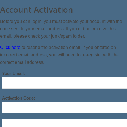
Account Activation
Before you can login, you must activate your account with the
code sent to your email address. If you did not receive this
email, please check your junk/spam folder.
Click here
to resend the activation email. If you entered an
incorrect email address, you will need to re-register with the
correct email address.
Your Email:
Activation Code: