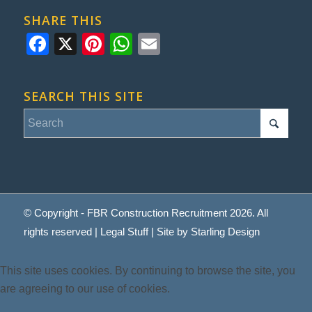
SHARE THIS
Facebook
X
Pinterest
WhatsApp
Email
SEARCH THIS SITE
© Copyright - FBR Construction Recruitment 2026. All
rights reserved |
Legal Stuff
| Site by
Starling Design
This site uses cookies. By continuing to browse the site, you
are agreeing to our use of cookies.