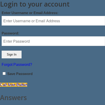
Login to your account
Enter Username or Email Address:
Password:
Forgot Password?
Save Password
Call Now Button
Answers