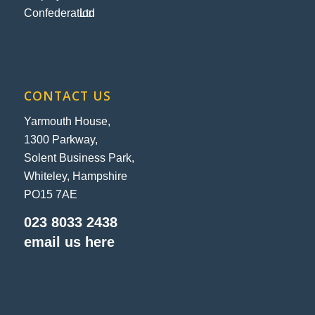
CONTACT US
Yarmouth House,
1300 Parkway,
Solent Business Park,
Whiteley, Hampshire
PO15 7AE
023 8033 2438
email us here