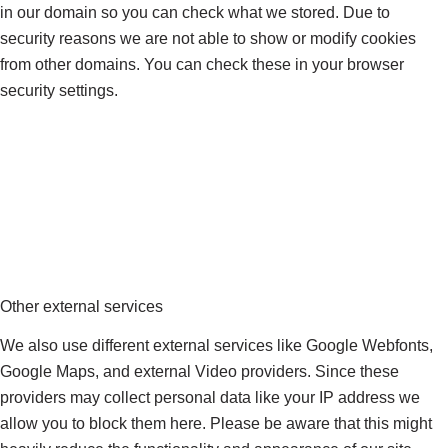
in our domain so you can check what we stored. Due to
security reasons we are not able to show or modify cookies
from other domains. You can check these in your browser
security settings.
Other external services
We also use different external services like Google Webfonts,
Google Maps, and external Video providers. Since these
providers may collect personal data like your IP address we
allow you to block them here. Please be aware that this might