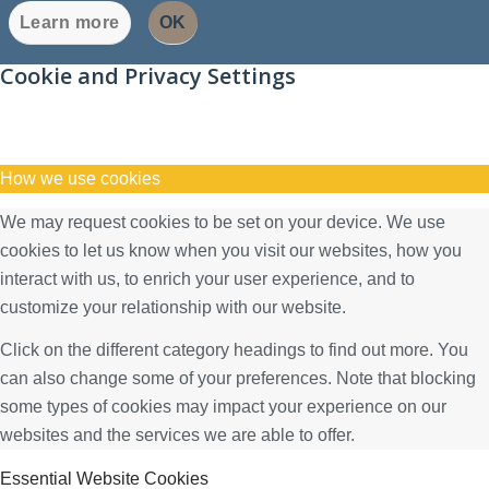
Learn more
OK
Cookie and Privacy Settings
How we use cookies
We may request cookies to be set on your device. We use
cookies to let us know when you visit our websites, how you
interact with us, to enrich your user experience, and to
customize your relationship with our website.
Click on the different category headings to find out more. You
can also change some of your preferences. Note that blocking
some types of cookies may impact your experience on our
websites and the services we are able to offer.
Essential Website Cookies