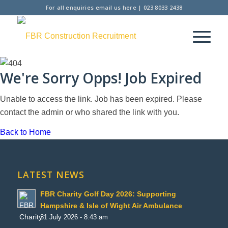
For all enquiries
email us here
|
023 8033 2438
We're Sorry Opps! Job Expired
Unable to access the link. Job has been expired. Please
contact the admin or who shared the link with you.
Back to Home
LATEST NEWS
FBR Charity Golf Day 2026: Supporting
Hampshire & Isle of Wight Air Ambulance
31 July 2026 - 8:43 am