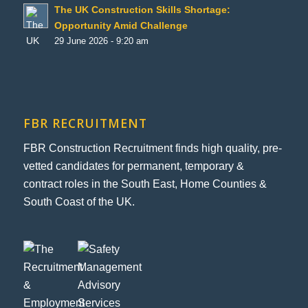
The UK Construction Skills Shortage:
Opportunity Amid Challenge
29 June 2026 - 9:20 am
FBR RECRUITMENT
FBR Construction Recruitment finds high quality, pre-
vetted candidates for permanent, temporary &
contract roles in the South East, Home Counties &
South Coast of the UK.