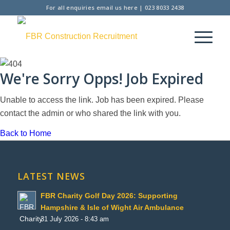
For all enquiries
email us here
|
023 8033 2438
We're Sorry Opps! Job Expired
Unable to access the link. Job has been expired. Please
contact the admin or who shared the link with you.
Back to Home
LATEST NEWS
FBR Charity Golf Day 2026: Supporting
Hampshire & Isle of Wight Air Ambulance
31 July 2026 - 8:43 am