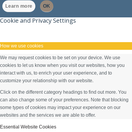
Learn more
OK
Cookie and Privacy Settings
How we use cookies
We may request cookies to be set on your device. We use
cookies to let us know when you visit our websites, how you
interact with us, to enrich your user experience, and to
customize your relationship with our website.
Click on the different category headings to find out more. You
can also change some of your preferences. Note that blocking
some types of cookies may impact your experience on our
websites and the services we are able to offer.
Essential Website Cookies