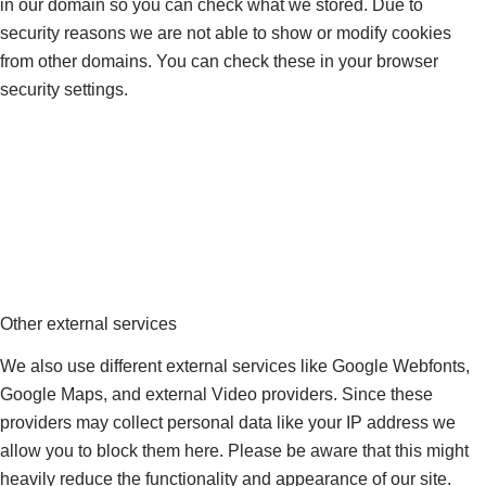
in our domain so you can check what we stored. Due to
security reasons we are not able to show or modify cookies
from other domains. You can check these in your browser
security settings.
Other external services
We also use different external services like Google Webfonts,
Google Maps, and external Video providers. Since these
providers may collect personal data like your IP address we
allow you to block them here. Please be aware that this might
heavily reduce the functionality and appearance of our site.