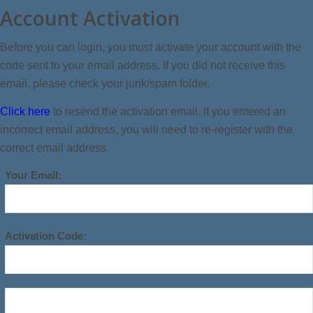
Account Activation
Before you can login, you must activate your account with the
code sent to your email address. If you did not receive this
email, please check your junk/spam folder.
Click here
to resend the activation email. If you entered an
incorrect email address, you will need to re-register with the
correct email address.
Your Email:
Activation Code: