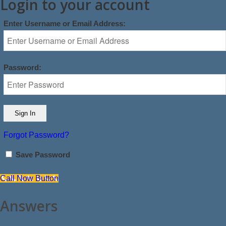
Login to your account
Enter Username or Email Address:
Password:
Forgot Password?
Save Password
Call Now Button
Answers