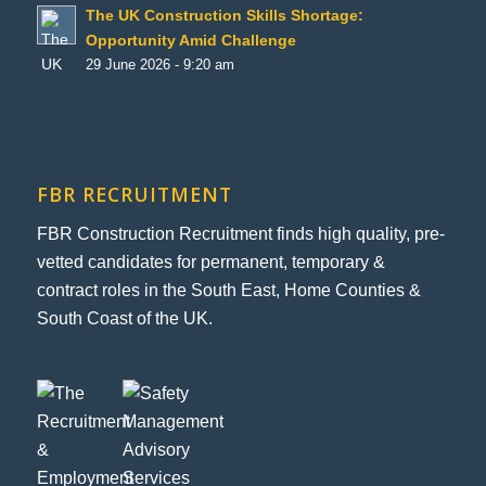
The UK Construction Skills Shortage:
Opportunity Amid Challenge
29 June 2026 - 9:20 am
FBR RECRUITMENT
FBR Construction Recruitment finds high quality, pre-
vetted candidates for permanent, temporary &
contract roles in the South East, Home Counties &
South Coast of the UK.