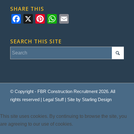
SHARE THIS
Facebook
X
Pinterest
WhatsApp
Email
SEARCH THIS SITE
© Copyright - FBR Construction Recruitment 2026. All
rights reserved |
Legal Stuff
| Site by
Starling Design
This site uses cookies. By continuing to browse the site, you
are agreeing to our use of cookies.