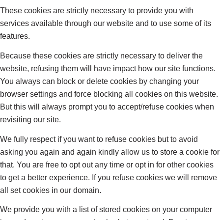
These cookies are strictly necessary to provide you with
services available through our website and to use some of its
features.
Because these cookies are strictly necessary to deliver the
website, refusing them will have impact how our site functions.
You always can block or delete cookies by changing your
browser settings and force blocking all cookies on this website.
But this will always prompt you to accept/refuse cookies when
revisiting our site.
We fully respect if you want to refuse cookies but to avoid
asking you again and again kindly allow us to store a cookie for
that. You are free to opt out any time or opt in for other cookies
to get a better experience. If you refuse cookies we will remove
all set cookies in our domain.
We provide you with a list of stored cookies on your computer