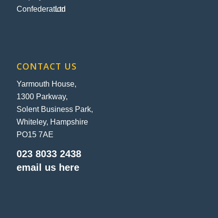
CONTACT US
Yarmouth House,
1300 Parkway,
Solent Business Park,
Whiteley, Hampshire
PO15 7AE
023 8033 2438
email us here