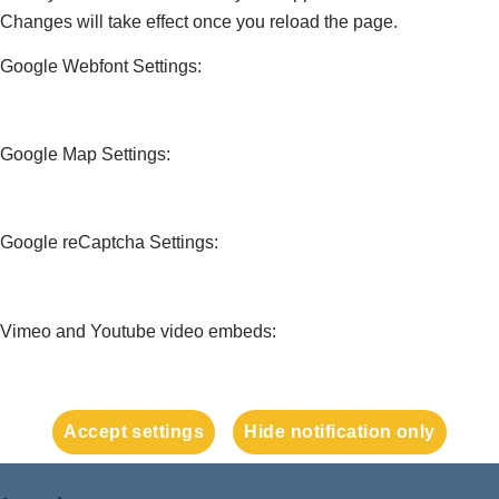
Changes will take effect once you reload the page.
Google Webfont Settings:
Google Map Settings:
Google reCaptcha Settings:
Vimeo and Youtube video embeds:
Accept settings
Hide notification only