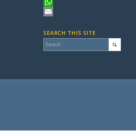
Pinterest
WhatsApp
Email
SEARCH THIS SITE