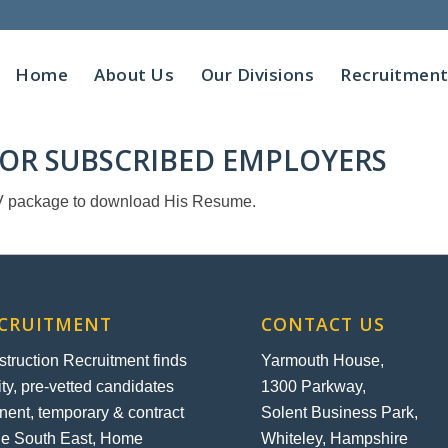
Home
About Us
Our Divisions
Recruitmen
 FOR SUBSCRIBED EMPLOYERS
 C.V package to download His Resume.
ECRUITMENT
CONTACT US
ruction Recruitment finds
Yarmouth House,
ity, pre-vetted candidates
1300 Parkway,
nent, temporary & contract
Solent Business Park,
the South East, Home
Whiteley, Hampshire