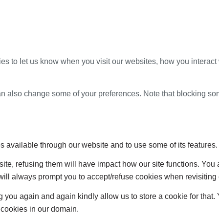
s to let us know when you visit our websites, how you interact 
 can also change some of your preferences. Note that blocking s
s available through our website and to use some of its features.
site, refusing them will have impact how our site functions. Yo
 will always prompt you to accept/refuse cookies when revisiting 
 you again and again kindly allow us to store a cookie for that. Y
t cookies in our domain.