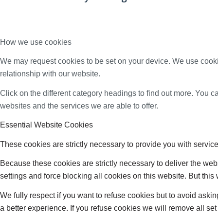
How we use cookies
We may request cookies to be set on your device. We use cookie
relationship with our website.
Click on the different category headings to find out more. You
websites and the services we are able to offer.
Essential Website Cookies
These cookies are strictly necessary to provide you with service
Because these cookies are strictly necessary to deliver the web
settings and force blocking all cookies on this website. But this
We fully respect if you want to refuse cookies but to avoid asking
a better experience. If you refuse cookies we will remove all se