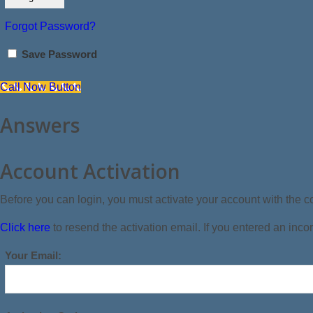
Forgot Password?
Save Password
Call Now Button
Answers
Account Activation
Before you can login, you must activate your account with the co
Click here
to resend the activation email. If you entered an incor
Your Email: