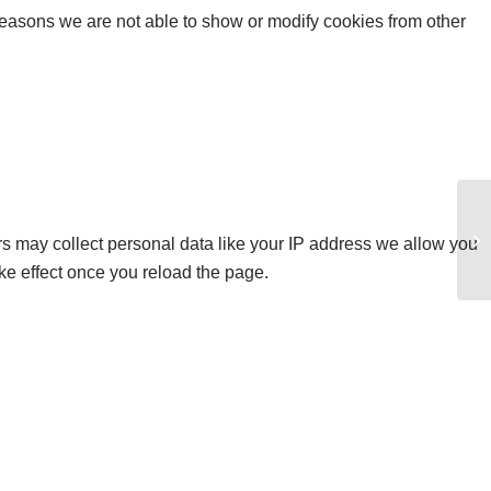
reasons we are not able to show or modify cookies from other
Li
s may collect personal data like your IP address we allow you
ke effect once you reload the page.