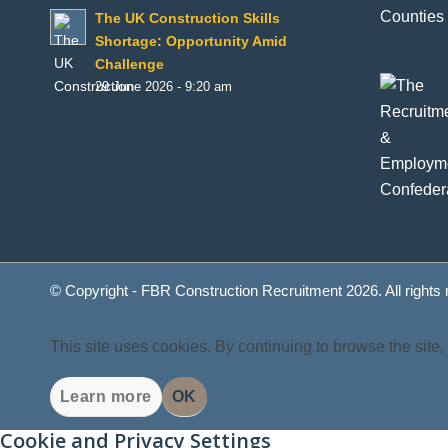
Counties 
The UK Construction Skills
Shortage: Opportunity Amid
Challenge
29 June 2026 - 9:20 am
© Copyright - FBR Construction Recruitment 2026. All rights
This site uses cookies. By continuing to browse the site,
Learn more
OK
Cookie and Privacy Settings