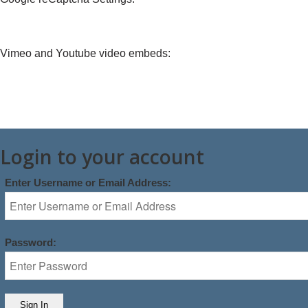
Vimeo and Youtube video embeds:
Login to your account
Enter Username or Email Address:
Password: