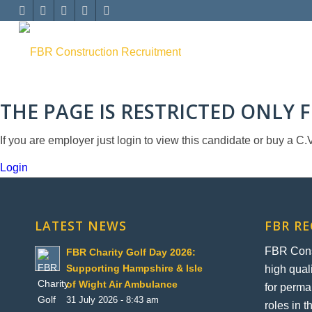
THE PAGE IS RESTRICTED ONLY
If you are employer just login to view this candidate or buy a
Login
LATEST NEWS
FBR R
FBR Const
FBR Charity Golf Day 2026:
high qual
Supporting Hampshire & Isle
of Wight Air Ambulance
for perma
31 July 2026 - 8:43 am
roles in 