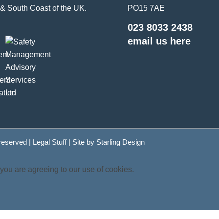
& South Coast of the UK.
PO15 7AE
023 8033 2438
email us here
 reserved |
Legal Stuff
| Site by
Starling Design
 you are agreeing to our use of cookies.