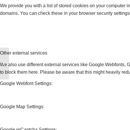
We provide you with a list of stored cookies on your computer 
domains. You can check these in your browser security settings
Other external services
Tom F
We also use different external services like Google Webfonts, 
to block them here. Please be aware that this might heavily redu
Google Webfont Settings:
Google Map Settings:
Google reCaptcha Settings: