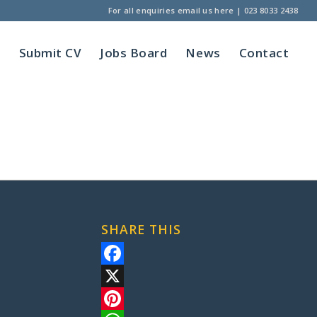
For all enquiries
email us here
|
023 8033 2438
t
Submit CV
Jobs Board
News
Contact
SHARE THIS
Facebook
X