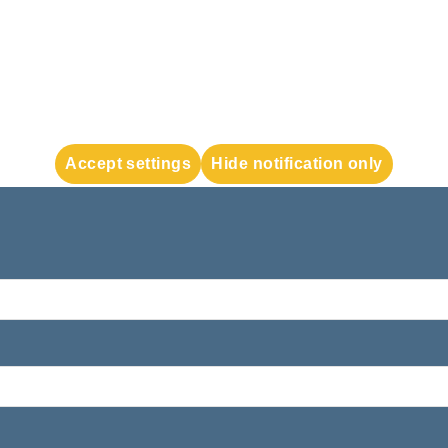
Accept settings
Hide notification only